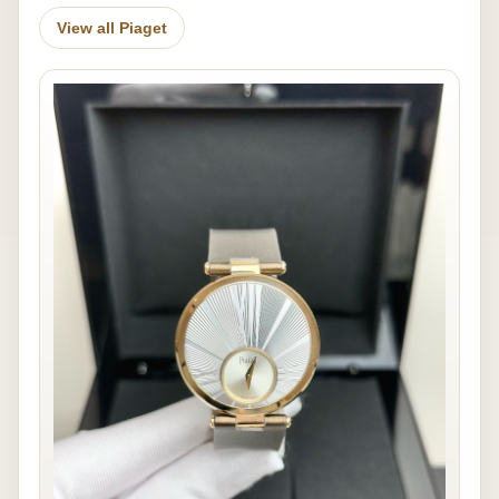
View all Piaget