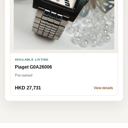
AVAILABLE LISTING
Piaget G0A26006
Pre-owned
HKD 27,731
View details