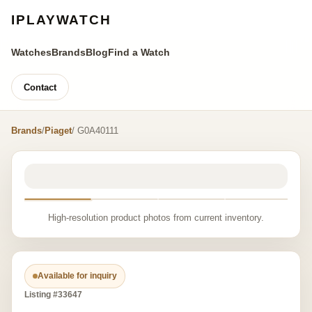
IPLAYWATCH
Watches
Brands
Blog
Find a Watch
Contact
Brands
/
Piaget
/ G0A40111
High-resolution product photos from current inventory.
Available for inquiry
Listing #33647