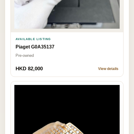
AVAILABLE LISTING
Piaget G0A35137
Pre-owned
HKD 82,000
View details