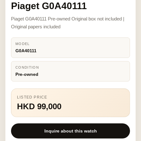
Piaget G0A40111
Piaget G0A40111 Pre-owned Original box not included |
Original papers included
MODEL
G0A40111
CONDITION
Pre-owned
LISTED PRICE
HKD 99,000
Inquire about this watch