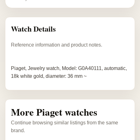
Watch Details
Reference information and product notes.
Piaget, Jewelry watch, Model: G0A40111, automatic,
18k white gold, diameter: 36 mm ~
More Piaget watches
Continue browsing similar listings from the same
brand.