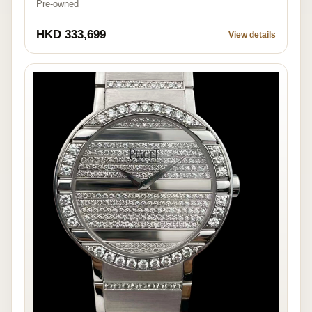
Pre-owned
HKD 333,699
View details