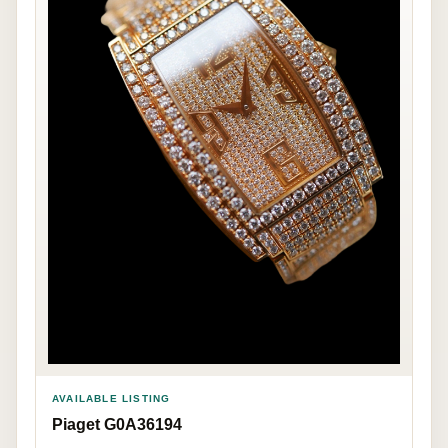
AVAILABLE LISTING
Piaget G0A36194