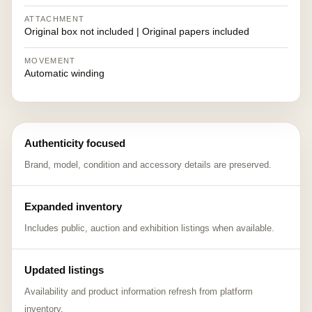
ATTACHMENT
Original box not included | Original papers included
MOVEMENT
Automatic winding
Authenticity focused
Brand, model, condition and accessory details are preserved.
Expanded inventory
Includes public, auction and exhibition listings when available.
Updated listings
Availability and product information refresh from platform
inventory.