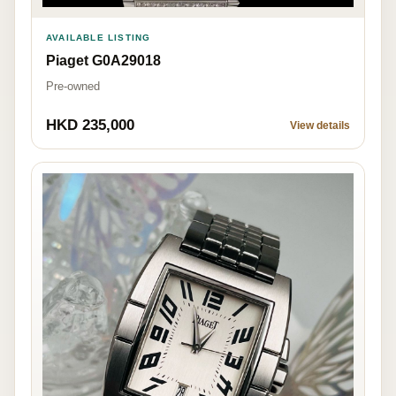
AVAILABLE LISTING
Piaget G0A29018
Pre-owned
HKD 235,000
View details