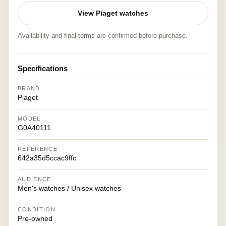
View Piaget watches
Availability and final terms are confirmed before purchase.
Specifications
BRAND
Piaget
MODEL
G0A40111
REFERENCE
642a35d5ccac9ffc
AUDIENCE
Men's watches / Unisex watches
CONDITION
Pre-owned