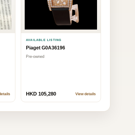
AVAILABLE LISTING
Piaget G0A36196
Pre-owned
HKD 105,280
etails
View details