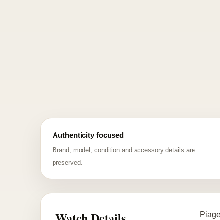
Authenticity focused
Brand, model, condition and accessory details are
preserved.
Watch Details
Piage