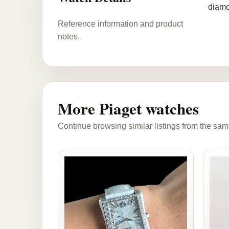
diamo
Reference information and product
notes.
More Piaget watches
Continue browsing similar listings from the sam