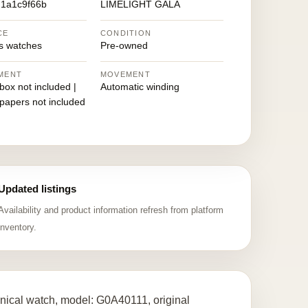
1a1c9f66b
LIMELIGHT GALA
CE
CONDITION
 watches
Pre-owned
MENT
MOVEMENT
 box not included |
Automatic winding
 papers not included
Updated listings
Availability and product information refresh from platform
inventory.
ical watch, model: G0A40111, original