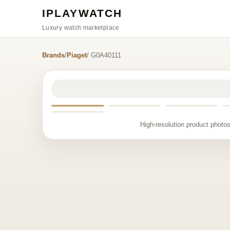
IPLAYWATCH
Luxury watch marketplace
Brands
/
Piaget
/ G0A40111
High-resolution product photos