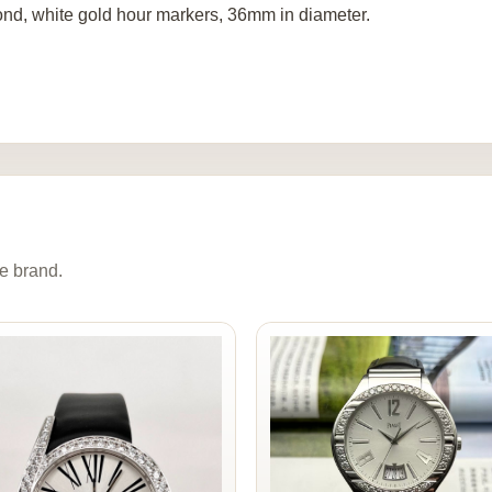
nd, white gold hour markers, 36mm in diameter.
e brand.