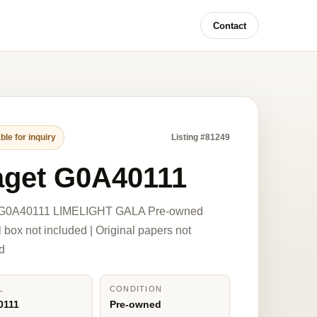
Contact
ble for inquiry
Listing #81249
aget G0A40111
 G0A40111 LIMELIGHT GALA Pre-owned
l box not included | Original papers not
d
L
CONDITION
0111
Pre-owned