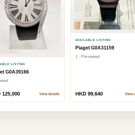
AVAILABLE LISTING
Piaget G0A31159
1 · Pre-owned
LABLE LISTING
get G0A39166
wned
 125,000
HKD 99,640
View details
View d