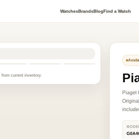
Watches
Brands
Blog
Find a Watch
Availa
Pi
 from current inventory.
Piaget
Origina
include
MODE
G0A4