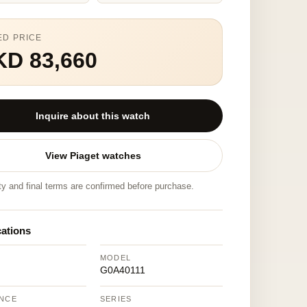
ED PRICE
KD 83,660
Inquire about this watch
View Piaget watches
ity and final terms are confirmed before purchase.
cations
MODEL
G0A40111
NCE
SERIES