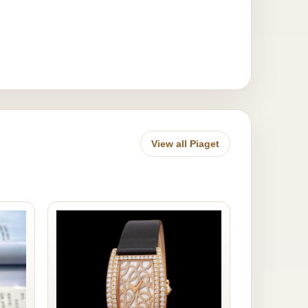
View all Piaget