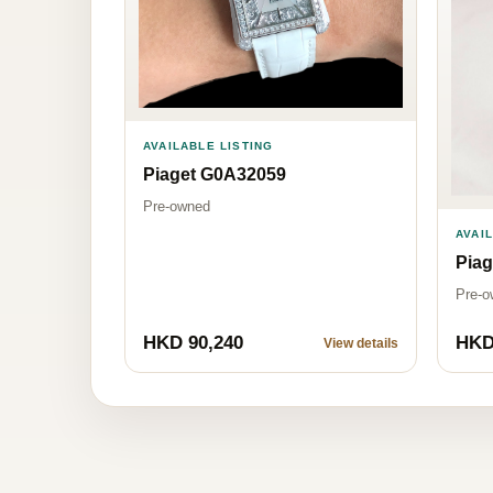
AVAILABLE LISTING
Piaget G0A32059
Pre-owned
AVAI
Pia
Pre-o
HKD 90,240
HKD
View details