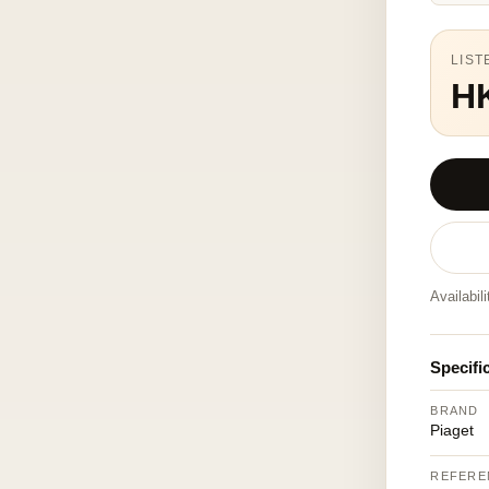
LIST
H
Availabil
Specifi
BRAND
Piaget
REFERE