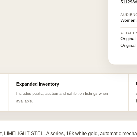
511298d
AUDIEN
Women's
ATTACH
Original
Original
Expanded inventory
Includes public, auction and exhibition listings when
available.
t, LIMELIGHT STELLA series, 18k white gold, automatic mechan