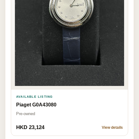
AVAILABLE LISTING
Piaget G0A43080
Pre-owned
HKD 23,124
View details