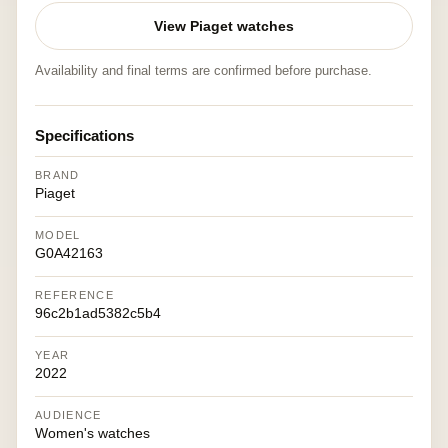
View Piaget watches
Availability and final terms are confirmed before purchase.
Specifications
BRAND
Piaget
MODEL
G0A42163
REFERENCE
96c2b1ad5382c5b4
YEAR
2022
AUDIENCE
Women's watches