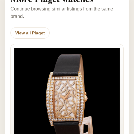
Continue browsing similar listings from the same
brand.
View all Piaget