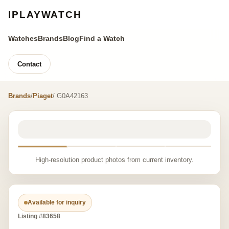
IPLAYWATCH
Watches
Brands
Blog
Find a Watch
Contact
Brands
/
Piaget
/ G0A42163
High-resolution product photos from current inventory.
Available for inquiry
Listing #83658