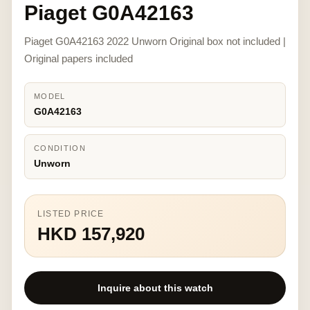
Piaget G0A42163
Piaget G0A42163 2022 Unworn Original box not included |
Original papers included
MODEL
G0A42163
CONDITION
Unworn
LISTED PRICE
HKD 157,920
Inquire about this watch