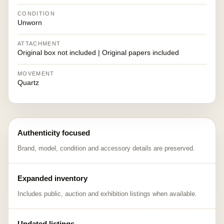
CONDITION
Unworn
ATTACHMENT
Original box not included | Original papers included
MOVEMENT
Quartz
Authenticity focused
Brand, model, condition and accessory details are preserved.
Expanded inventory
Includes public, auction and exhibition listings when available.
Updated listings