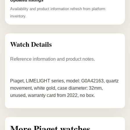
Availability and product information refresh from platform
inventory.
Watch Details
Reference information and product notes.
Piaget, LIMELIGHT series, model: G0A42163, quartz
movement, white gold, case diameter: 32mm,
unused, warranty card from 2022, no box.
More Piaget watches