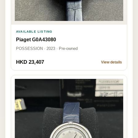
AVAILABLE LISTING
Piaget G0A43080
POSSESSION · 2023 · Pre-owned
HKD 23,407
View details