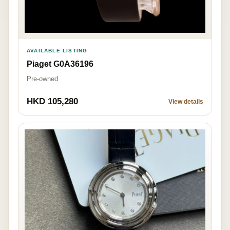
AVAILABLE LISTING
Piaget G0A36196
Pre-owned
HKD 105,280
View details