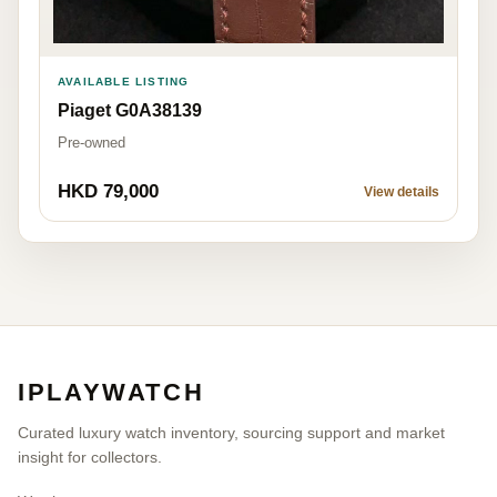
AVAILABLE LISTING
Piaget G0A38139
Pre-owned
HKD 79,000
View details
IPLAYWATCH
Curated luxury watch inventory, sourcing support and market
insight for collectors.