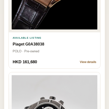
AVAILABLE LISTING
Piaget G0A38038
POLO · Pre-owned
HKD 161,680
View details