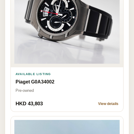
AVAILABLE LISTING
Piaget G0A34002
Pre-owned
HKD 43,803
View details