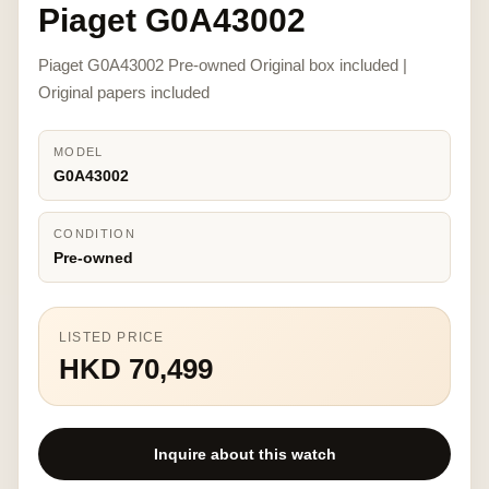
Piaget G0A43002
Piaget G0A43002 Pre-owned Original box included |
Original papers included
MODEL
G0A43002
CONDITION
Pre-owned
LISTED PRICE
HKD 70,499
Inquire about this watch