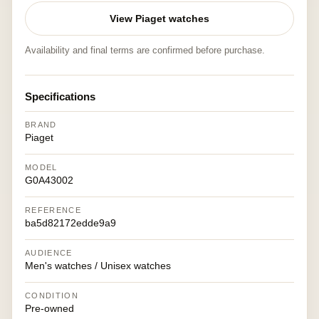
View Piaget watches
Availability and final terms are confirmed before purchase.
Specifications
BRAND
Piaget
MODEL
G0A43002
REFERENCE
ba5d82172edde9a9
AUDIENCE
Men's watches / Unisex watches
CONDITION
Pre-owned