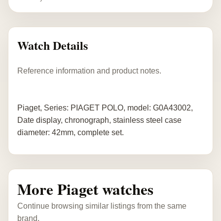
Watch Details
Reference information and product notes.
Piaget, Series: PIAGET POLO, model: G0A43002,
Date display, chronograph, stainless steel case
diameter: 42mm, complete set.
More Piaget watches
Continue browsing similar listings from the same
brand.