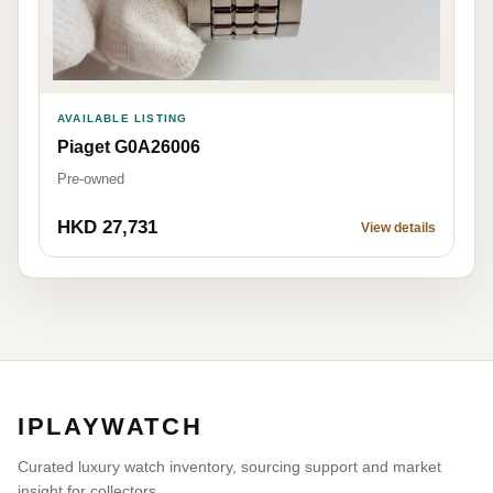
AVAILABLE LISTING
Piaget G0A26006
Pre-owned
HKD 27,731
View details
IPLAYWATCH
Curated luxury watch inventory, sourcing support and market
insight for collectors.