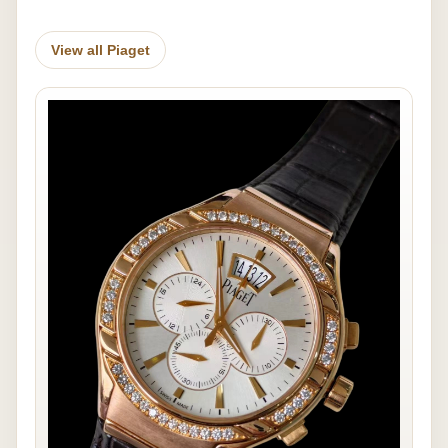
View all Piaget