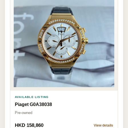
AVAILABLE LISTING
Piaget G0A38038
Pre-owned
HKD 158,860
View details