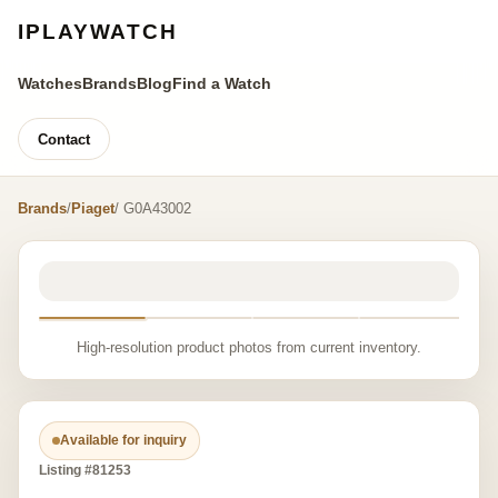
IPLAYWATCH
Watches
Brands
Blog
Find a Watch
Contact
Brands
/
Piaget
/ G0A43002
High-resolution product photos from current inventory.
Available for inquiry
Listing #81253