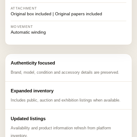
ATTACHMENT
Original box included | Original papers included
MOVEMENT
Automatic winding
Authenticity focused
Brand, model, condition and accessory details are preserved.
Expanded inventory
Includes public, auction and exhibition listings when available.
Updated listings
Availability and product information refresh from platform
inventory.