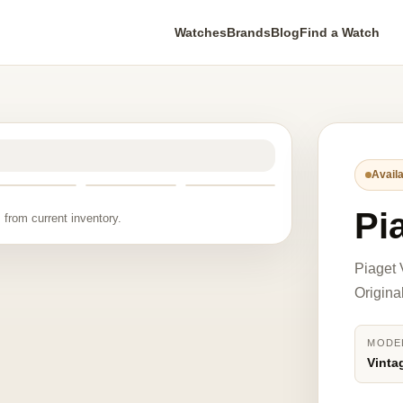
Watches
Brands
Blog
Find a Watch
Availa
Pi
 from current inventory.
Piaget 
Origina
MODE
Vinta