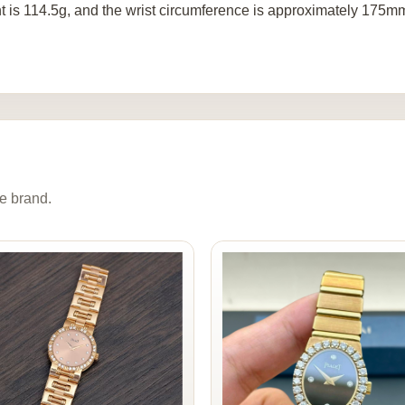
t is 114.5g, and the wrist circumference is approximately 175m
e brand.