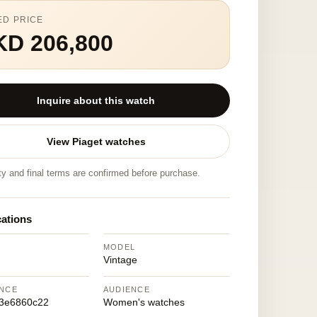
ED PRICE
KD 206,800
Inquire about this watch
View Piaget watches
ity and final terms are confirmed before purchase.
cations
MODEL
Vintage
NCE
AUDIENCE
3e6860c22
Women's watches