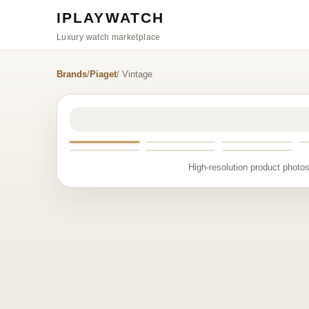
IPLAYWATCH
Luxury watch marketplace
Brands
/
Piaget
/ Vintage
High-resolution product photos