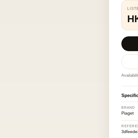
LIST
H
Availabil
Specifi
BRAND
Piaget
REFERE
3dfeede