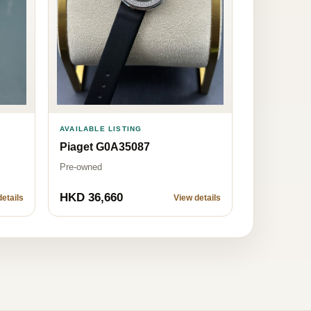
AVAILABLE LISTING
Piaget G0A35087
Pre-owned
HKD 36,660
etails
View details