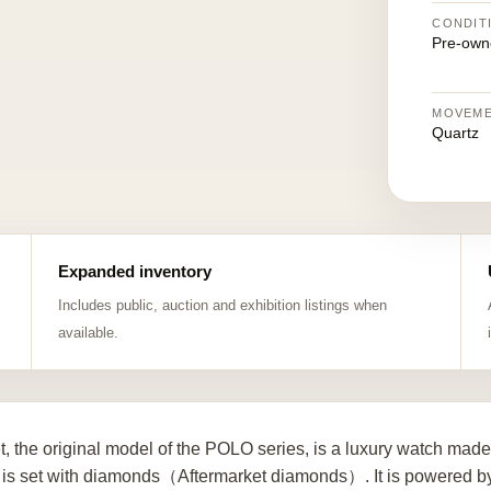
CONDIT
Pre-own
MOVEM
Quartz
Expanded inventory
Includes public, auction and exhibition listings when
available.
t, the original model of the POLO series, is a luxury watch mad
 is set with diamonds（Aftermarket diamonds）. It is powered by 