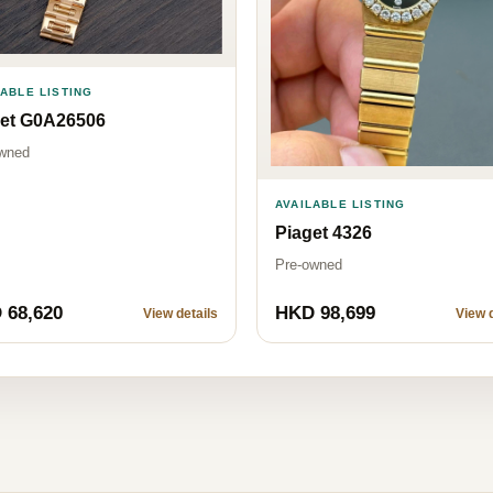
LABLE LISTING
get G0A26506
wned
AVAILABLE LISTING
Piaget 4326
Pre-owned
 68,620
HKD 98,699
View details
View d