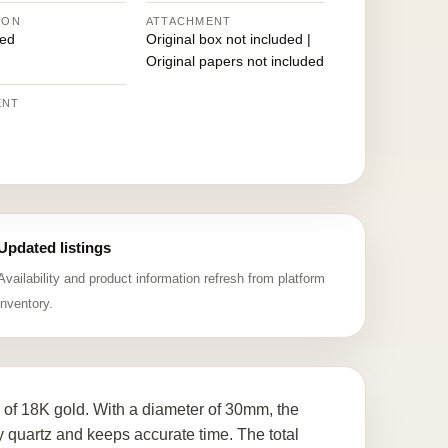
ION
ATTACHMENT
ed
Original box not included |
Original papers not included
ENT
Updated listings
Availability and product information refresh from platform
inventory.
e of 18K gold. With a diameter of 30mm, the
quartz and keeps accurate time. The total