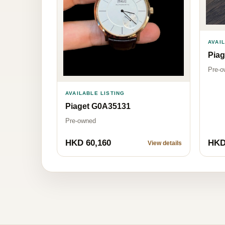
AVAI
Pia
Pre-o
AVAILABLE LISTING
Piaget G0A35131
Pre-owned
HKD 60,160
HKD
View details