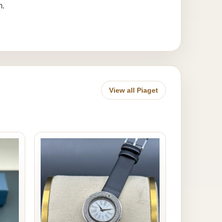
m.
View all Piaget