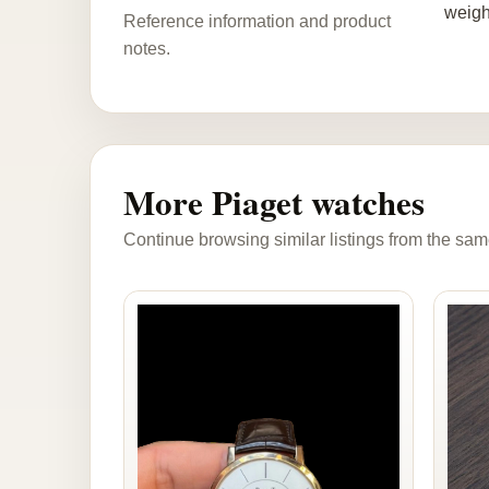
weigh
Reference information and product
notes.
More Piaget watches
Continue browsing similar listings from the sam