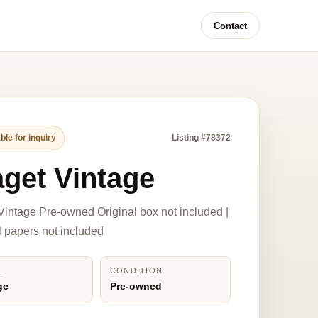
Contact
ble for inquiry
Listing #78372
aget Vintage
Vintage Pre-owned Original box not included |
l papers not included
L
CONDITION
ge
Pre-owned