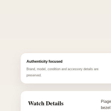
Authenticity focused
Brand, model, condition and accessory details are
preserved.
Watch Details
Piage
bezel