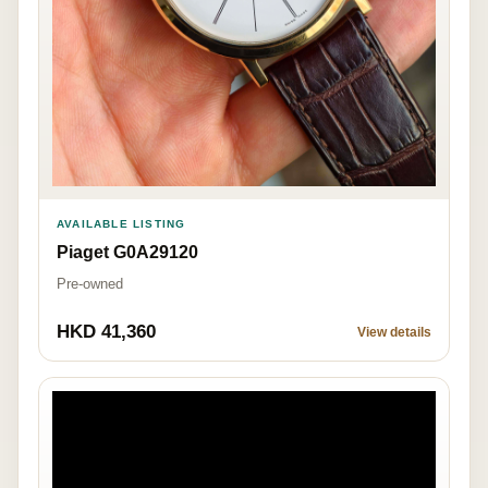
AVAILABLE LISTING
Piaget G0A29120
Pre-owned
HKD 41,360
View details