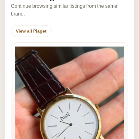
Continue browsing similar listings from the same
brand.
View all Piaget