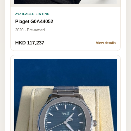
AVAILABLE LISTING
Piaget G0A44052
2020 · Pre-owned
HKD 117,237
View details