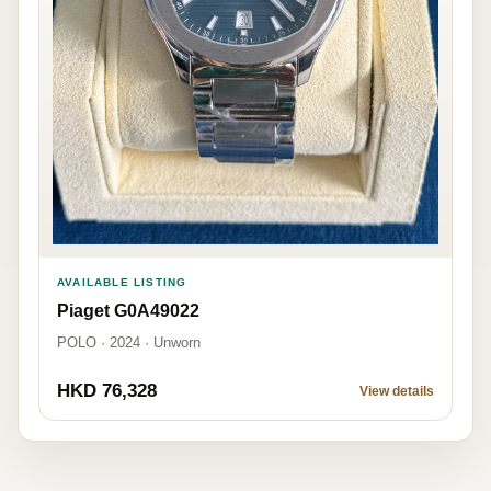
AVAILABLE LISTING
Piaget G0A49022
POLO · 2024 · Unworn
HKD 76,328
View details