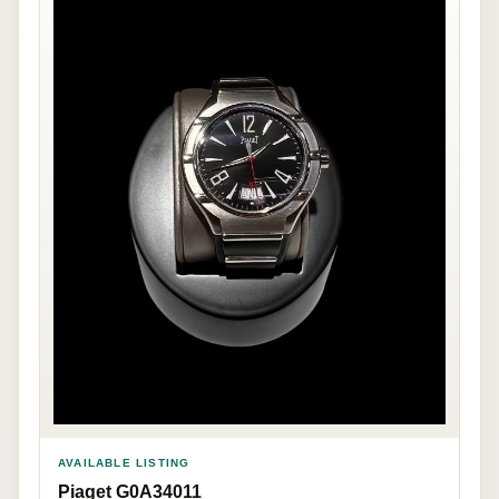
AVAILABLE LISTING
Piaget G0A34011