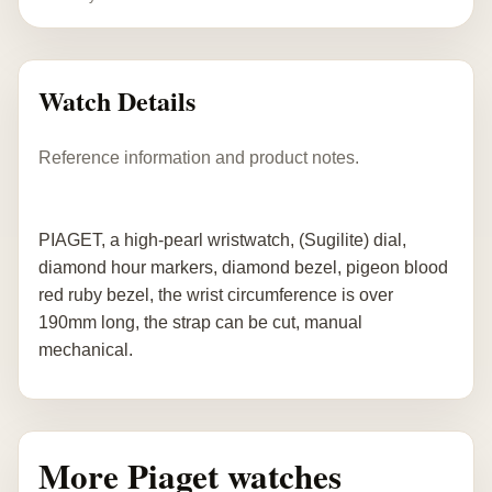
Watch Details
Reference information and product notes.
PIAGET, a high-pearl wristwatch, (Sugilite) dial,
diamond hour markers, diamond bezel, pigeon blood
red ruby bezel, the wrist circumference is over
190mm long, the strap can be cut, manual
mechanical.
More Piaget watches