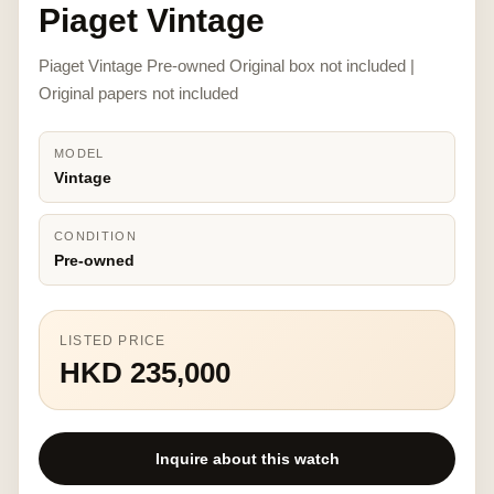
Piaget Vintage
Piaget Vintage Pre-owned Original box not included |
Original papers not included
MODEL
Vintage
CONDITION
Pre-owned
LISTED PRICE
HKD 235,000
Inquire about this watch