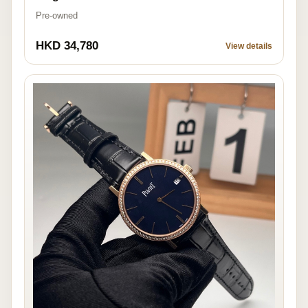
Pre-owned
HKD 34,780
View details