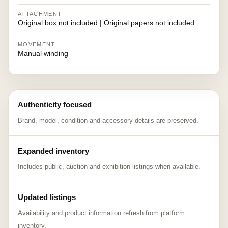
ATTACHMENT
Original box not included | Original papers not included
MOVEMENT
Manual winding
Authenticity focused
Brand, model, condition and accessory details are preserved.
Expanded inventory
Includes public, auction and exhibition listings when available.
Updated listings
Availability and product information refresh from platform
inventory.