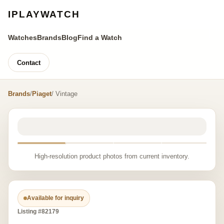
IPLAYWATCH
Watches
Brands
Blog
Find a Watch
Contact
Brands
/
Piaget
/ Vintage
High-resolution product photos from current inventory.
Available for inquiry
Listing #82179