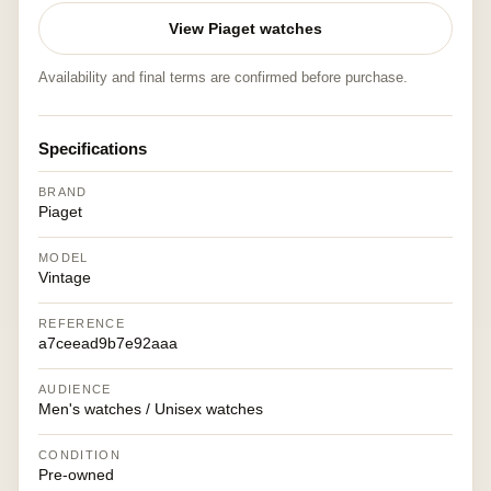
View Piaget watches
Availability and final terms are confirmed before purchase.
Specifications
BRAND
Piaget
MODEL
Vintage
REFERENCE
a7ceead9b7e92aaa
AUDIENCE
Men's watches / Unisex watches
CONDITION
Pre-owned