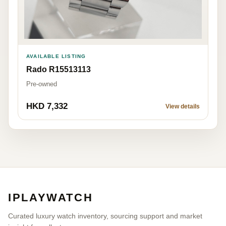
AVAILABLE LISTING
Rado R15513113
Pre-owned
HKD 7,332
View details
IPLAYWATCH
Curated luxury watch inventory, sourcing support and market