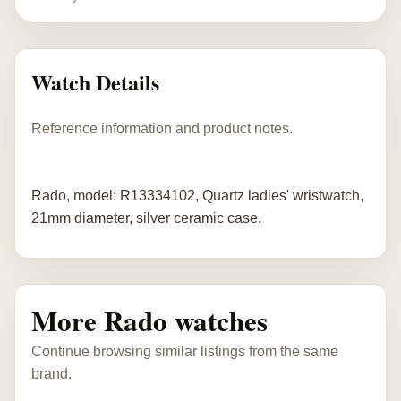
Watch Details
Reference information and product notes.
Rado, model: R13334102, Quartz ladies' wristwatch,
21mm diameter, silver ceramic case.
More Rado watches
Continue browsing similar listings from the same
brand.