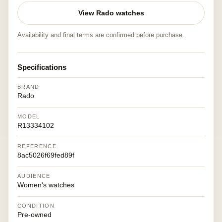
View Rado watches
Availability and final terms are confirmed before purchase.
Specifications
BRAND
Rado
MODEL
R13334102
REFERENCE
8ac5026f69fed89f
AUDIENCE
Women's watches
CONDITION
Pre-owned