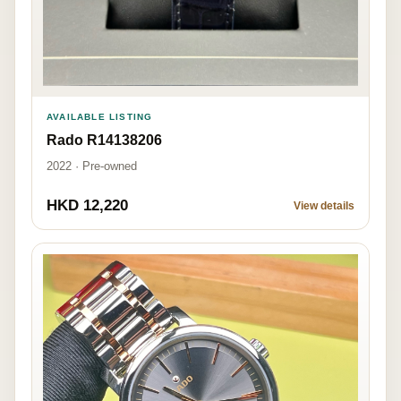
AVAILABLE LISTING
Rado R14138206
2022 · Pre-owned
HKD 12,220
View details