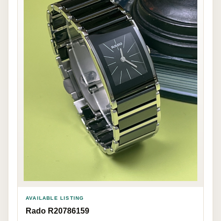
AVAILABLE LISTING
Rado R20786159