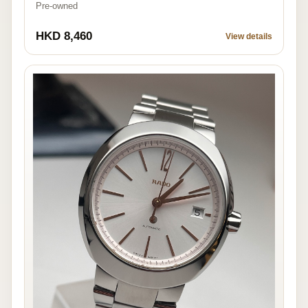
Pre-owned
HKD 8,460
View details