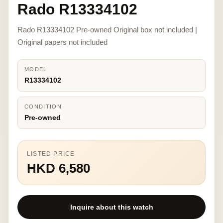
Rado R13334102
Rado R13334102 Pre-owned Original box not included |
Original papers not included
MODEL
R13334102
CONDITION
Pre-owned
LISTED PRICE
HKD 6,580
Inquire about this watch