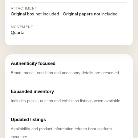
ATTACHMENT
Original box not included | Original papers not included
MOVEMENT
Quartz
Authenticity focused
Brand, model, condition and accessory details are preserved.
Expanded inventory
Includes public, auction and exhibition listings when available.
Updated listings
Availability and product information refresh from platform
inventory.