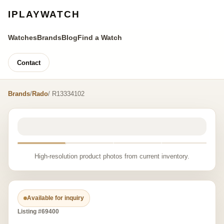
IPLAYWATCH
Watches
Brands
Blog
Find a Watch
Contact
Brands
/
Rado
/ R13334102
High-resolution product photos from current inventory.
Available for inquiry
Listing #69400