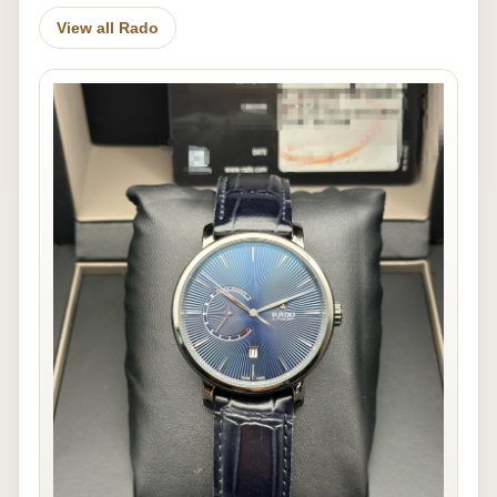
View all Rado