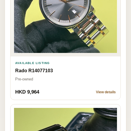
AVAILABLE LISTING
Rado R14077103
Pre-owned
HKD 9,964
View details