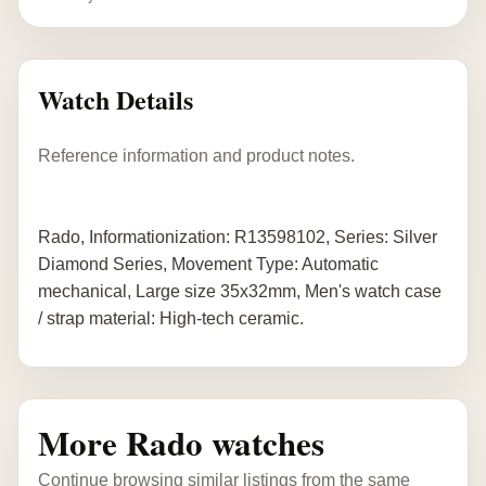
Watch Details
Reference information and product notes.
Rado, Informationization: R13598102, Series: Silver
Diamond Series, Movement Type: Automatic
mechanical, Large size 35x32mm, Men's watch case
/ strap material: High-tech ceramic.
More Rado watches
Continue browsing similar listings from the same