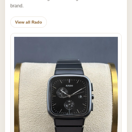
brand.
View all Rado