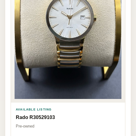
AVAILABLE LISTING
Rado R30529103
Pre-owned