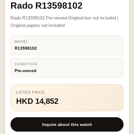
Rado R13598102
Rado R13598102 Pre-owned Original box not included |
Original papers not included
MODEL
R13598102
CONDITION
Pre-owned
LISTED PRICE
HKD 14,852
Inquire about this watch