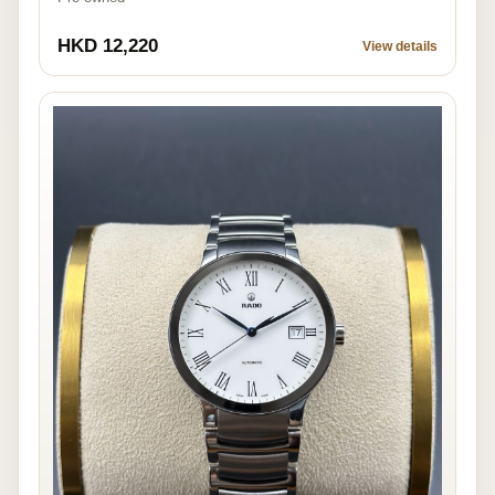
HKD 12,220
View details