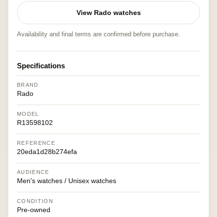
View Rado watches
Availability and final terms are confirmed before purchase.
Specifications
BRAND
Rado
MODEL
R13598102
REFERENCE
20eda1d28b274efa
AUDIENCE
Men's watches / Unisex watches
CONDITION
Pre-owned