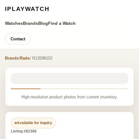
IPLAYWATCH
Watches
Brands
Blog
Find a Watch
Contact
Brands
/
Rado
/ R13598102
High-resolution product photos from current inventory.
Available for inquiry
Listing #82366