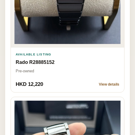
AVAILABLE LISTING
Rado R28885152
Pre-owned
HKD 12,220
View details