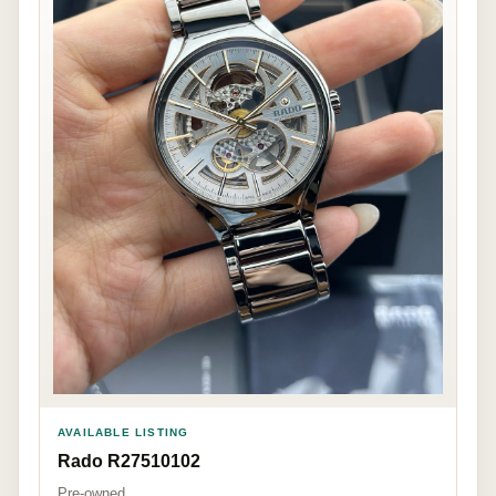
AVAILABLE LISTING
Rado R27510102
Pre-owned