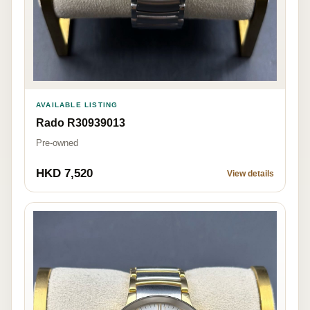
AVAILABLE LISTING
Rado R30939013
Pre-owned
HKD 7,520
View details