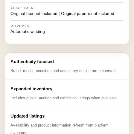
ATTACHMENT
Original box not included | Original papers not included
MOVEMENT
Automatic winding
Authenticity focused
Brand, model, condition and accessory details are preserved.
Expanded inventory
Includes public, auction and exhibition listings when available.
Updated listings
Availability and product information refresh from platform
inventory.