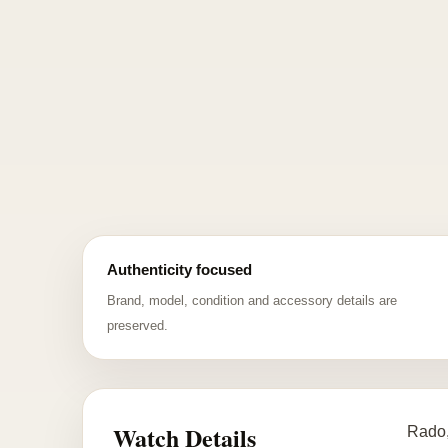
Authenticity focused
Brand, model, condition and accessory details are
preserved.
Watch Details
Rado,