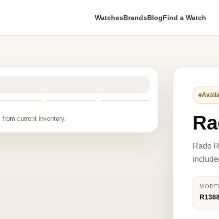
Watches
Brands
Blog
Find a Watch
Availa
Ra
 from current inventory.
Rado R
include
MODE
R138