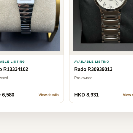
LABLE LISTING
AVAILABLE LISTING
o R13334102
Rado R30939013
wned
Pre-owned
 6,580
HKD 8,931
View details
View d