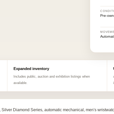
CONDIT
Pre-own
MOVEM
Automat
Expanded inventory
Includes public, auction and exhibition listings when
available.
 Silver Diamond Series, automatic mechanical, men's wristwat