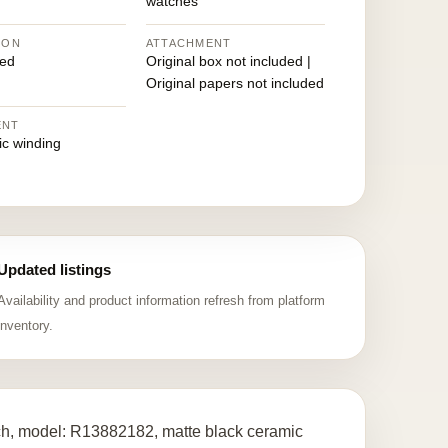
watches
ION
ATTACHMENT
ed
Original box not included |
Original papers not included
ENT
ic winding
Updated listings
Availability and product information refresh from platform
inventory.
ch, model: R13882182, matte black ceramic