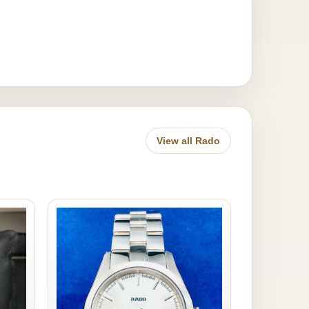
View all Rado