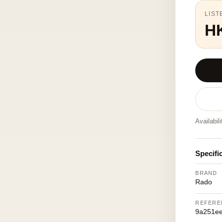
LIST
H
Availabil
Specifi
BRAND
Rado
REFERE
9a251ee