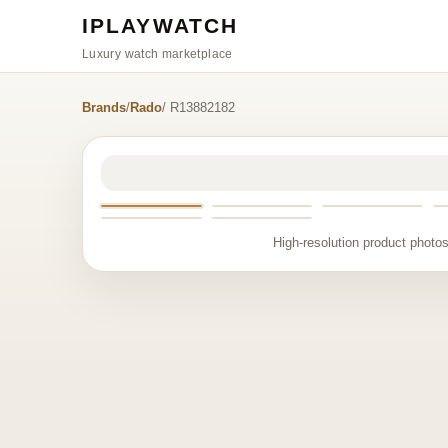
IPLAYWATCH
Luxury watch marketplace
Brands
/
Rado
/ R13882182
High-resolution product photos