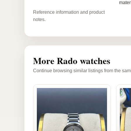
mater
Reference information and product
notes.
More Rado watches
Continue browsing similar listings from the sam