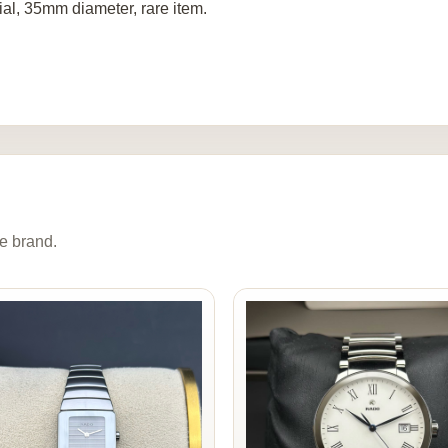
ial, 35mm diameter, rare item.
e brand.