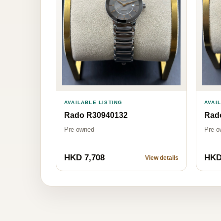
AVAI
AVAILABLE LISTING
Rad
Rado R30940132
Pre-o
Pre-owned
HKD 7,708
HKD
View details