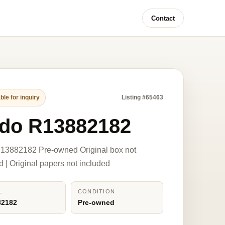
Contact
ble for inquiry
Listing #65463
do R13882182
13882182 Pre-owned Original box not
d | Original papers not included
L
CONDITION
82182
Pre-owned