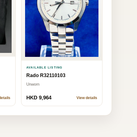
AVAILABLE LISTING
Rado R32110103
Unworn
HKD 9,964
etails
View details