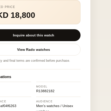
ED PRICE
KD 18,800
Inquire about this watch
View Rado watches
ity and final terms are confirmed before purchase.
cations
MODEL
R13882182
NCE
AUDIENCE
af04f6263
Men's watches / Unisex