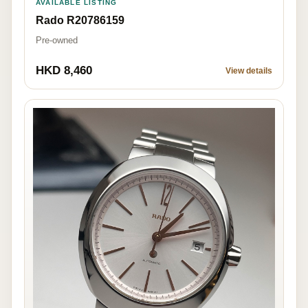
AVAILABLE LISTING
Rado R20786159
Pre-owned
HKD 8,460
View details