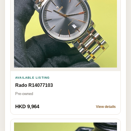
AVAILABLE LISTING
Rado R14077103
Pre-owned
HKD 9,964
View details