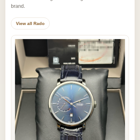
brand.
View all Rado