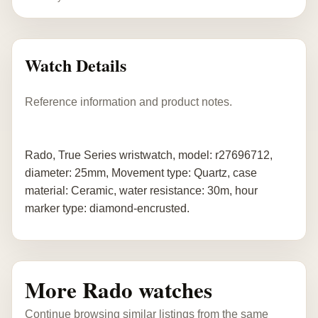
Watch Details
Reference information and product notes.
Rado, True Series wristwatch, model: r27696712,
diameter: 25mm, Movement type: Quartz, case
material: Ceramic, water resistance: 30m, hour
marker type: diamond-encrusted.
More Rado watches
Continue browsing similar listings from the same