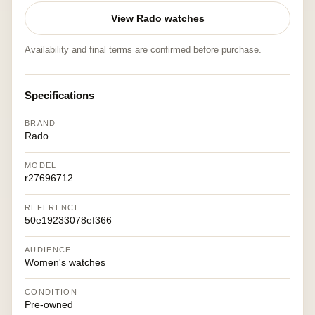
View Rado watches
Availability and final terms are confirmed before purchase.
Specifications
BRAND
Rado
MODEL
r27696712
REFERENCE
50e19233078ef366
AUDIENCE
Women's watches
CONDITION
Pre-owned