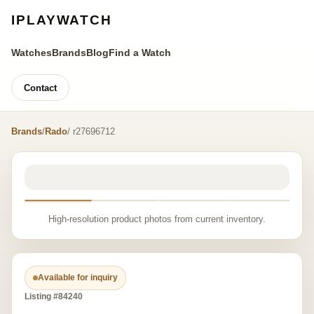
IPLAYWATCH
Watches
Brands
Blog
Find a Watch
Contact
Brands
/
Rado
/ r27696712
High-resolution product photos from current inventory.
Available for inquiry
Listing #84240