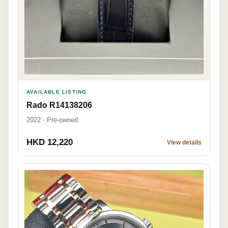
AVAILABLE LISTING
Rado R14138206
2022 · Pre-owned
HKD 12,220
View details