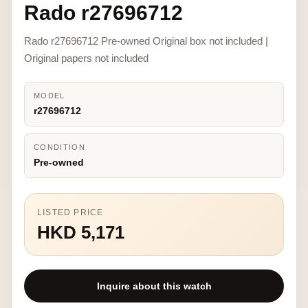
Rado r27696712
Rado r27696712 Pre-owned Original box not included |
Original papers not included
MODEL
r27696712
CONDITION
Pre-owned
LISTED PRICE
HKD 5,171
Inquire about this watch