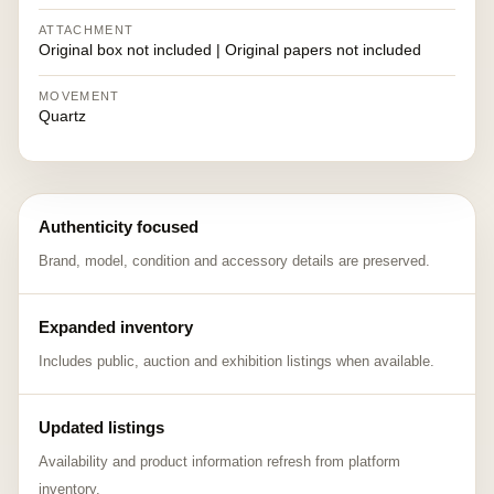
ATTACHMENT
Original box not included | Original papers not included
MOVEMENT
Quartz
Authenticity focused
Brand, model, condition and accessory details are preserved.
Expanded inventory
Includes public, auction and exhibition listings when available.
Updated listings
Availability and product information refresh from platform
inventory.