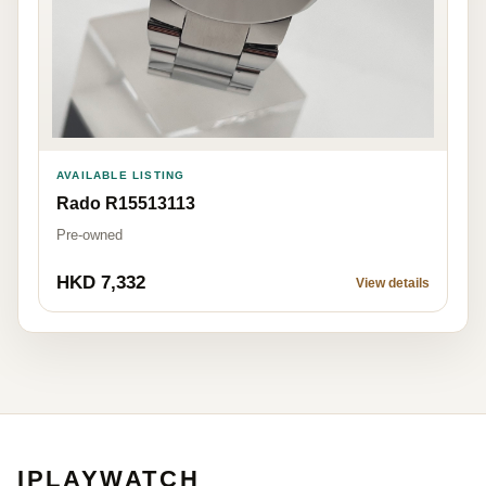
AVAILABLE LISTING
Rado R15513113
Pre-owned
HKD 7,332
View details
IPLAYWATCH