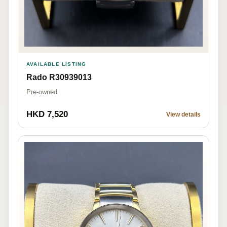
AVAILABLE LISTING
Rado R30939013
Pre-owned
HKD 7,520
View details