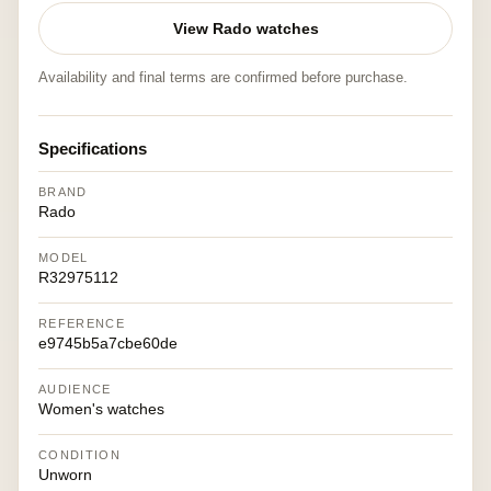
View Rado watches
Availability and final terms are confirmed before purchase.
Specifications
BRAND
Rado
MODEL
R32975112
REFERENCE
e9745b5a7cbe60de
AUDIENCE
Women's watches
CONDITION
Unworn