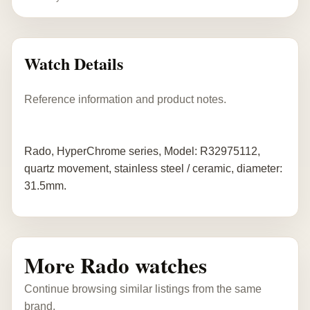
Watch Details
Reference information and product notes.
Rado, HyperChrome series, Model: R32975112,
quartz movement, stainless steel / ceramic, diameter:
31.5mm.
More Rado watches
Continue browsing similar listings from the same
brand.