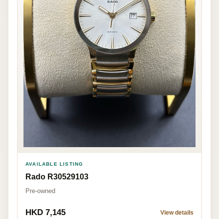
AVAILABLE LISTING
Rado R30529103
Pre-owned
HKD 7,145
View details