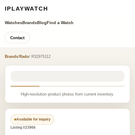
IPLAYWATCH
Watches
Brands
Blog
Find a Watch
Contact
Brands
/
Rado
/ R32975112
High-resolution product photos from current inventory.
Available for inquiry
Listing #23966