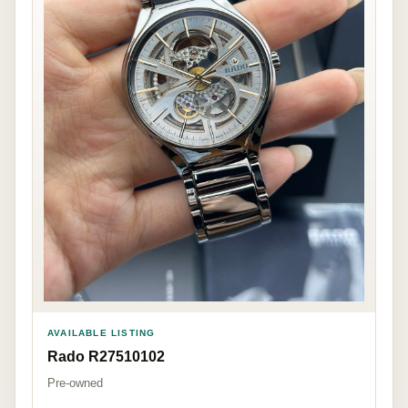
AVAILABLE LISTING
Rado R27510102
Pre-owned