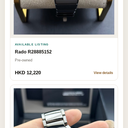
AVAILABLE LISTING
Rado R28885152
Pre-owned
HKD 12,220
View details