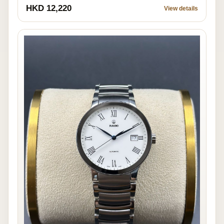
HKD 12,220
View details