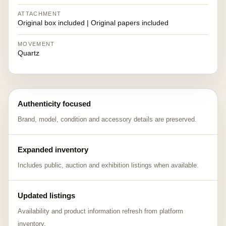
ATTACHMENT
Original box included | Original papers included
MOVEMENT
Quartz
Authenticity focused
Brand, model, condition and accessory details are preserved.
Expanded inventory
Includes public, auction and exhibition listings when available.
Updated listings
Availability and product information refresh from platform
inventory.