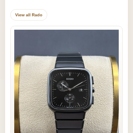
View all Rado