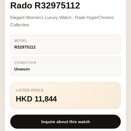
Rado R32975112
Elegant Women's Luxury Watch - Rado HyperChrome
Collection
MODEL
R32975112
CONDITION
Unworn
LISTED PRICE
HKD 11,844
Inquire about this watch