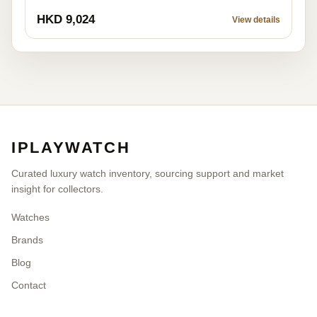
HKD 9,024
View details
IPLAYWATCH
Curated luxury watch inventory, sourcing support and market
insight for collectors.
Watches
Brands
Blog
Contact