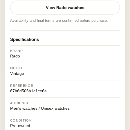
View Rado watches
Availability and final terms are confirmed before purchase.
Specifications
BRAND
Rado
MODEL
Vintage
REFERENCE
67b6d506b1c1ce6a
AUDIENCE
Men's watches / Unisex watches
CONDITION
Pre-owned