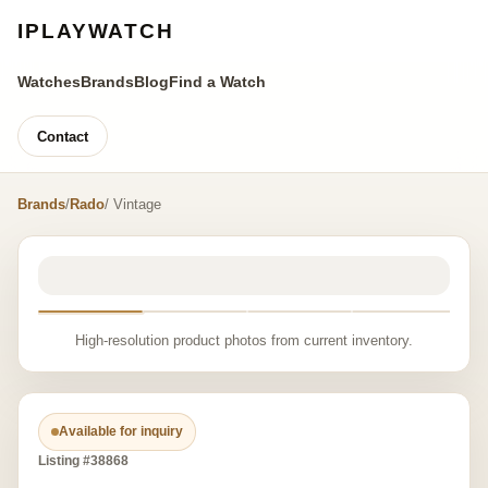
IPLAYWATCH
Watches
Brands
Blog
Find a Watch
Contact
Brands
/
Rado
/ Vintage
High-resolution product photos from current inventory.
Available for inquiry
Listing #38868