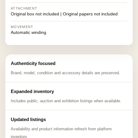
ATTACHMENT
Original box not included | Original papers not included
MOVEMENT
Automatic winding
Authenticity focused
Brand, model, condition and accessory details are preserved.
Expanded inventory
Includes public, auction and exhibition listings when available.
Updated listings
Availability and product information refresh from platform
inventory.