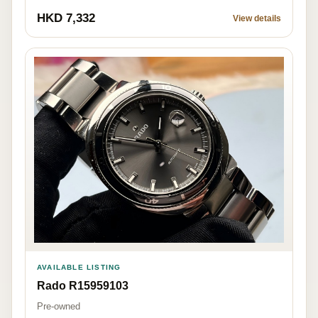
HKD 7,332
View details
AVAILABLE LISTING
Rado R15959103
Pre-owned