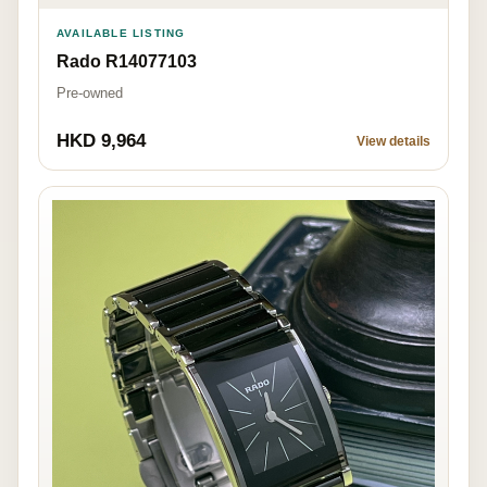
AVAILABLE LISTING
Rado R14077103
Pre-owned
HKD 9,964
View details