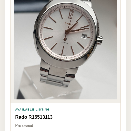
AVAILABLE LISTING
Rado R15513113
Pre-owned