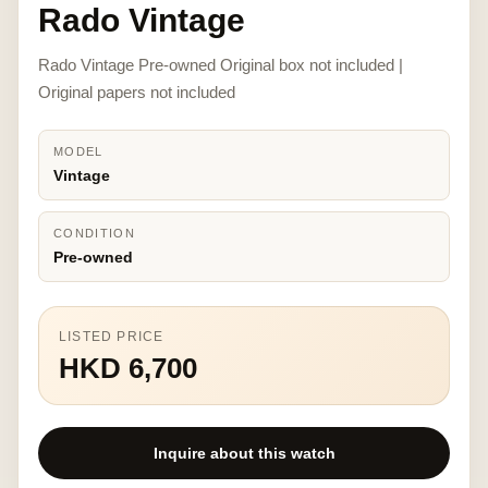
Rado Vintage
Rado Vintage Pre-owned Original box not included |
Original papers not included
MODEL
Vintage
CONDITION
Pre-owned
LISTED PRICE
HKD 6,700
Inquire about this watch