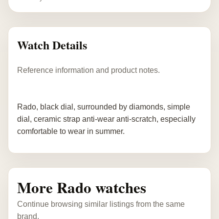
Watch Details
Reference information and product notes.
Rado, black dial, surrounded by diamonds, simple
dial, ceramic strap anti-wear anti-scratch, especially
comfortable to wear in summer.
More Rado watches
Continue browsing similar listings from the same
brand.