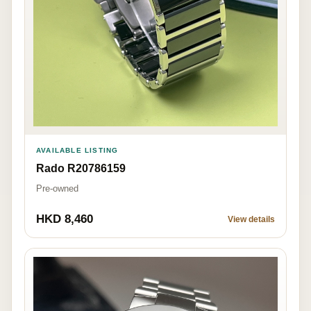
AVAILABLE LISTING
Rado R20786159
Pre-owned
HKD 8,460
View details