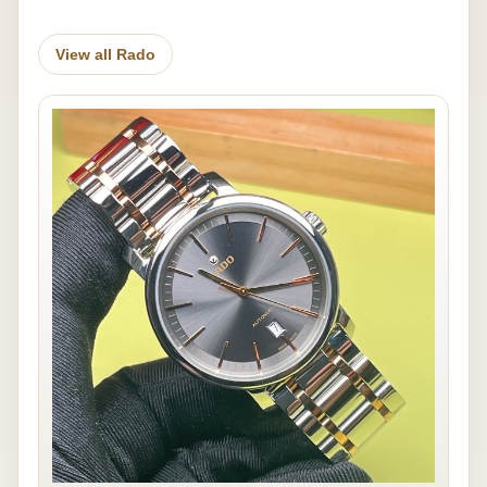
View all Rado