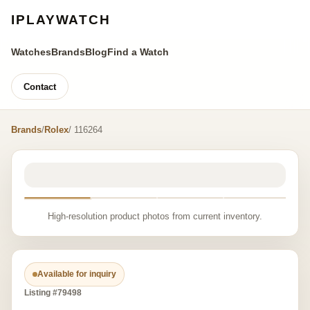
IPLAYWATCH
Watches
Brands
Blog
Find a Watch
Contact
Brands
/
Rolex
/ 116264
High-resolution product photos from current inventory.
Available for inquiry
Listing #79498