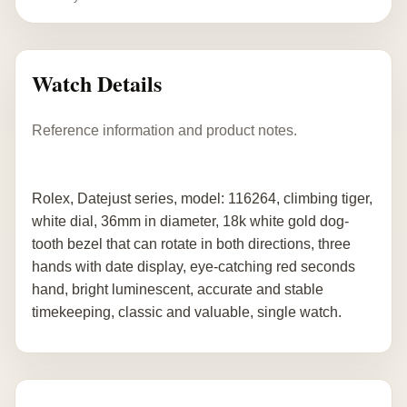
Watch Details
Reference information and product notes.
Rolex, Datejust series, model: 116264, climbing tiger,
white dial, 36mm in diameter, 18k white gold dog-
tooth bezel that can rotate in both directions, three
hands with date display, eye-catching red seconds
hand, bright luminescent, accurate and stable
timekeeping, classic and valuable, single watch.