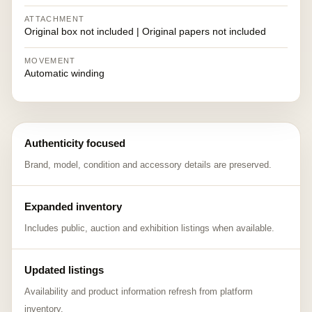
ATTACHMENT
Original box not included | Original papers not included
MOVEMENT
Automatic winding
Authenticity focused
Brand, model, condition and accessory details are preserved.
Expanded inventory
Includes public, auction and exhibition listings when available.
Updated listings
Availability and product information refresh from platform
inventory.