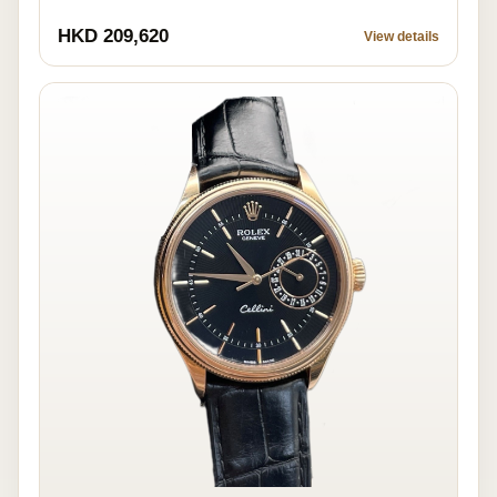
HKD 209,620
View details