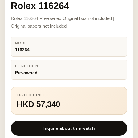
Rolex 116264
Rolex 116264 Pre-owned Original box not included |
Original papers not included
MODEL
116264
CONDITION
Pre-owned
LISTED PRICE
HKD 57,340
Inquire about this watch