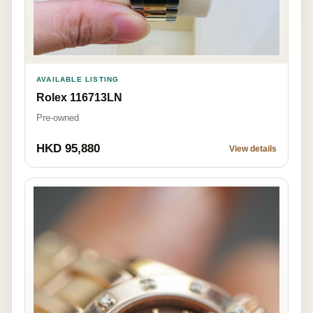
AVAILABLE LISTING
Rolex 116713LN
Pre-owned
HKD 95,880
View details