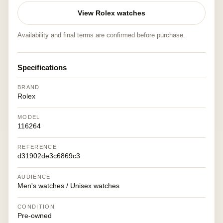
View Rolex watches
Availability and final terms are confirmed before purchase.
Specifications
BRAND
Rolex
MODEL
116264
REFERENCE
d31902de3c6869c3
AUDIENCE
Men's watches / Unisex watches
CONDITION
Pre-owned