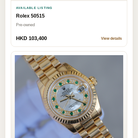
AVAILABLE LISTING
Rolex 50515
Pre-owned
HKD 103,400
View details