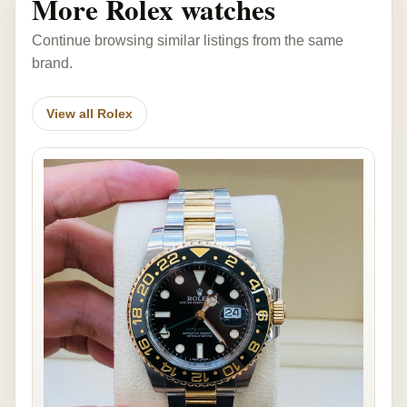
More Rolex watches
Continue browsing similar listings from the same
brand.
View all Rolex