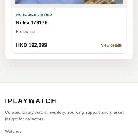
AVAILABLE LISTING
Rolex 179178
Pre-owned
HKD 192,699
View details
IPLAYWATCH
Curated luxury watch inventory, sourcing support and market
insight for collectors.
Watches