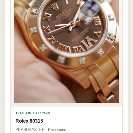
AVAILABLE LISTING
Rolex 80315
PEARLMASTER · Pre-owned