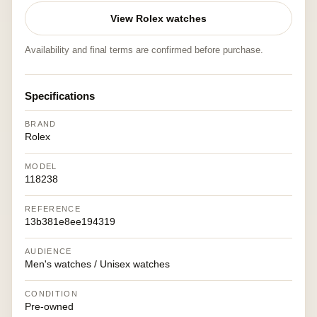
View Rolex watches
Availability and final terms are confirmed before purchase.
Specifications
BRAND
Rolex
MODEL
118238
REFERENCE
13b381e8ee194319
AUDIENCE
Men's watches / Unisex watches
CONDITION
Pre-owned