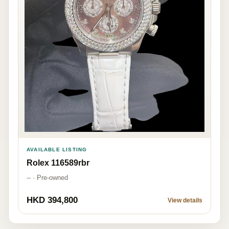
AVAILABLE LISTING
Rolex 116589rbr
-- · Pre-owned
HKD 394,800
View details