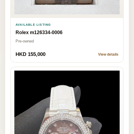
AVAILABLE LISTING
Rolex m126334-0006
Pre-owned
HKD 155,000
View details