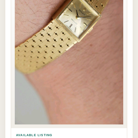
AVAILABLE LISTING