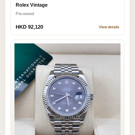
Rolex Vintage
Pre-owned
HKD 92,120
View details