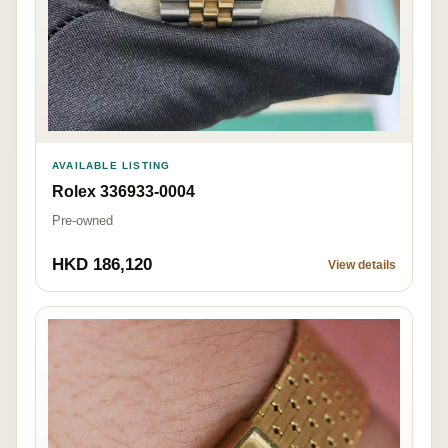
AVAILABLE LISTING
Rolex 336933-0004
Pre-owned
HKD 186,120
View details