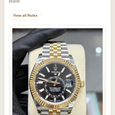
brand.
View all Rolex