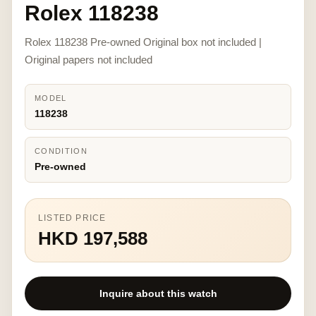
Rolex 118238
Rolex 118238 Pre-owned Original box not included |
Original papers not included
MODEL
118238
CONDITION
Pre-owned
LISTED PRICE
HKD 197,588
Inquire about this watch