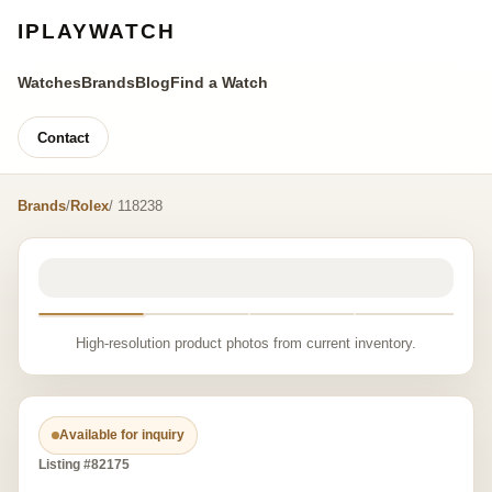
IPLAYWATCH
Watches
Brands
Blog
Find a Watch
Contact
Brands
/
Rolex
/ 118238
High-resolution product photos from current inventory.
Available for inquiry
Listing #82175