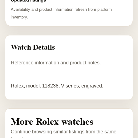
Availability and product information refresh from platform
inventory.
Watch Details
Reference information and product notes.
Rolex, model: 118238, V series, engraved.
More Rolex watches
Continue browsing similar listings from the same