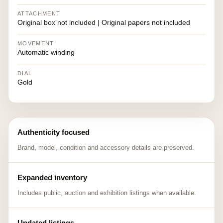
ATTACHMENT
Original box not included | Original papers not included
MOVEMENT
Automatic winding
DIAL
Gold
Authenticity focused
Brand, model, condition and accessory details are preserved.
Expanded inventory
Includes public, auction and exhibition listings when available.
Updated listings