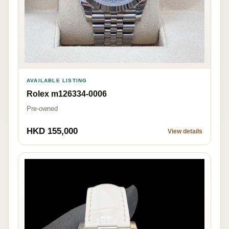
AVAILABLE LISTING
Rolex m126334-0006
Pre-owned
HKD 155,000
View details