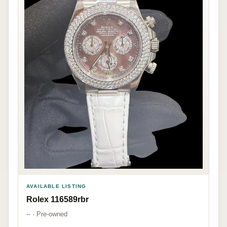
AVAILABLE LISTING
Rolex 116589rbr
-- · Pre-owned