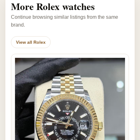
More Rolex watches
Continue browsing similar listings from the same
brand.
View all Rolex