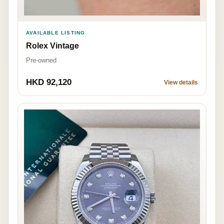
AVAILABLE LISTING
Rolex Vintage
Pre-owned
HKD 92,120
View details