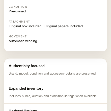
CONDITION
Pre-owned
ATTACHMENT
Original box included | Original papers included
MOVEMENT
Automatic winding
Authenticity focused
Brand, model, condition and accessory details are preserved.
Expanded inventory
Includes public, auction and exhibition listings when available.
Updated listings