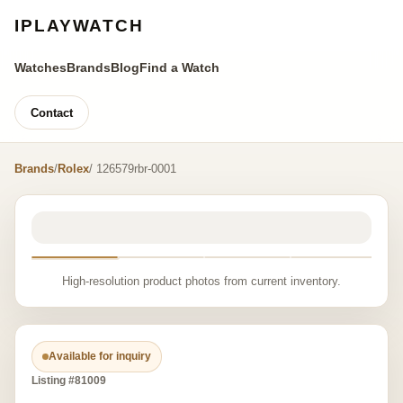
IPLAYWATCH
Watches
Brands
Blog
Find a Watch
Contact
Brands
/
Rolex
/ 126579rbr-0001
High-resolution product photos from current inventory.
Available for inquiry
Listing #81009