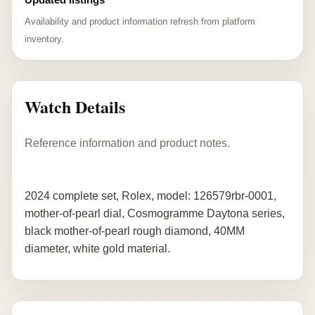
Availability and product information refresh from platform
inventory.
Watch Details
Reference information and product notes.
2024 complete set, Rolex, model: 126579rbr-0001,
mother-of-pearl dial, Cosmogramme Daytona series,
black mother-of-pearl rough diamond, 40MM
diameter, white gold material.