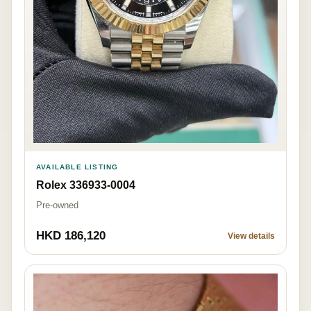
AVAILABLE LISTING
Rolex 336933-0004
Pre-owned
HKD 186,120
View details