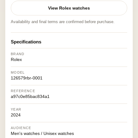
View Rolex watches
Availability and final terms are confirmed before purchase.
Specifications
BRAND
Rolex
MODEL
126579rbr-0001
REFERENCE
a97c0e85bac834a1
YEAR
2024
AUDIENCE
Men's watches / Unisex watches