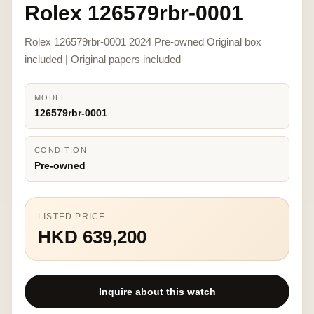
Rolex 126579rbr-0001
Rolex 126579rbr-0001 2024 Pre-owned Original box
included | Original papers included
MODEL
126579rbr-0001
CONDITION
Pre-owned
LISTED PRICE
HKD 639,200
Inquire about this watch