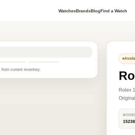
Watches
Brands
Blog
Find a Watch
Availa
 from current inventory.
Ro
Rolex 1
Origina
MODE
1523