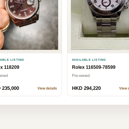
AVAILABLE LISTING
LABLE LISTING
Rolex 116509-78599
x 118209
Pre-owned
wned
 235,000
HKD 294,220
View details
View d