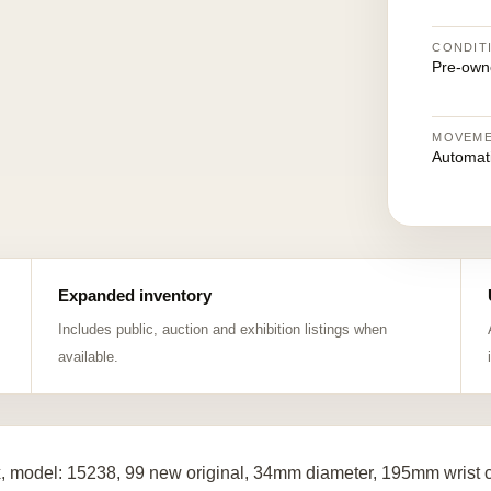
CONDIT
Pre-own
MOVEM
Automat
Expanded inventory
Includes public, auction and exhibition listings when
available.
, model: 15238, 99 new original, 34mm diameter, 195mm wrist c