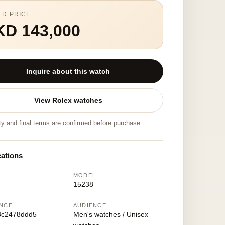
ED PRICE
KD 143,000
Inquire about this watch
View Rolex watches
ity and final terms are confirmed before purchase.
cations
MODEL
15238
NCE
AUDIENCE
3c2478ddd5
Men's watches / Unisex