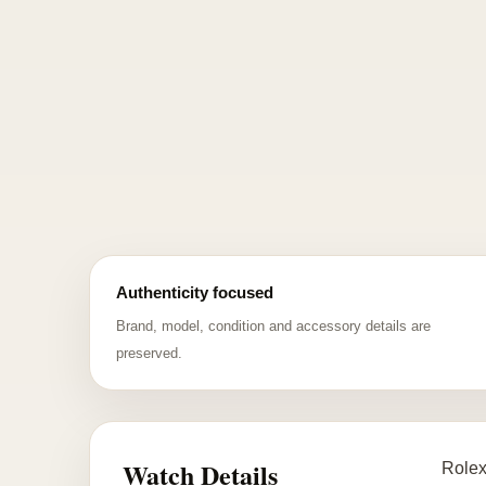
Authenticity focused
Brand, model, condition and accessory details are
preserved.
Watch Details
Rolex