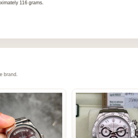
ximately 116 grams.
e brand.