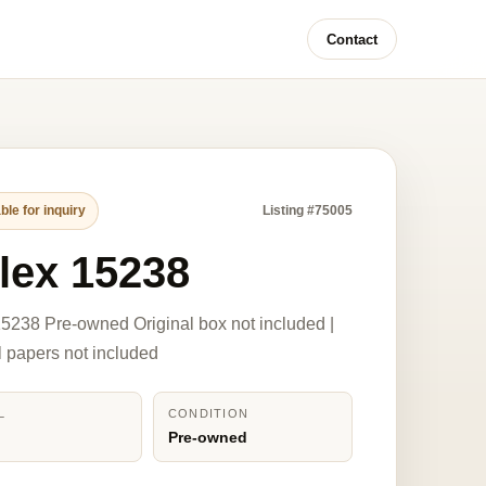
Contact
ble for inquiry
Listing #75005
lex 15238
5238 Pre-owned Original box not included |
l papers not included
L
CONDITION
8
Pre-owned