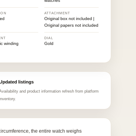
watches
ION
ATTACHMENT
ed
Original box not included |
Original papers not included
ENT
DIAL
ic winding
Gold
Updated listings
Availability and product information refresh from platform
inventory.
ircumference, the entire watch weighs