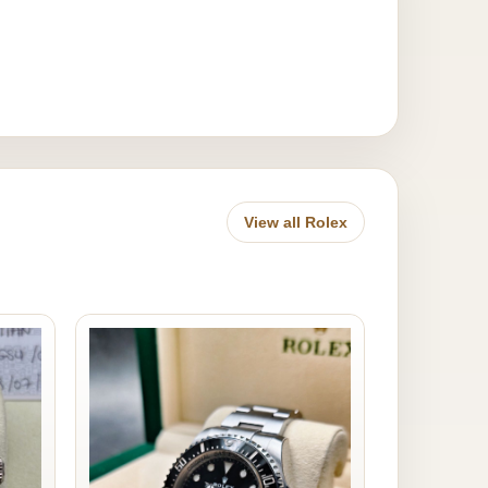
View all Rolex