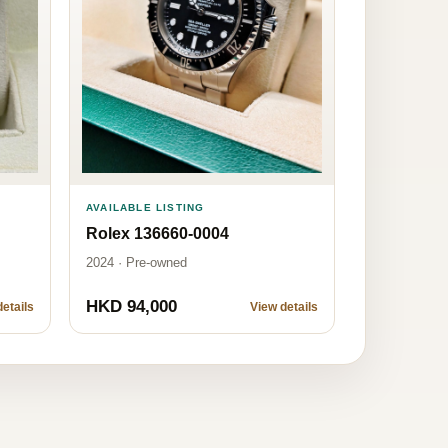
AVAILABLE LISTING
Rolex 136660-0004
2024 · Pre-owned
HKD 94,000
etails
View details