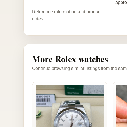
appro
Reference information and product
notes.
More Rolex watches
Continue browsing similar listings from the sam