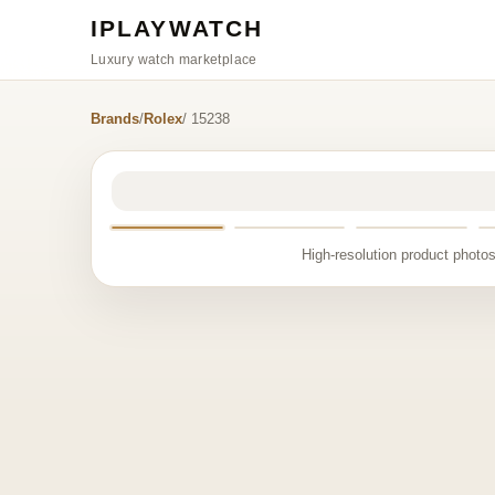
IPLAYWATCH
Luxury watch marketplace
Brands
/
Rolex
/ 15238
High-resolution product photos