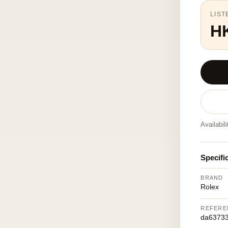
LIST
H
Availabil
Specifi
BRAND
Rolex
REFERE
da6373