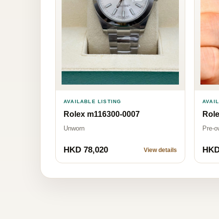
AVAILABLE LISTING
AVAI
Rolex m116300-0007
Role
Unworn
Pre-o
HKD 78,020
HKD
View details