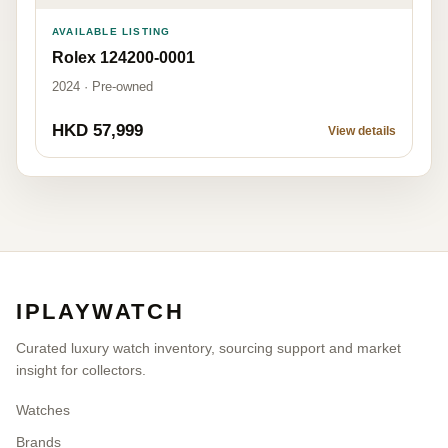
AVAILABLE LISTING
Rolex 124200-0001
2024 · Pre-owned
HKD 57,999
View details
IPLAYWATCH
Curated luxury watch inventory, sourcing support and market
insight for collectors.
Watches
Brands