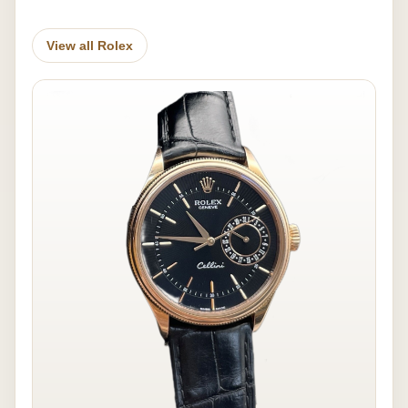
View all Rolex