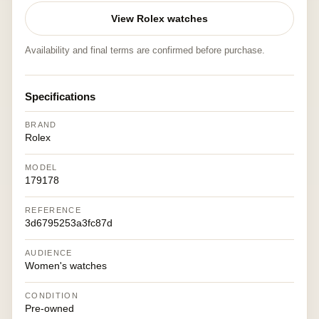
View Rolex watches
Availability and final terms are confirmed before purchase.
Specifications
BRAND
Rolex
MODEL
179178
REFERENCE
3d6795253a3fc87d
AUDIENCE
Women's watches
CONDITION
Pre-owned