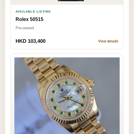
AVAILABLE LISTING
Rolex 50515
Pre-owned
HKD 103,400
View details