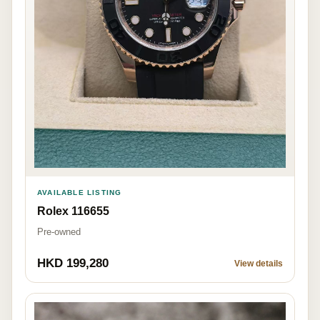
AVAILABLE LISTING
Rolex 116655
Pre-owned
HKD 199,280
View details