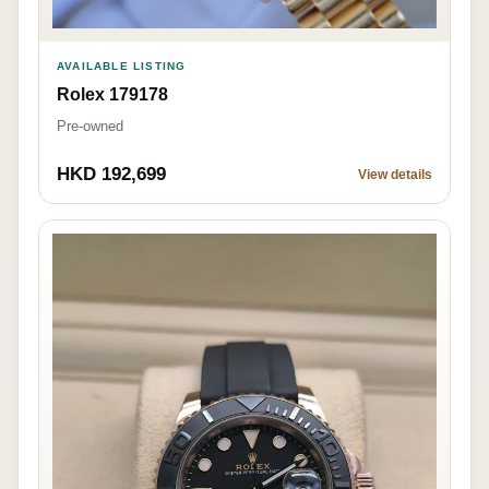
AVAILABLE LISTING
Rolex 179178
Pre-owned
HKD 192,699
View details