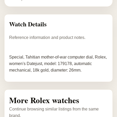
Watch Details
Reference information and product notes.
Special, Tahitian mother-of-war computer dial, Rolex,
women's Datejust, model: 179178, automatic
mechanical, 18k gold, diameter: 26mm.
More Rolex watches
Continue browsing similar listings from the same
brand.