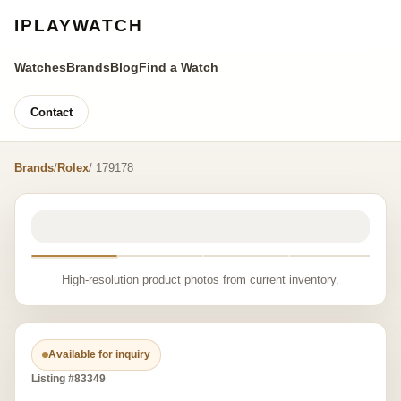
IPLAYWATCH
Watches
Brands
Blog
Find a Watch
Contact
Brands
/
Rolex
/ 179178
High-resolution product photos from current inventory.
Available for inquiry
Listing #83349