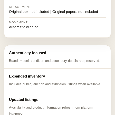
ATTACHMENT
Original box not included | Original papers not included
MOVEMENT
Automatic winding
Authenticity focused
Brand, model, condition and accessory details are preserved.
Expanded inventory
Includes public, auction and exhibition listings when available.
Updated listings
Availability and product information refresh from platform
inventory.