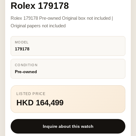
Rolex 179178
Rolex 179178 Pre-owned Original box not included |
Original papers not included
MODEL
179178
CONDITION
Pre-owned
LISTED PRICE
HKD 164,499
Inquire about this watch