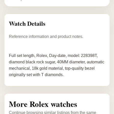
Watch Details
Reference information and product notes.
Full set length, Rolex, Day-date, model: 228398T,
diamond black rock sugar, 40MM diameter, automatic
mechanical, 18k gold material, top-quality bezel
originally set with T diamonds.
More Rolex watches
Continue browsing similar listings from the same