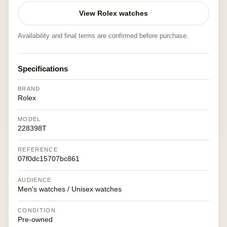
View Rolex watches
Availability and final terms are confirmed before purchase.
Specifications
BRAND
Rolex
MODEL
228398T
REFERENCE
07f0dc15707bc861
AUDIENCE
Men's watches / Unisex watches
CONDITION
Pre-owned