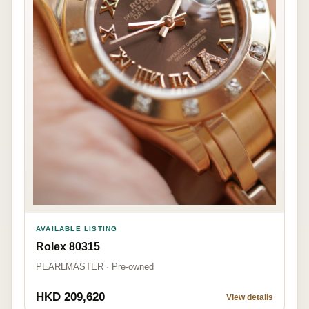
AVAILABLE LISTING
Rolex 80315
PEARLMASTER · Pre-owned
HKD 209,620
View details