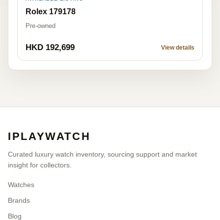
Rolex 179178
Pre-owned
HKD 192,699
View details
IPLAYWATCH
Curated luxury watch inventory, sourcing support and market
insight for collectors.
Watches
Brands
Blog