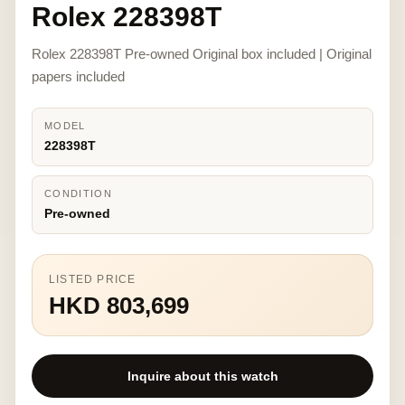
Rolex 228398T
Rolex 228398T Pre-owned Original box included | Original
papers included
MODEL
228398T
CONDITION
Pre-owned
LISTED PRICE
HKD 803,699
Inquire about this watch