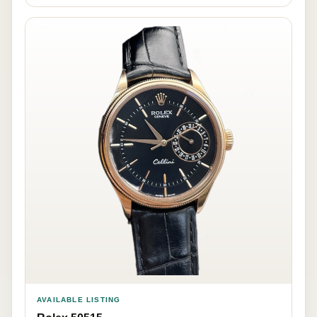
AVAILABLE LISTING