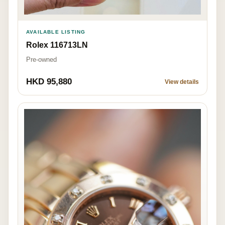
AVAILABLE LISTING
Rolex 116713LN
Pre-owned
HKD 95,880
View details