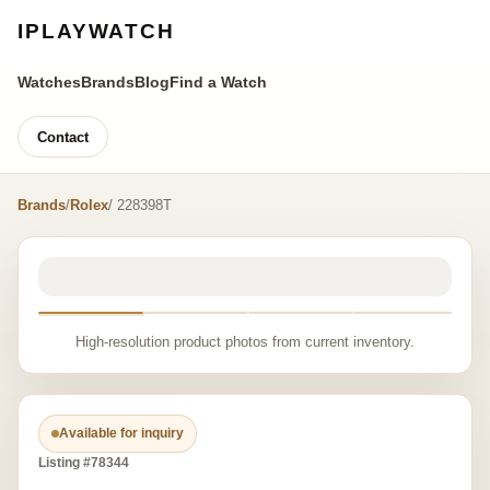
IPLAYWATCH
Watches
Brands
Blog
Find a Watch
Contact
Brands
/
Rolex
/ 228398T
High-resolution product photos from current inventory.
Available for inquiry
Listing #78344