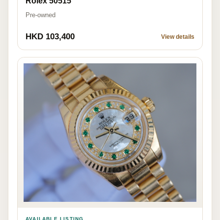
Rolex 50515
Pre-owned
HKD 103,400
View details
AVAILABLE LISTING