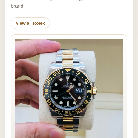
brand.
View all Rolex