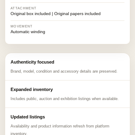
ATTACHMENT
Original box included | Original papers included
MOVEMENT
Automatic winding
Authenticity focused
Brand, model, condition and accessory details are preserved.
Expanded inventory
Includes public, auction and exhibition listings when available.
Updated listings
Availability and product information refresh from platform
inventory.