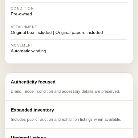
CONDITION
Pre-owned
ATTACHMENT
Original box included | Original papers included
MOVEMENT
Automatic winding
Authenticity focused
Brand, model, condition and accessory details are preserved.
Expanded inventory
Includes public, auction and exhibition listings when available.
Updated listings