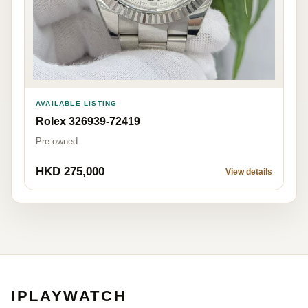
AVAILABLE LISTING
Rolex 326939-72419
Pre-owned
HKD 275,000
View details
IPLAYWATCH