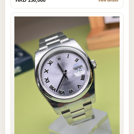
HKD 150,000
View details