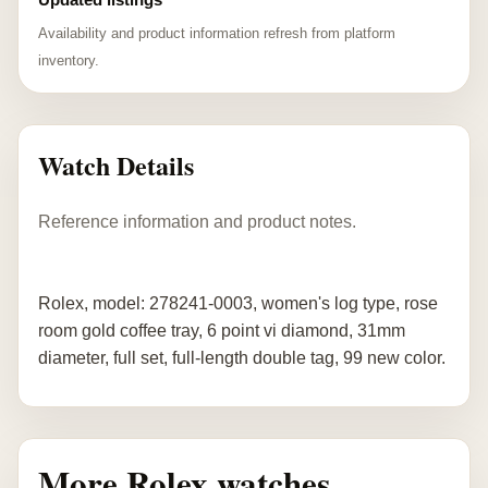
Availability and product information refresh from platform
inventory.
Watch Details
Reference information and product notes.
Rolex, model: 278241-0003, women's log type, rose
room gold coffee tray, 6 point vi diamond, 31mm
diameter, full set, full-length double tag, 99 new color.
More Rolex watches