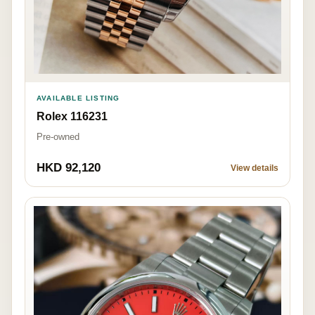
AVAILABLE LISTING
Rolex 116231
Pre-owned
HKD 92,120
View details