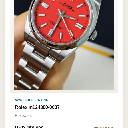
AVAILABLE LISTING
Rolex m124300-0007
Pre-owned