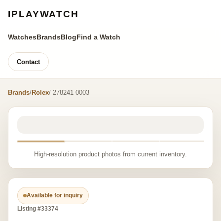
IPLAYWATCH
Watches
Brands
Blog
Find a Watch
Contact
Brands
/
Rolex
/ 278241-0003
High-resolution product photos from current inventory.
Available for inquiry
Listing #33374