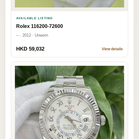
AVAILABLE LISTING
Rolex 116200-72600
-- · 2012 · Unworn
HKD 59,032
View details