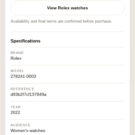
View Rolex watches
Availability and final terms are confirmed before purchase.
Specifications
BRAND
Rolex
MODEL
278241-0003
REFERENCE
d93b2f7cf137849a
YEAR
2022
AUDIENCE
Women's watches