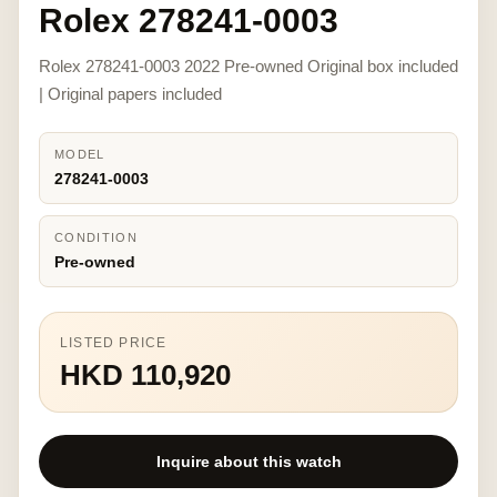
Rolex 278241-0003
Rolex 278241-0003 2022 Pre-owned Original box included
| Original papers included
MODEL
278241-0003
CONDITION
Pre-owned
LISTED PRICE
HKD 110,920
Inquire about this watch