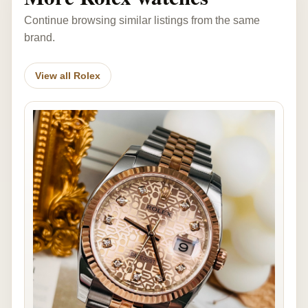
Continue browsing similar listings from the same
brand.
View all Rolex