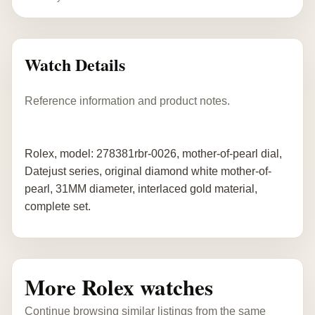
Watch Details
Reference information and product notes.
Rolex, model: 278381rbr-0026, mother-of-pearl dial,
Datejust series, original diamond white mother-of-
pearl, 31MM diameter, interlaced gold material,
complete set.
More Rolex watches
Continue browsing similar listings from the same