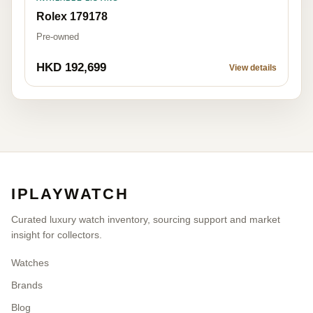
Rolex 179178
Pre-owned
HKD 192,699
View details
IPLAYWATCH
Curated luxury watch inventory, sourcing support and market
insight for collectors.
Watches
Brands
Blog