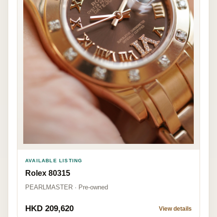
AVAILABLE LISTING
Rolex 80315
PEARLMASTER · Pre-owned
HKD 209,620
View details