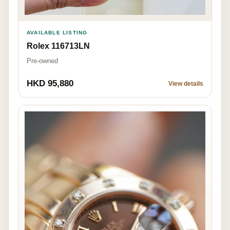
AVAILABLE LISTING
Rolex 116713LN
Pre-owned
HKD 95,880
View details