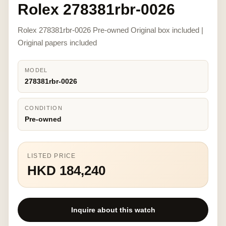
Rolex 278381rbr-0026
Rolex 278381rbr-0026 Pre-owned Original box included |
Original papers included
MODEL
278381rbr-0026
CONDITION
Pre-owned
LISTED PRICE
HKD 184,240
Inquire about this watch