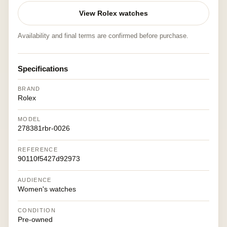
View Rolex watches
Availability and final terms are confirmed before purchase.
Specifications
BRAND
Rolex
MODEL
278381rbr-0026
REFERENCE
90110f5427d92973
AUDIENCE
Women's watches
CONDITION
Pre-owned