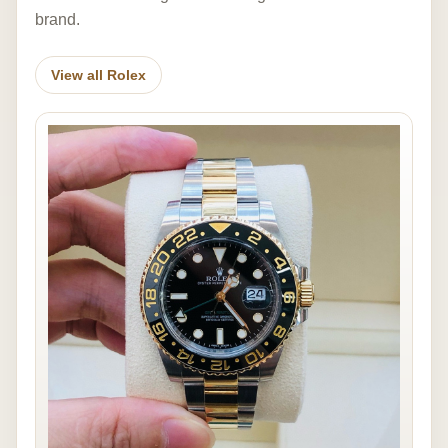
brand.
View all Rolex