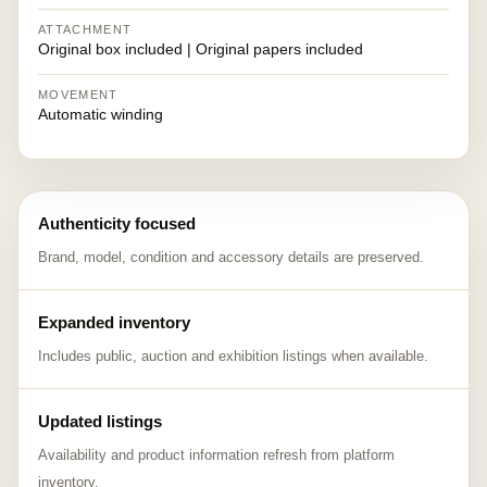
ATTACHMENT
Original box included | Original papers included
MOVEMENT
Automatic winding
Authenticity focused
Brand, model, condition and accessory details are preserved.
Expanded inventory
Includes public, auction and exhibition listings when available.
Updated listings
Availability and product information refresh from platform
inventory.