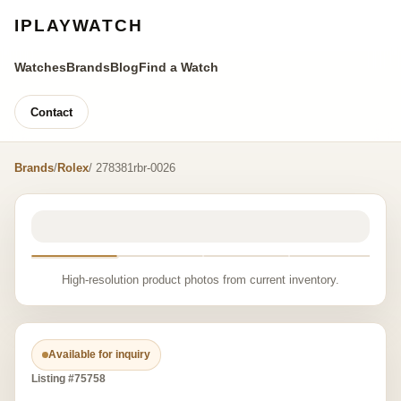
IPLAYWATCH
Watches
Brands
Blog
Find a Watch
Contact
Brands
/
Rolex
/ 278381rbr-0026
High-resolution product photos from current inventory.
Available for inquiry
Listing #75758