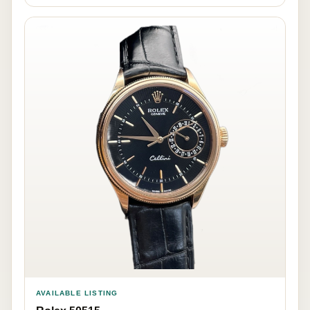
AVAILABLE LISTING