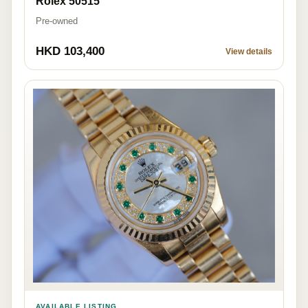
Rolex 50515
Pre-owned
HKD 103,400
View details
AVAILABLE LISTING