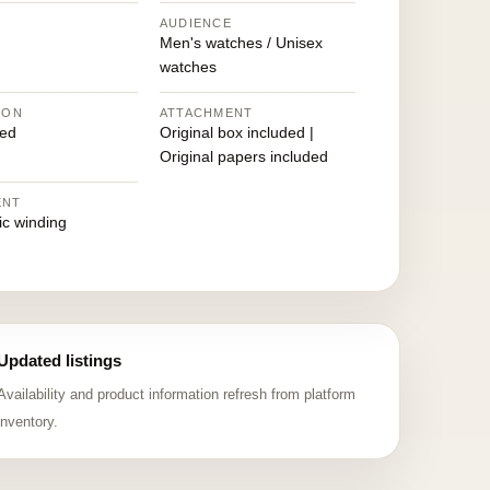
AUDIENCE
Men's watches / Unisex
watches
ION
ATTACHMENT
ed
Original box included |
Original papers included
ENT
ic winding
Updated listings
Availability and product information refresh from platform
inventory.