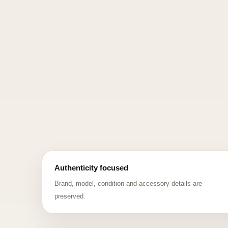
Authenticity focused
Brand, model, condition and accessory details are
preserved.