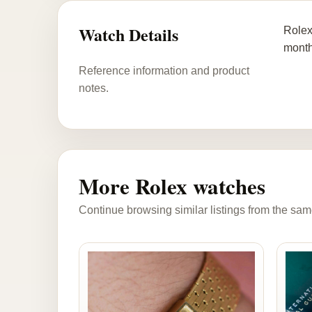
Watch Details
Rolex
month 
Reference information and product
notes.
More Rolex watches
Continue browsing similar listings from the sam