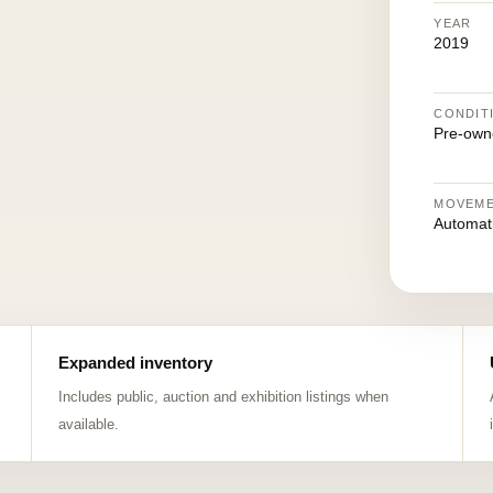
YEAR
2019
CONDIT
Pre-own
MOVEM
Automat
Expanded inventory
Includes public, auction and exhibition listings when
available.