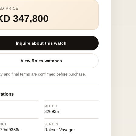
ED PRICE
KD 347,800
Inquire about this watch
View Rolex watches
ity and final terms are confirmed before purchase.
cations
MODEL
326935
NCE
SERIES
79af9356a
Rolex - Voyager