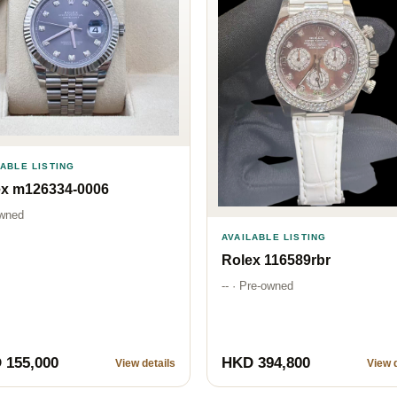
LABLE LISTING
ex m126334-0006
wned
AVAILABLE LISTING
Rolex 116589rbr
-- · Pre-owned
 155,000
HKD 394,800
View details
View d