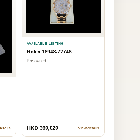
AVAILABLE LISTING
Rolex 18948-72748
Pre-owned
HKD 360,020
etails
View details