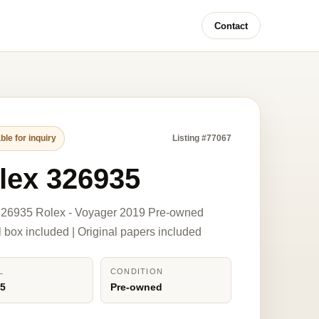
Contact
ble for inquiry
Listing #77067
lex 326935
326935 Rolex - Voyager 2019 Pre-owned
l box included | Original papers included
L
CONDITION
35
Pre-owned