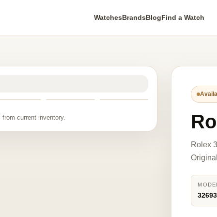
Watches
Brands
Blog
Find a Watch
Availa
Ro
 from current inventory.
Rolex 
Origina
MODE
3269