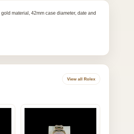
 gold material, 42mm case diameter, date and
View all Rolex