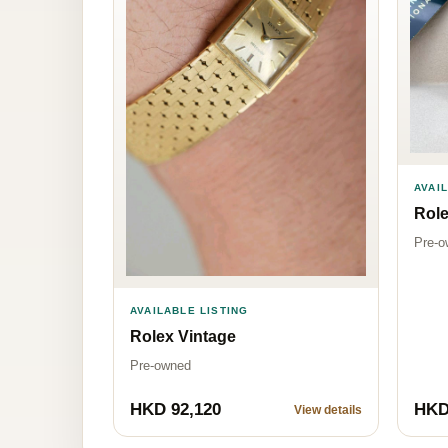
AVAI
Rol
Pre-o
AVAILABLE LISTING
Rolex Vintage
Pre-owned
HKD 92,120
HKD
View details