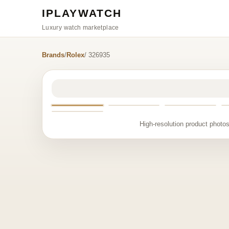
IPLAYWATCH
Luxury watch marketplace
Brands
/
Rolex
/ 326935
High-resolution product photos