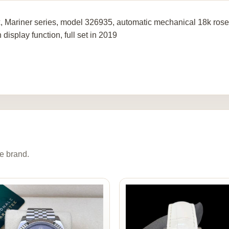
, Mariner series, model 326935, automatic mechanical 18k rose
display function, full set in 2019
e brand.