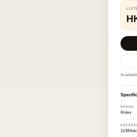
LIST
H
Availabil
Specifi
BRAND
Rolex
REFERE
11984dc