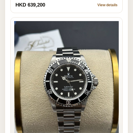
HKD 639,200
View details