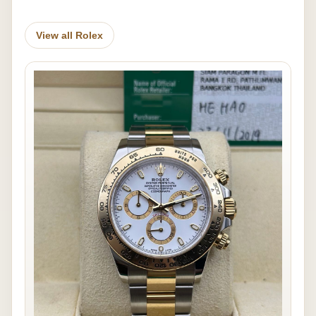
View all Rolex