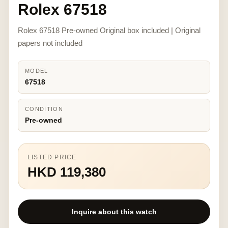
Rolex 67518
Rolex 67518 Pre-owned Original box included | Original
papers not included
MODEL
67518
CONDITION
Pre-owned
LISTED PRICE
HKD 119,380
Inquire about this watch