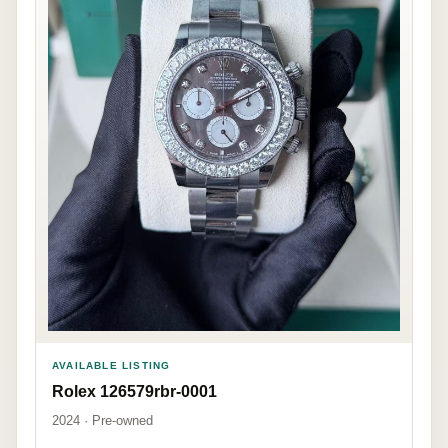
AVAILABLE LISTING
Rolex 126579rbr-0001
2024 · Pre-owned