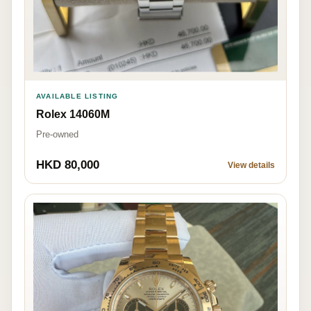
AVAILABLE LISTING
Rolex 14060M
Pre-owned
HKD 80,000
View details