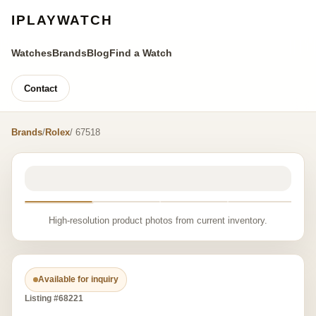
IPLAYWATCH
Watches
Brands
Blog
Find a Watch
Contact
Brands
/
Rolex
/ 67518
High-resolution product photos from current inventory.
Available for inquiry
Listing #68221