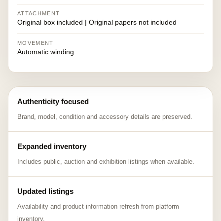
ATTACHMENT
Original box included | Original papers not included
MOVEMENT
Automatic winding
Authenticity focused
Brand, model, condition and accessory details are preserved.
Expanded inventory
Includes public, auction and exhibition listings when available.
Updated listings
Availability and product information refresh from platform
inventory.