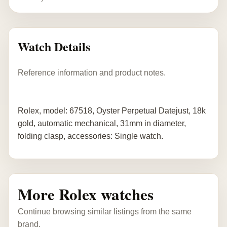
Watch Details
Reference information and product notes.
Rolex, model: 67518, Oyster Perpetual Datejust, 18k
gold, automatic mechanical, 31mm in diameter,
folding clasp, accessories: Single watch.
More Rolex watches
Continue browsing similar listings from the same
brand.