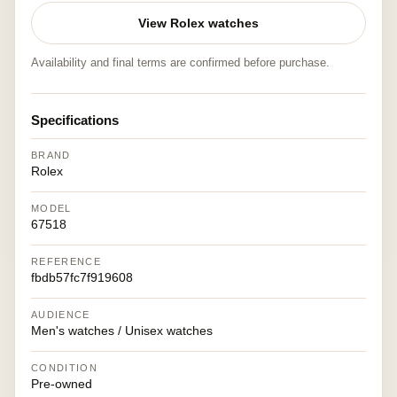
View Rolex watches
Availability and final terms are confirmed before purchase.
Specifications
BRAND
Rolex
MODEL
67518
REFERENCE
fbdb57fc7f919608
AUDIENCE
Men's watches / Unisex watches
CONDITION
Pre-owned