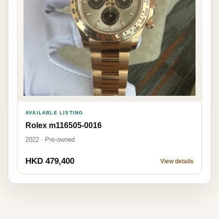
AVAILABLE LISTING
Rolex m116505-0016
2022 · Pre-owned
HKD 479,400
View details