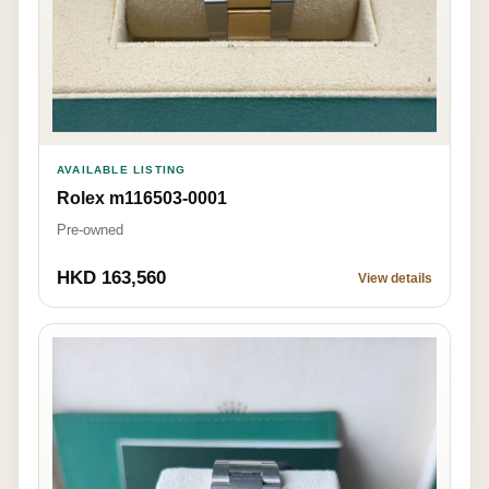
AVAILABLE LISTING
Rolex m116503-0001
Pre-owned
HKD 163,560
View details