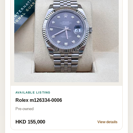
AVAILABLE LISTING
Rolex m126334-0006
Pre-owned
HKD 155,000
View details