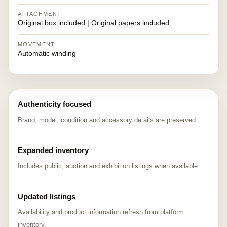
ATTACHMENT
Original box included | Original papers included
MOVEMENT
Automatic winding
Authenticity focused
Brand, model, condition and accessory details are preserved.
Expanded inventory
Includes public, auction and exhibition listings when available.
Updated listings
Availability and product information refresh from platform
inventory.