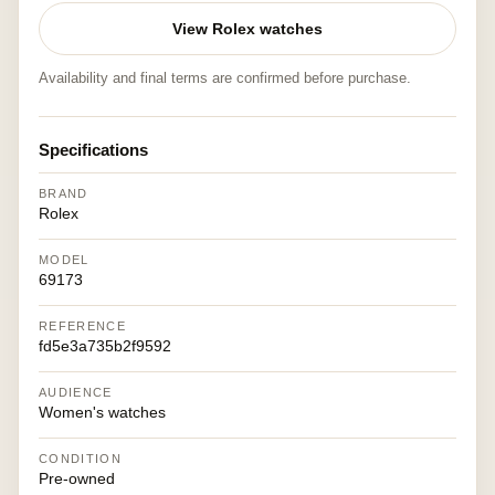
View Rolex watches
Availability and final terms are confirmed before purchase.
Specifications
BRAND
Rolex
MODEL
69173
REFERENCE
fd5e3a735b2f9592
AUDIENCE
Women's watches
CONDITION
Pre-owned