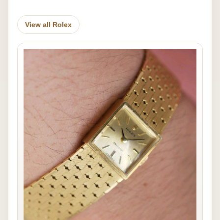
View all Rolex