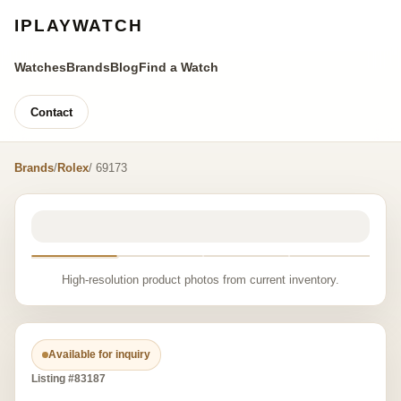
IPLAYWATCH
Watches
Brands
Blog
Find a Watch
Contact
Brands
/
Rolex
/ 69173
High-resolution product photos from current inventory.
Available for inquiry
Listing #83187