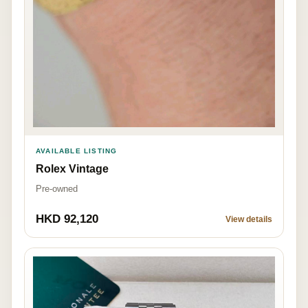
AVAILABLE LISTING
Rolex Vintage
Pre-owned
HKD 92,120
View details