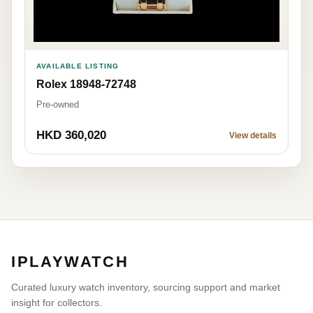
AVAILABLE LISTING
Rolex 18948-72748
Pre-owned
HKD 360,020
View details
IPLAYWATCH
Curated luxury watch inventory, sourcing support and market
insight for collectors.