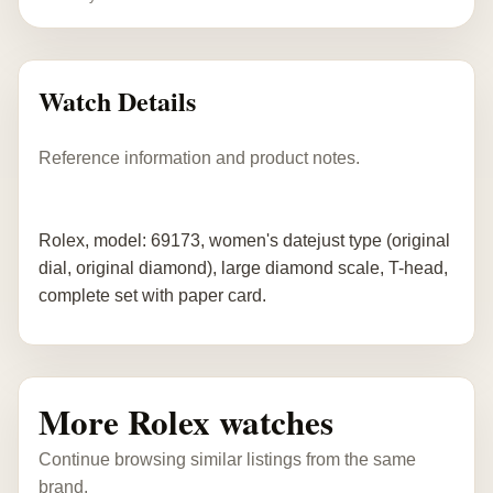
Watch Details
Reference information and product notes.
Rolex, model: 69173, women's datejust type (original
dial, original diamond), large diamond scale, T-head,
complete set with paper card.
More Rolex watches
Continue browsing similar listings from the same
brand.