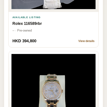
AVAILABLE LISTING
Rolex 116589rbr
-- · Pre-owned
HKD 394,800
View details