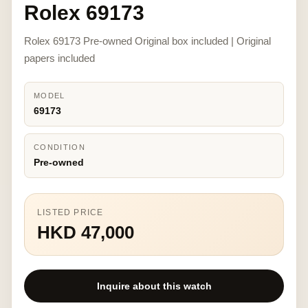
Rolex 69173
Rolex 69173 Pre-owned Original box included | Original
papers included
MODEL
69173
CONDITION
Pre-owned
LISTED PRICE
HKD 47,000
Inquire about this watch