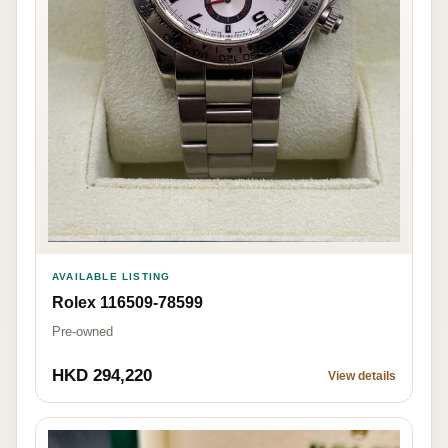
AVAILABLE LISTING
Rolex 116509-78599
Pre-owned
HKD 294,220
View details