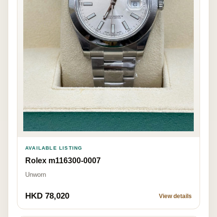
AVAILABLE LISTING
Rolex m116300-0007
Unworn
HKD 78,020
View details