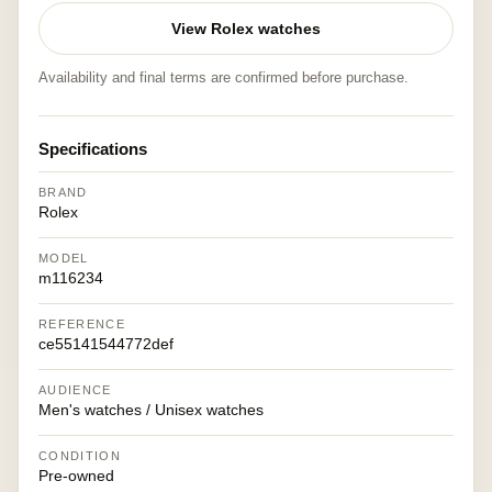
View Rolex watches
Availability and final terms are confirmed before purchase.
Specifications
BRAND
Rolex
MODEL
m116234
REFERENCE
ce55141544772def
AUDIENCE
Men's watches / Unisex watches
CONDITION
Pre-owned