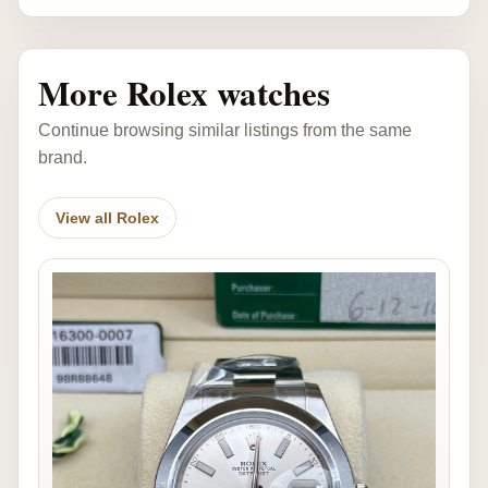
More Rolex watches
Continue browsing similar listings from the same
brand.
View all Rolex