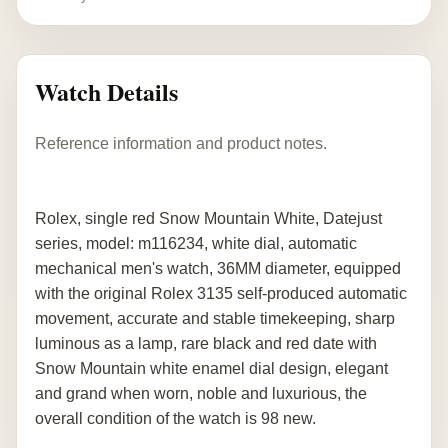
Watch Details
Reference information and product notes.
Rolex, single red Snow Mountain White, Datejust
series, model: m116234, white dial, automatic
mechanical men's watch, 36MM diameter, equipped
with the original Rolex 3135 self-produced automatic
movement, accurate and stable timekeeping, sharp
luminous as a lamp, rare black and red date with
Snow Mountain white enamel dial design, elegant
and grand when worn, noble and luxurious, the
overall condition of the watch is 98 new.