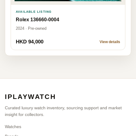
AVAILABLE LISTING
Rolex 136660-0004
2024 · Pre-owned
HKD 94,000
View details
IPLAYWATCH
Curated luxury watch inventory, sourcing support and market
insight for collectors.
Watches