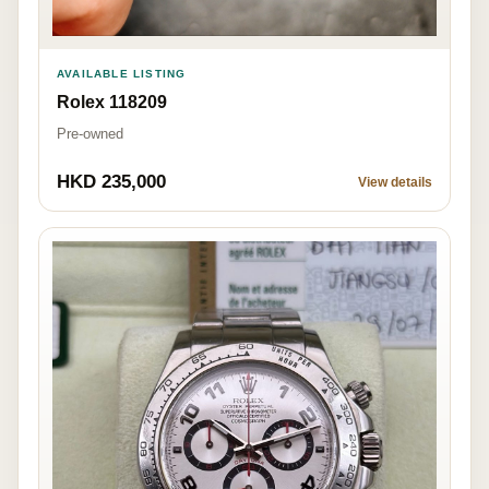
AVAILABLE LISTING
Rolex 118209
Pre-owned
HKD 235,000
View details