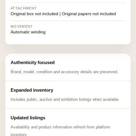
ATTACHMENT
Original box not included | Original papers not included
MOVEMENT
Automatic winding
Authenticity focused
Brand, model, condition and accessory details are preserved.
Expanded inventory
Includes public, auction and exhibition listings when available.
Updated listings
Availability and product information refresh from platform
inventory.