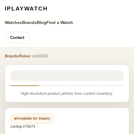
IPLAYWATCH
Watches
Brands
Blog
Find a Watch
Contact
Brands
/
Rolex
/ m116234
High-resolution product photos from current inventory.
Available for inquiry
Listing #75673