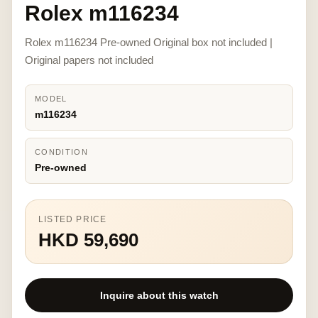
Rolex m116234
Rolex m116234 Pre-owned Original box not included |
Original papers not included
MODEL
m116234
CONDITION
Pre-owned
LISTED PRICE
HKD 59,690
Inquire about this watch