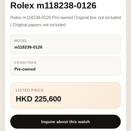
Rolex m118238-0126
Rolex m118238-0126 Pre-owned Original box not included
| Original papers not included
MODEL
m118238-0126
CONDITION
Pre-owned
LISTED PRICE
HKD 225,600
Inquire about this watch