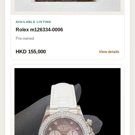
AVAILABLE LISTING
Rolex m126334-0006
Pre-owned
HKD 155,000
View details