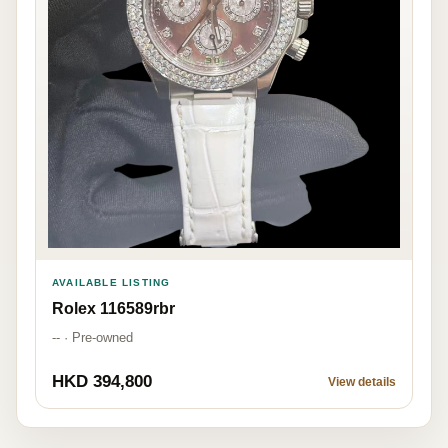
AVAILABLE LISTING
Rolex 116589rbr
-- · Pre-owned
HKD 394,800
View details