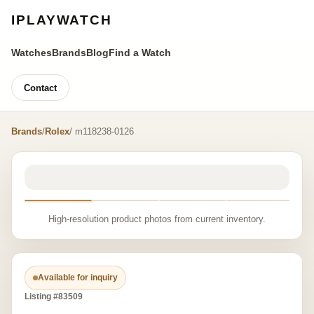
IPLAYWATCH
Watches
Brands
Blog
Find a Watch
Contact
Brands
/
Rolex
/ m118238-0126
High-resolution product photos from current inventory.
Available for inquiry
Listing #83509