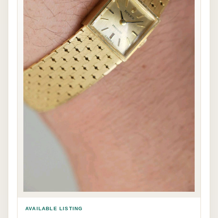
AVAILABLE LISTING