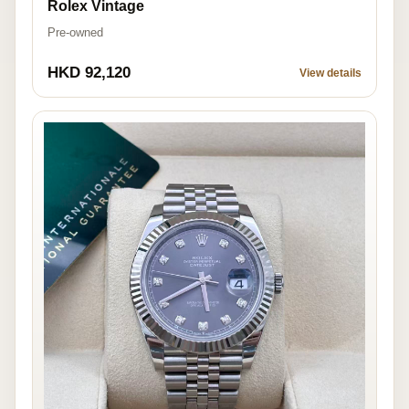
Rolex Vintage
Pre-owned
HKD 92,120
View details