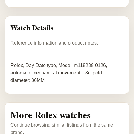
Watch Details
Reference information and product notes.
Rolex, Day-Date type, Model: m118238-0126,
automatic mechanical movement, 18ct gold,
diameter: 36MM.
More Rolex watches
Continue browsing similar listings from the same
brand.