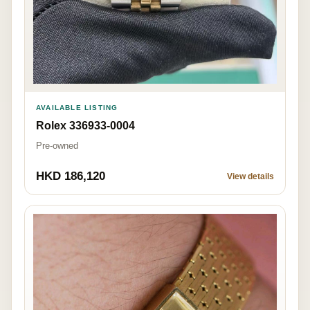
AVAILABLE LISTING
Rolex 336933-0004
Pre-owned
HKD 186,120
View details