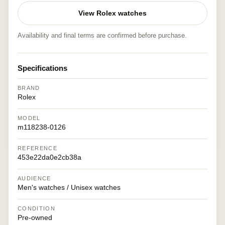
View Rolex watches
Availability and final terms are confirmed before purchase.
Specifications
BRAND
Rolex
MODEL
m118238-0126
REFERENCE
453e22da0e2cb38a
AUDIENCE
Men's watches / Unisex watches
CONDITION
Pre-owned