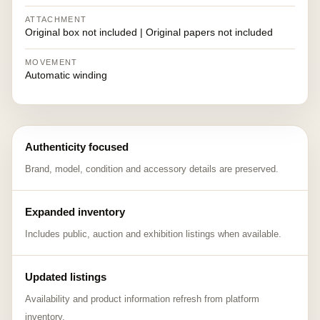
ATTACHMENT
Original box not included | Original papers not included
MOVEMENT
Automatic winding
Authenticity focused
Brand, model, condition and accessory details are preserved.
Expanded inventory
Includes public, auction and exhibition listings when available.
Updated listings
Availability and product information refresh from platform
inventory.