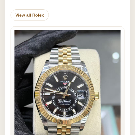
View all Rolex