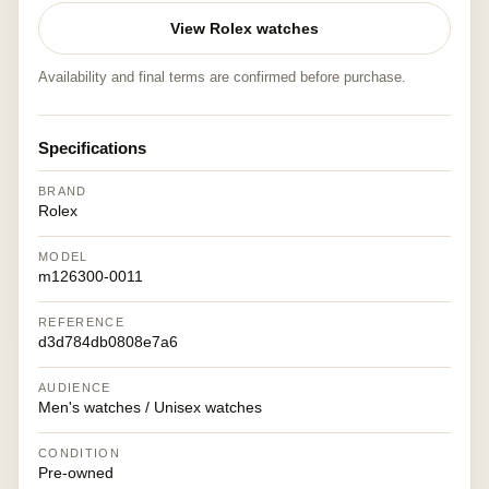
View Rolex watches
Availability and final terms are confirmed before purchase.
Specifications
BRAND
Rolex
MODEL
m126300-0011
REFERENCE
d3d784db0808e7a6
AUDIENCE
Men's watches / Unisex watches
CONDITION
Pre-owned