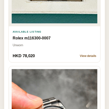
AVAILABLE LISTING
Rolex m116300-0007
Unworn
HKD 78,020
View details