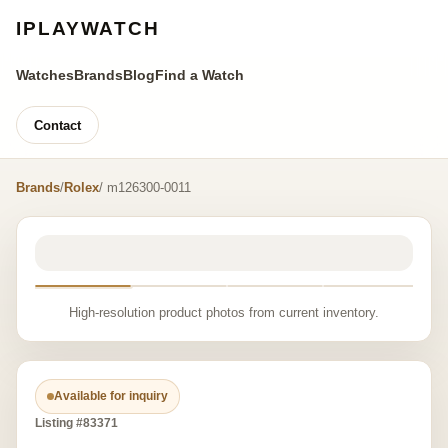
IPLAYWATCH
Watches
Brands
Blog
Find a Watch
Contact
Brands
/
Rolex
/ m126300-0011
High-resolution product photos from current inventory.
Available for inquiry
Listing #83371