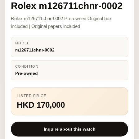
Rolex m126711chnr-0002
Rolex m126711chnr-0002 Pre-owned Original box
included | Original papers included
MODEL
m126711chnr-0002
CONDITION
Pre-owned
LISTED PRICE
HKD 170,000
Inquire about this watch