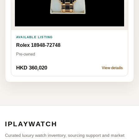
AVAILABLE LISTING
Rolex 18948-72748
Pre-owned
HKD 360,020
View details
IPLAYWATCH
Curated luxury watch inventory, sourcing support and market