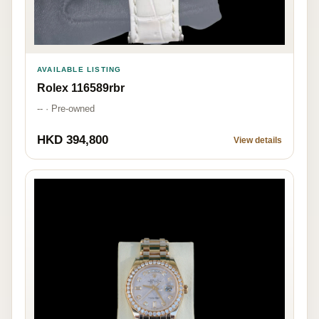
AVAILABLE LISTING
Rolex 116589rbr
-- · Pre-owned
HKD 394,800
View details