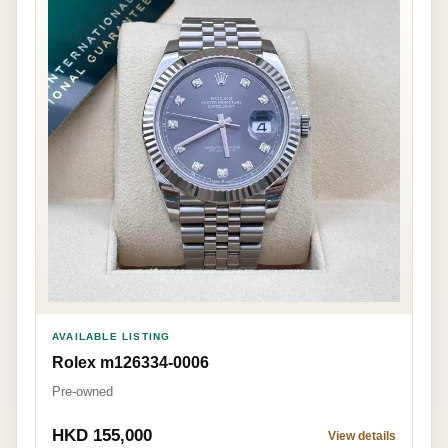
AVAILABLE LISTING
Rolex m126334-0006
Pre-owned
HKD 155,000
View details