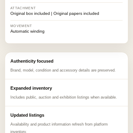
ATTACHMENT
Original box included | Original papers included
MOVEMENT
Automatic winding
Authenticity focused
Brand, model, condition and accessory details are preserved.
Expanded inventory
Includes public, auction and exhibition listings when available.
Updated listings
Availability and product information refresh from platform
inventory.