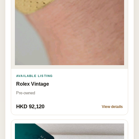
AVAILABLE LISTING
Rolex Vintage
Pre-owned
HKD 92,120
View details