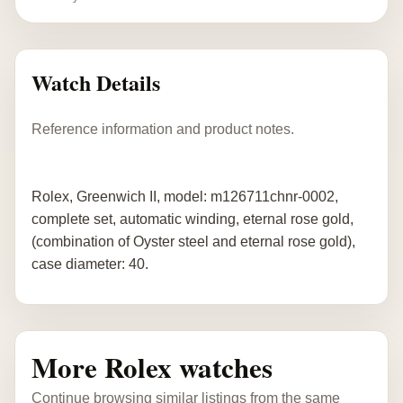
Watch Details
Reference information and product notes.
Rolex, Greenwich II, model: m126711chnr-0002,
complete set, automatic winding, eternal rose gold,
(combination of Oyster steel and eternal rose gold),
case diameter: 40.
More Rolex watches
Continue browsing similar listings from the same