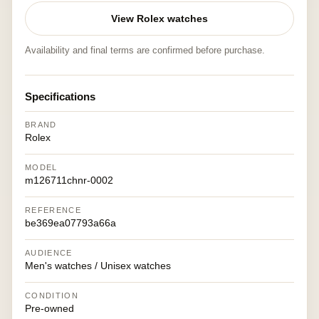
View Rolex watches
Availability and final terms are confirmed before purchase.
Specifications
BRAND
Rolex
MODEL
m126711chnr-0002
REFERENCE
be369ea07793a66a
AUDIENCE
Men's watches / Unisex watches
CONDITION
Pre-owned