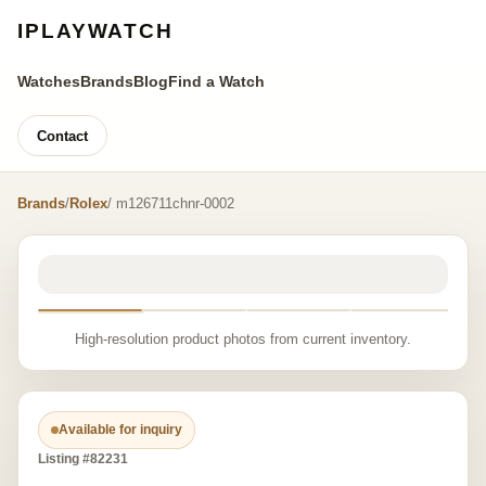
IPLAYWATCH
Watches
Brands
Blog
Find a Watch
Contact
Brands
/
Rolex
/ m126711chnr-0002
High-resolution product photos from current inventory.
Available for inquiry
Listing #82231