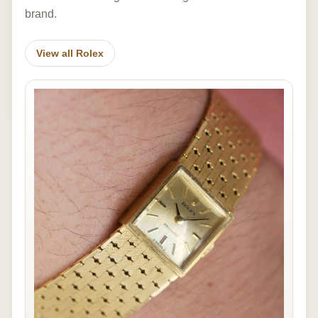
brand.
View all Rolex