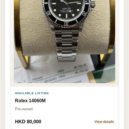
AVAILABLE LISTING
Rolex 14060M
Pre-owned
HKD 80,000
View details