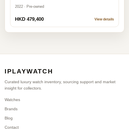
2022 · Pre-owned
HKD 479,400
View details
IPLAYWATCH
Curated luxury watch inventory, sourcing support and market
insight for collectors.
Watches
Brands
Blog
Contact