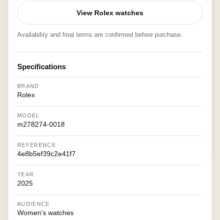
View Rolex watches
Availability and final terms are confirmed before purchase.
Specifications
BRAND
Rolex
MODEL
m278274-0018
REFERENCE
4e8b5ef39c2e41f7
YEAR
2025
AUDIENCE
Women's watches