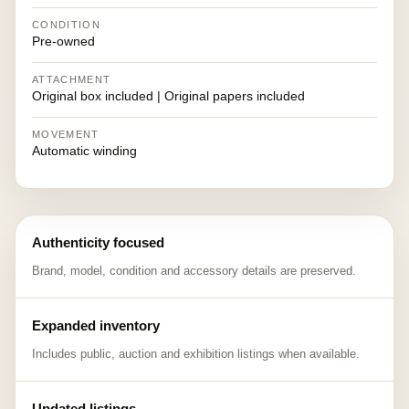
CONDITION
Pre-owned
ATTACHMENT
Original box included | Original papers included
MOVEMENT
Automatic winding
Authenticity focused
Brand, model, condition and accessory details are preserved.
Expanded inventory
Includes public, auction and exhibition listings when available.
Updated listings