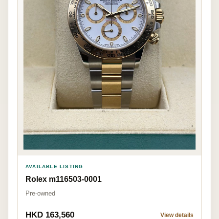
AVAILABLE LISTING
Rolex m116503-0001
Pre-owned
HKD 163,560
View details