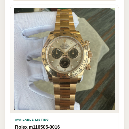
AVAILABLE LISTING
Rolex m116505-0016