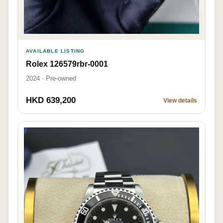
AVAILABLE LISTING
Rolex 126579rbr-0001
2024 · Pre-owned
HKD 639,200
View details