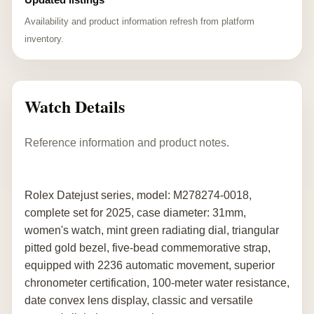
Availability and product information refresh from platform
inventory.
Watch Details
Reference information and product notes.
Rolex Datejust series, model: M278274-0018,
complete set for 2025, case diameter: 31mm,
women's watch, mint green radiating dial, triangular
pitted gold bezel, five-bead commemorative strap,
equipped with 2236 automatic movement, superior
chronometer certification, 100-meter water resistance,
date convex lens display, classic and versatile