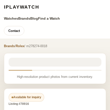
IPLAYWATCH
Watches
Brands
Blog
Find a Watch
Contact
Brands
/
Rolex
/ m278274-0018
High-resolution product photos from current inventory.
Available for inquiry
Listing #78916