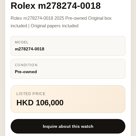
Rolex m278274-0018
Rolex m278274-0018 2025 Pre-owned Original box
included | Original papers included
MODEL
m278274-0018
CONDITION
Pre-owned
LISTED PRICE
HKD 106,000
Inquire about this watch