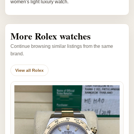
women's light luxury watch.
More Rolex watches
Continue browsing similar listings from the same
brand.
View all Rolex