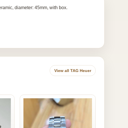
amic, diameter: 45mm, with box.
View all TAG Heuer