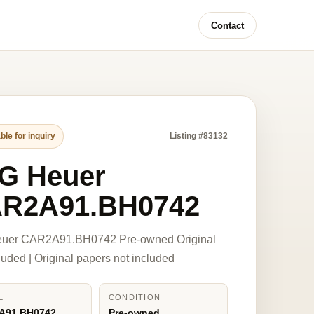
Contact
ble for inquiry
Listing #83132
G Heuer
R2A91.BH0742
uer CAR2A91.BH0742 Pre-owned Original
luded | Original papers not included
L
CONDITION
A91.BH0742
Pre-owned