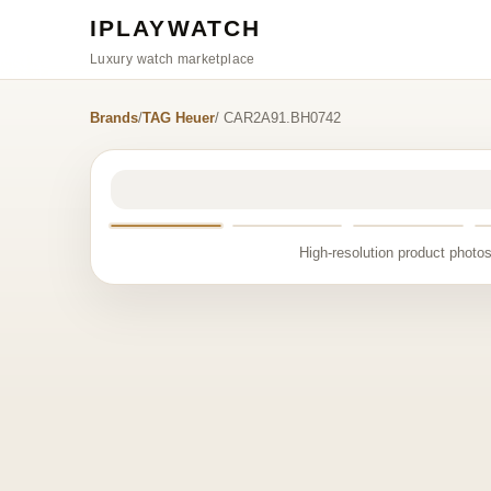
IPLAYWATCH
Luxury watch marketplace
Brands
/
TAG Heuer
/ CAR2A91.BH0742
High-resolution product photos