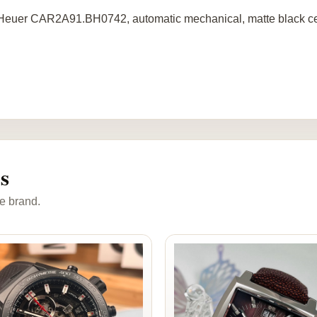
euer CAR2A91.BH0742, automatic mechanical, matte black cer
s
e brand.