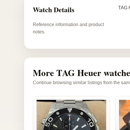
Watch Details
TAG H
Reference information and product
notes.
More TAG Heuer watche
Continue browsing similar listings from the sam