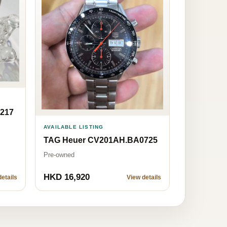
217
AVAILABLE LISTING
TAG Heuer CV201AH.BA0725
Pre-owned
HKD 16,920
etails
View details