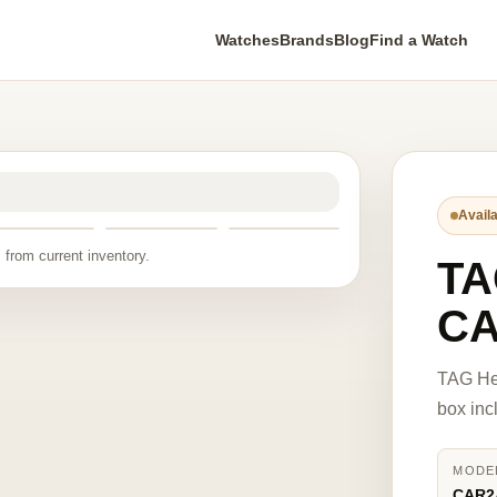
Watches
Brands
Blog
Find a Watch
Availa
 from current inventory.
TA
CA
TAG He
box inc
MODE
CAR2