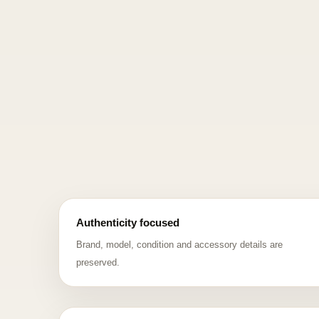
Authenticity focused
Brand, model, condition and accessory details are
preserved.