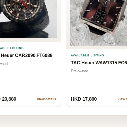
LABLE LISTING
 Heuer CAR2090.FT6088
AVAILABLE LISTING
TAG Heuer WAW1315.FC6
wned
Pre-owned
 20,680
HKD 17,860
View details
View d