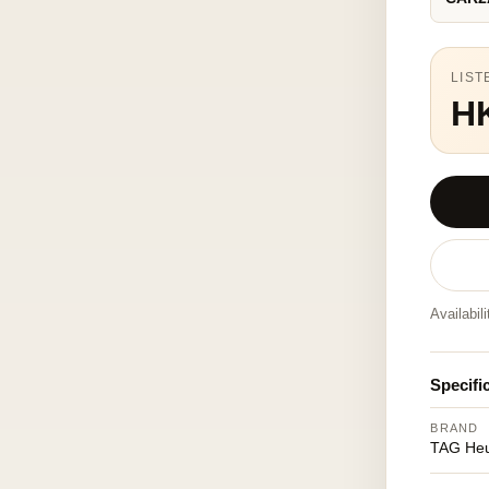
LIST
H
Availabil
Specifi
BRAND
TAG He