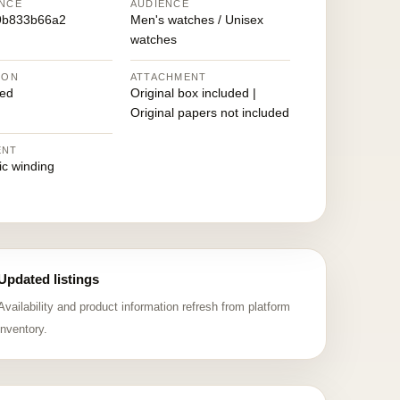
NCE
AUDIENCE
9b833b66a2
Men's watches / Unisex
watches
ION
ATTACHMENT
ed
Original box included |
Original papers not included
ENT
ic winding
Updated listings
Availability and product information refresh from platform
inventory.