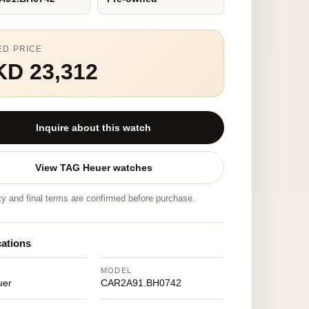
ED PRICE
KD 23,312
Inquire about this watch
View TAG Heuer watches
ity and final terms are confirmed before purchase.
cations
MODEL
uer
CAR2A91.BH0742