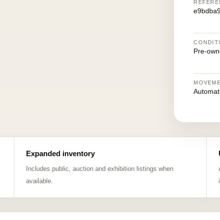
REFERE
e9bdba
CONDIT
Pre-own
MOVEM
Automat
Expanded inventory
Includes public, auction and exhibition listings when
available.