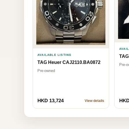
AVAI
AVAILABLE LISTING
TAG
TAG Heuer CAJ2110.BA0872
Pre-o
Pre-owned
HKD 13,724
HKD
View details