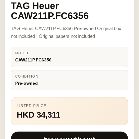
TAG Heuer
CAW211P.FC6356
TAG Heuer CAW211P.FC6356 Pre-owned Original box
not included | Original papers not included
MODEL
CAW211P.FC6356
CONDITION
Pre-owned
LISTED PRICE
HKD 34,311