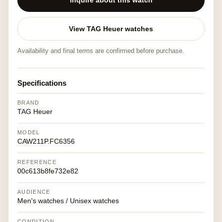
Inquire about this watch
View TAG Heuer watches
Availability and final terms are confirmed before purchase.
Specifications
BRAND
TAG Heuer
MODEL
CAW211P.FC6356
REFERENCE
00c613b8fe732e82
AUDIENCE
Men's watches / Unisex watches
CONDITION