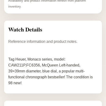
Availability and product information refresh from platform
inventory.
Watch Details
Reference information and product notes.
Tag Heuer, Monaco series, model:
CAW211P.FC6356, McQueen Left-handed,
39×39mm diameter, blue dial, a popular multi-
functional chronograph bestseller! The condition is
98 new!