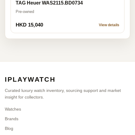
TAG Heuer WAS2115.BD0734
Pre-owned
HKD 15,040
View details
IPLAYWATCH
Curated luxury watch inventory, sourcing support and market
insight for collectors.
Watches
Brands
Blog