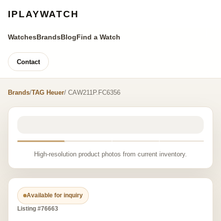
IPLAYWATCH
Watches
Brands
Blog
Find a Watch
Contact
Brands
/
TAG Heuer
/ CAW211P.FC6356
High-resolution product photos from current inventory.
Available for inquiry
Listing #76663