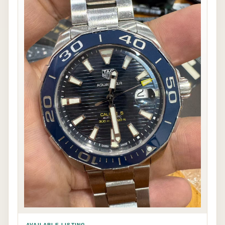
AVAILABLE LISTING