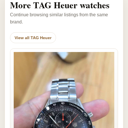
More TAG Heuer watches
Continue browsing similar listings from the same
brand.
View all TAG Heuer