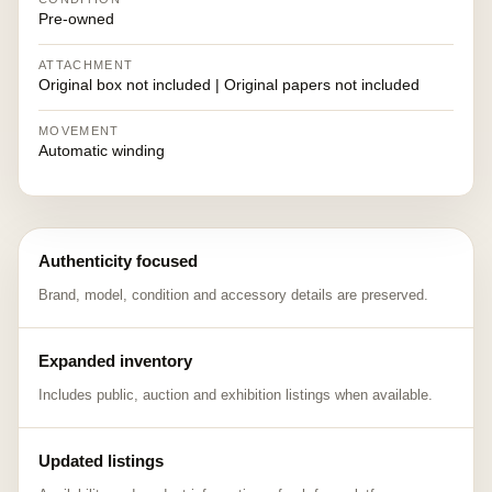
Pre-owned
ATTACHMENT
Original box not included | Original papers not included
MOVEMENT
Automatic winding
Authenticity focused
Brand, model, condition and accessory details are preserved.
Expanded inventory
Includes public, auction and exhibition listings when available.
Updated listings