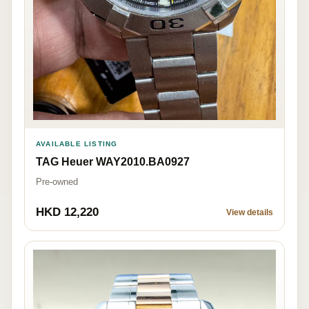
AVAILABLE LISTING
TAG Heuer WAY2010.BA0927
Pre-owned
HKD 12,220
View details