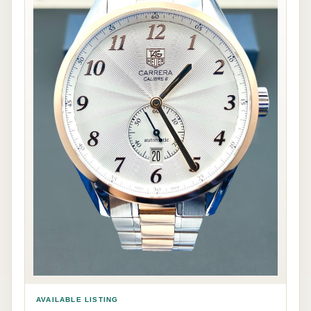
AVAILABLE LISTING