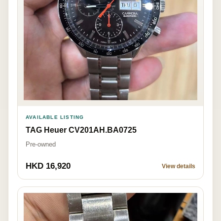
AVAILABLE LISTING
TAG Heuer CV201AH.BA0725
Pre-owned
HKD 16,920
View details