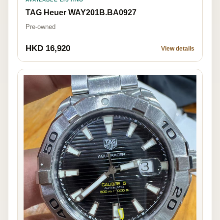
TAG Heuer WAY201B.BA0927
Pre-owned
HKD 16,920
View details