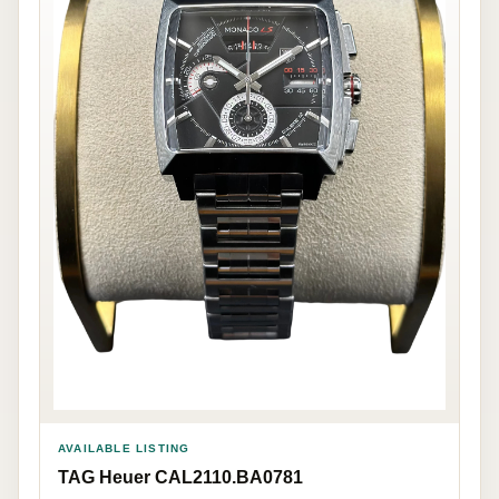
AVAILABLE LISTING
TAG Heuer CAL2110.BA0781