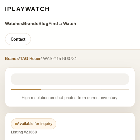
IPLAYWATCH
Watches
Brands
Blog
Find a Watch
Contact
Brands
/
TAG Heuer
/ WAS2115.BD0734
High-resolution product photos from current inventory.
Available for inquiry
Listing #23668