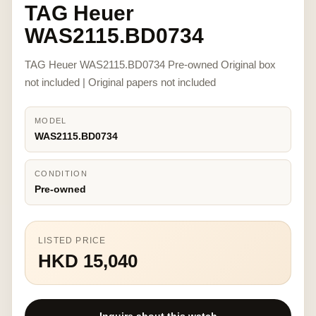
TAG Heuer
WAS2115.BD0734
TAG Heuer WAS2115.BD0734 Pre-owned Original box
not included | Original papers not included
MODEL
WAS2115.BD0734
CONDITION
Pre-owned
LISTED PRICE
HKD 15,040