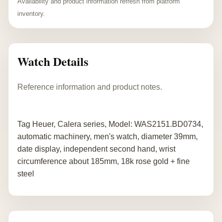
Availability and product information refresh from platform
inventory.
Watch Details
Reference information and product notes.
Tag Heuer, Calera series, Model: WAS2151.BD0734,
automatic machinery, men's watch, diameter 39mm,
date display, independent second hand, wrist
circumference about 185mm, 18k rose gold + fine
steel