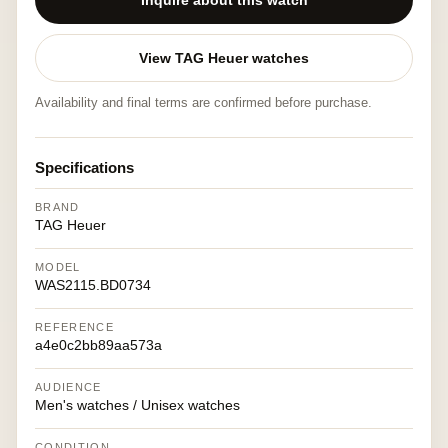
Inquire about this watch
View TAG Heuer watches
Availability and final terms are confirmed before purchase.
Specifications
BRAND
TAG Heuer
MODEL
WAS2115.BD0734
REFERENCE
a4e0c2bb89aa573a
AUDIENCE
Men's watches / Unisex watches
CONDITION