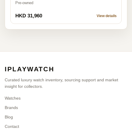
Pre-owned
HKD 31,960
View details
IPLAYWATCH
Curated luxury watch inventory, sourcing support and market
insight for collectors.
Watches
Brands
Blog
Contact