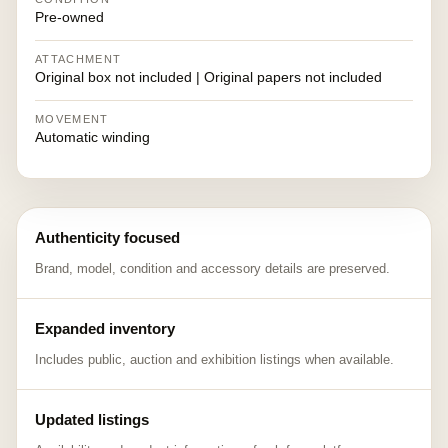
Pre-owned
ATTACHMENT
Original box not included | Original papers not included
MOVEMENT
Automatic winding
Authenticity focused
Brand, model, condition and accessory details are preserved.
Expanded inventory
Includes public, auction and exhibition listings when available.
Updated listings