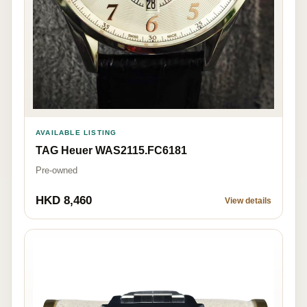
AVAILABLE LISTING
TAG Heuer WAS2115.FC6181
Pre-owned
HKD 8,460
View details