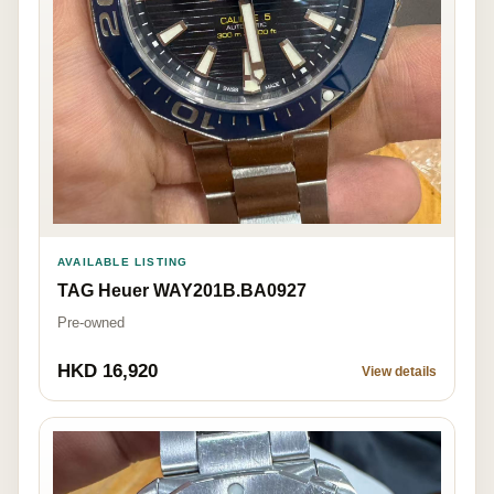
AVAILABLE LISTING
TAG Heuer WAY201B.BA0927
Pre-owned
HKD 16,920
View details