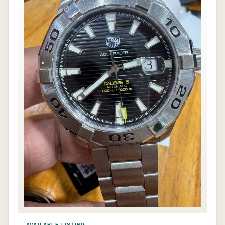
AVAILABLE LISTING