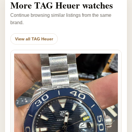
More TAG Heuer watches
Continue browsing similar listings from the same
brand.
View all TAG Heuer