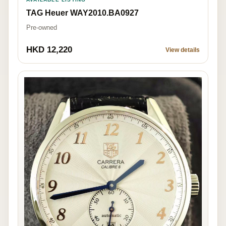
TAG Heuer WAY2010.BA0927
Pre-owned
HKD 12,220
View details