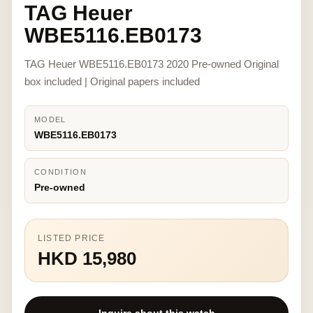
TAG Heuer
WBE5116.EB0173
TAG Heuer WBE5116.EB0173 2020 Pre-owned Original
box included | Original papers included
MODEL
WBE5116.EB0173
CONDITION
Pre-owned
LISTED PRICE
HKD 15,980