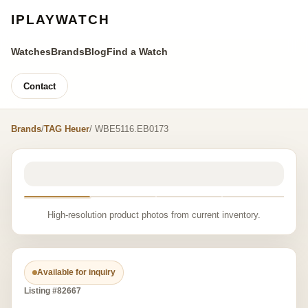
IPLAYWATCH
Watches
Brands
Blog
Find a Watch
Contact
Brands
/
TAG Heuer
/ WBE5116.EB0173
High-resolution product photos from current inventory.
Available for inquiry
Listing #82667