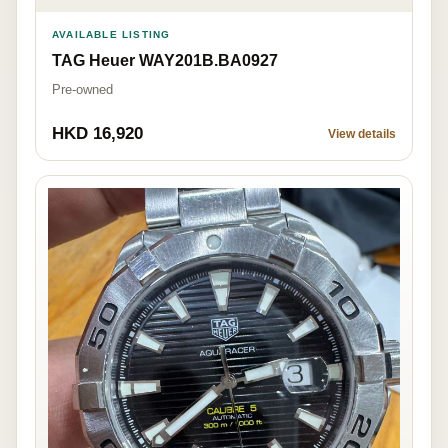
AVAILABLE LISTING
TAG Heuer WAY201B.BA0927
Pre-owned
HKD 16,920
View details