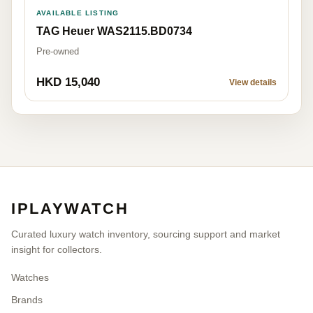
AVAILABLE LISTING
TAG Heuer WAS2115.BD0734
Pre-owned
HKD 15,040
View details
IPLAYWATCH
Curated luxury watch inventory, sourcing support and market
insight for collectors.
Watches
Brands