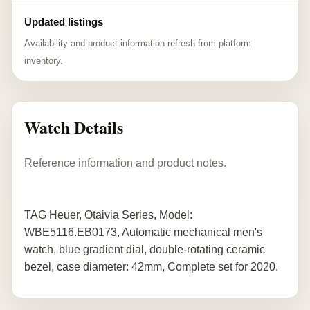
Updated listings
Availability and product information refresh from platform
inventory.
Watch Details
Reference information and product notes.
TAG Heuer, Otaivia Series, Model:
WBE5116.EB0173, Automatic mechanical men's
watch, blue gradient dial, double-rotating ceramic
bezel, case diameter: 42mm, Complete set for 2020.