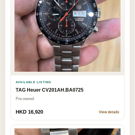
AVAILABLE LISTING
TAG Heuer CV201AH.BA0725
Pre-owned
HKD 16,920
View details