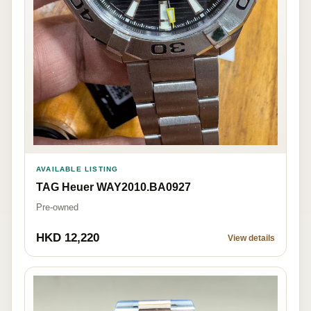
AVAILABLE LISTING
TAG Heuer WAY2010.BA0927
Pre-owned
HKD 12,220
View details