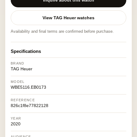
Inquire about this watch
View TAG Heuer watches
Availability and final terms are confirmed before purchase.
Specifications
BRAND
TAG Heuer
MODEL
WBE5116.EB0173
REFERENCE
826c1f8e77822128
YEAR
2020
AUDIENCE