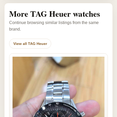
More TAG Heuer watches
Continue browsing similar listings from the same
brand.
View all TAG Heuer