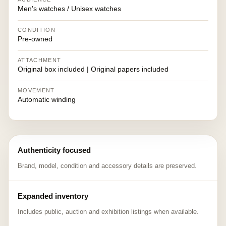
Men's watches / Unisex watches
CONDITION
Pre-owned
ATTACHMENT
Original box included | Original papers included
MOVEMENT
Automatic winding
Authenticity focused
Brand, model, condition and accessory details are preserved.
Expanded inventory
Includes public, auction and exhibition listings when available.