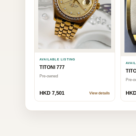
AVAILABLE LISTING
AVAI
TITONI 777
TITO
Pre-owned
Pre-o
HKD 7,501
HKD
View details