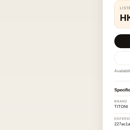
LIST
H
Availabil
Specifi
BRAND
TITONI
REFERE
227ac1a