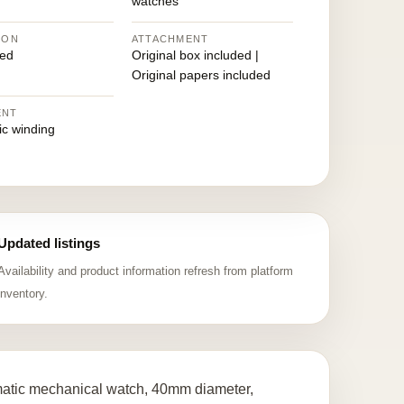
watches
ION
ATTACHMENT
ed
Original box included |
Original papers included
ENT
ic winding
Updated listings
Availability and product information refresh from platform
inventory.
matic mechanical watch, 40mm diameter,