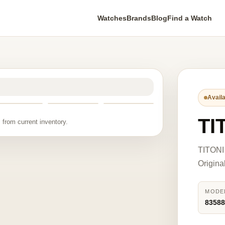
Watches
Brands
Blog
Find a Watch
Availa
TI
 from current inventory.
TITONI 
Origina
MODE
8358