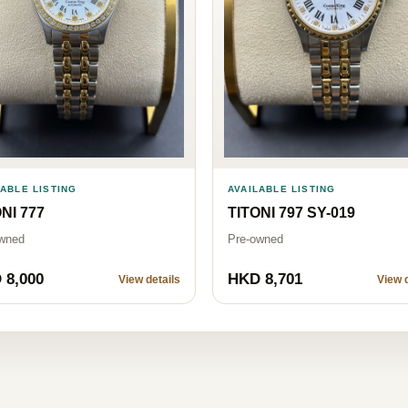
LABLE LISTING
AVAILABLE LISTING
NI 777
TITONI 797 SY-019
wned
Pre-owned
 8,000
HKD 8,701
View details
View d