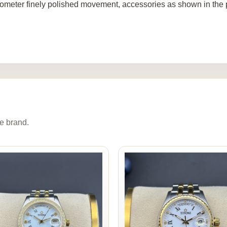
ometer finely polished movement, accessories as shown in the p
e brand.