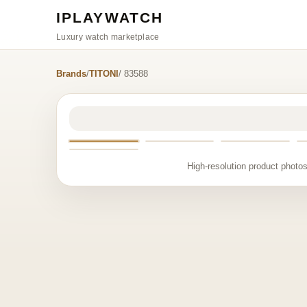
IPLAYWATCH
Luxury watch marketplace
Brands
/
TITONI
/ 83588
High-resolution product photos