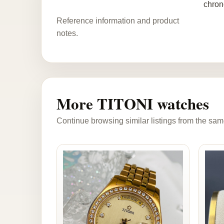
chron
Reference information and product
notes.
More TITONI watches
Continue browsing similar listings from the sam