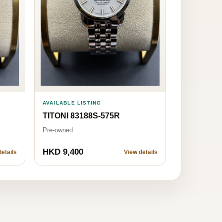
AVAILABLE LISTING
TITONI 83188S-575R
Pre-owned
HKD 9,400
etails
View details