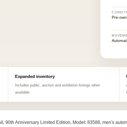
CONDIT
Pre-own
MOVEM
Automat
Expanded inventory
Includes public, auction and exhibition listings when
available.
I, 90th Anniversary Limited Edition, Model: 83588, men's auto