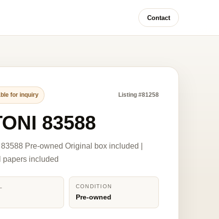
Contact
ble for inquiry
Listing #81258
TONI 83588
83588 Pre-owned Original box included |
l papers included
L
CONDITION
8
Pre-owned