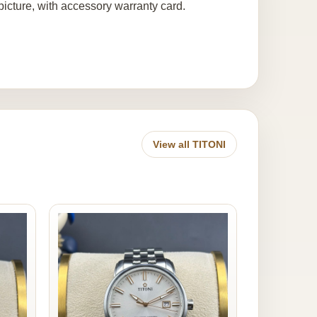
icture, with accessory warranty card.
View all TITONI