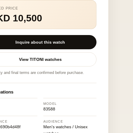
ED PRICE
KD 10,500
Inquire about this watch
View TITONI watches
ity and final terms are confirmed before purchase.
cations
MODEL
83588
NCE
AUDIENCE
690b4d48f
Men's watches / Unisex