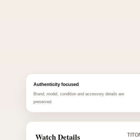
Authenticity focused
Brand, model, condition and accessory details are
preserved.
Watch Details
TITON