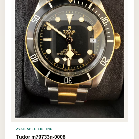
AVAILABLE LISTING
Tudor m79733n-0008