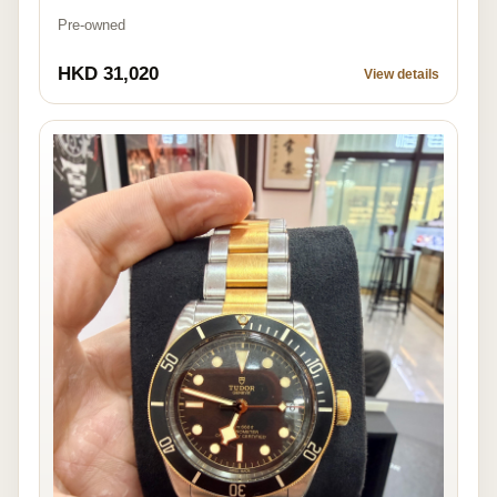
Pre-owned
HKD 31,020
View details