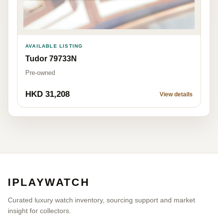
AVAILABLE LISTING
Tudor 79733N
Pre-owned
HKD 31,208
View details
IPLAYWATCH
Curated luxury watch inventory, sourcing support and market
insight for collectors.