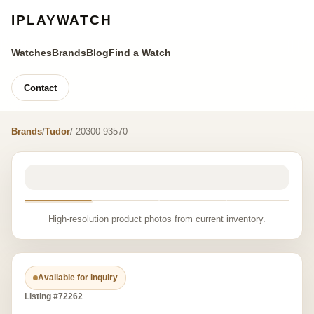
IPLAYWATCH
Watches
Brands
Blog
Find a Watch
Contact
Brands
/
Tudor
/ 20300-93570
High-resolution product photos from current inventory.
Available for inquiry
Listing #72262