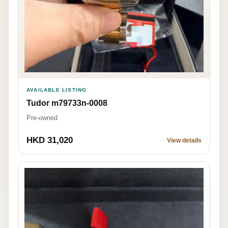
AVAILABLE LISTING
Tudor m79733n-0008
Pre-owned
HKD 31,020
View details