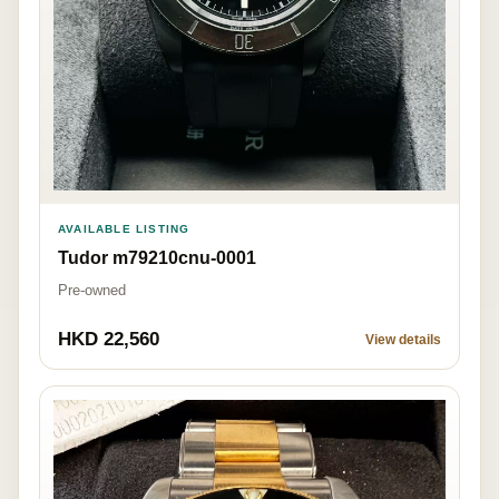
AVAILABLE LISTING
Tudor m79210cnu-0001
Pre-owned
HKD 22,560
View details