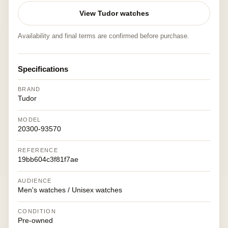
View Tudor watches
Availability and final terms are confirmed before purchase.
Specifications
BRAND
Tudor
MODEL
20300-93570
REFERENCE
19bb604c3f81f7ae
AUDIENCE
Men's watches / Unisex watches
CONDITION
Pre-owned