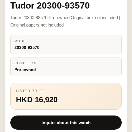
Tudor 20300-93570
Tudor 20300-93570 Pre-owned Original box not included |
Original papers not included
MODEL
20300-93570
CONDITION
Pre-owned
LISTED PRICE
HKD 16,920
Inquire about this watch