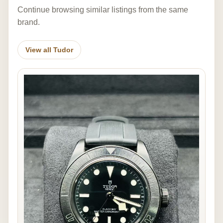
Continue browsing similar listings from the same
brand.
View all Tudor