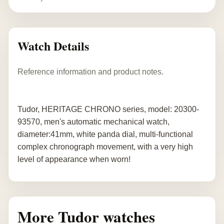
Watch Details
Reference information and product notes.
Tudor, HERITAGE CHRONO series, model: 20300-
93570, men's automatic mechanical watch,
diameter:41mm, white panda dial, multi-functional
complex chronograph movement, with a very high
level of appearance when worn!
More Tudor watches