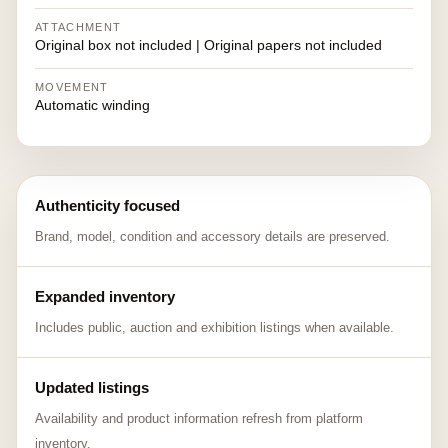
ATTACHMENT
Original box not included | Original papers not included
MOVEMENT
Automatic winding
Authenticity focused
Brand, model, condition and accessory details are preserved.
Expanded inventory
Includes public, auction and exhibition listings when available.
Updated listings
Availability and product information refresh from platform
inventory.