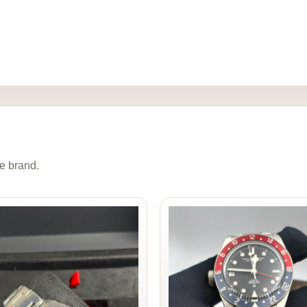
e brand.