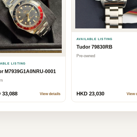
AVAILABLE LISTING
Tudor 79830RB
Pre-owned
LABLE LISTING
or M7939G1A0NRU-0001
rn
 33,088
HKD 23,030
View details
View d