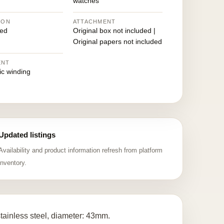
watches
ION
ATTACHMENT
ed
Original box not included |
Original papers not included
ENT
ic winding
Updated listings
Availability and product information refresh from platform
inventory.
inless steel, diameter: 43mm.