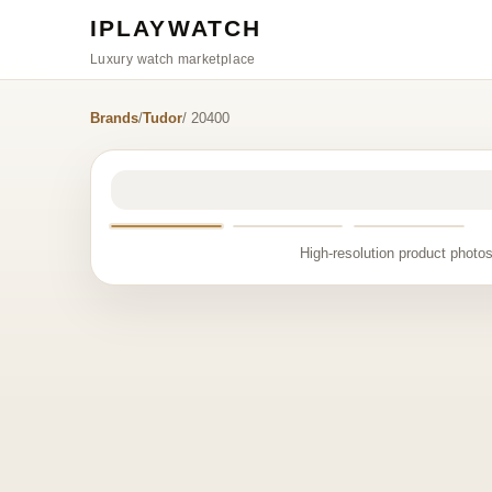
IPLAYWATCH
Luxury watch marketplace
Brands
/
Tudor
/ 20400
High-resolution product photos