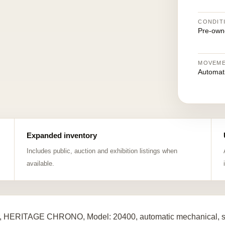
CONDIT
Pre-own
MOVEM
Automat
Expanded inventory
Includes public, auction and exhibition listings when
available.
, HERITAGE CHRONO, Model: 20400, automatic mechanical, sta