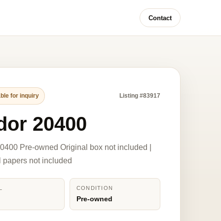
Contact
ble for inquiry
Listing #83917
dor 20400
0400 Pre-owned Original box not included |
l papers not included
L
CONDITION
0
Pre-owned