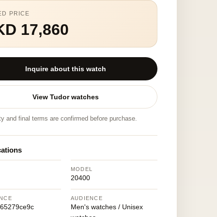
ED PRICE
KD 17,860
Inquire about this watch
View Tudor watches
ity and final terms are confirmed before purchase.
cations
MODEL
20400
NCE
AUDIENCE
665279ce9c
Men's watches / Unisex