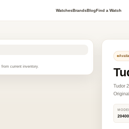
Watches
Brands
Blog
Find a Watch
Availa
 from current inventory.
Tu
Tudor 2
Origina
MODE
2040