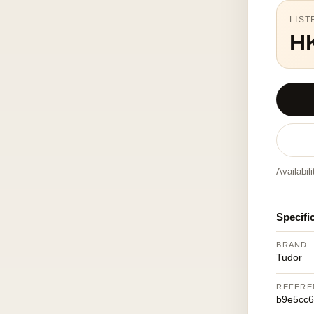
LIST
H
Availabil
Specifi
BRAND
Tudor
REFERE
b9e5cc