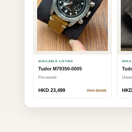
AVAILABLE LISTING
AVAI
Tudor M79350-0005
Tud
Pre-owned
Unwo
HKD 23,499
HKD
View details