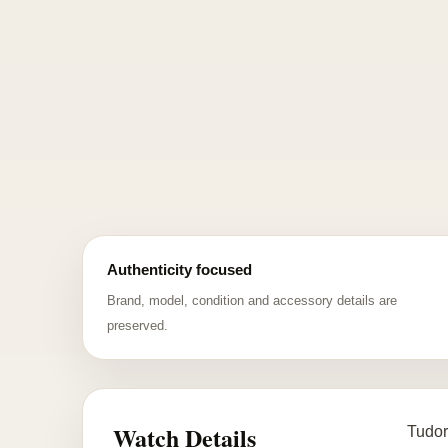
Authenticity focused
Brand, model, condition and accessory details are
preserved.
Watch Details
Tudor