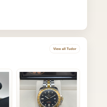
View all Tudor