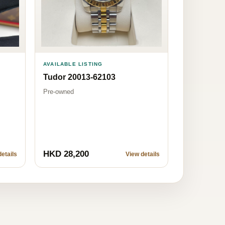
AVAILABLE LISTING
Tudor 20013-62103
Pre-owned
HKD 28,200
etails
View details