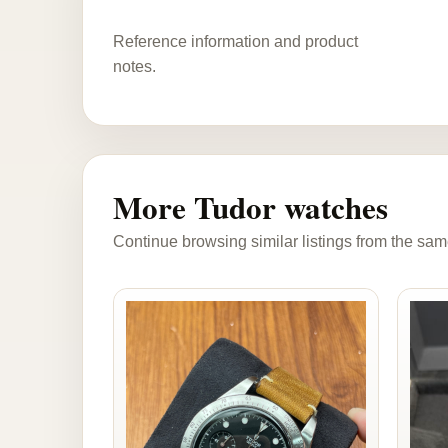
Reference information and product
notes.
More Tudor watches
Continue browsing similar listings from the sam