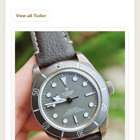
View all Tudor