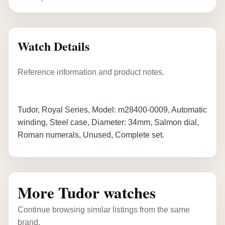
Watch Details
Reference information and product notes.
Tudor, Royal Series, Model: m28400-0009, Automatic
winding, Steel case, Diameter: 34mm, Salmon dial,
Roman numerals, Unused, Complete set.
More Tudor watches
Continue browsing similar listings from the same
brand.