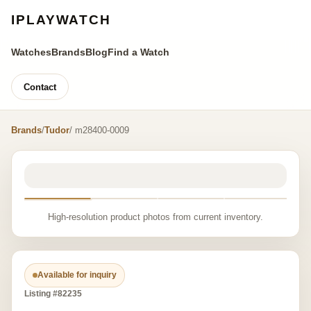
IPLAYWATCH
Watches
Brands
Blog
Find a Watch
Contact
Brands
/
Tudor
/ m28400-0009
High-resolution product photos from current inventory.
Available for inquiry
Listing #82235