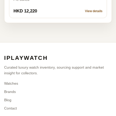
HKD 12,220
View details
IPLAYWATCH
Curated luxury watch inventory, sourcing support and market
insight for collectors.
Watches
Brands
Blog
Contact