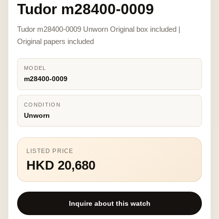
Tudor m28400-0009
Tudor m28400-0009 Unworn Original box included |
Original papers included
MODEL
m28400-0009
CONDITION
Unworn
LISTED PRICE
HKD 20,680
Inquire about this watch