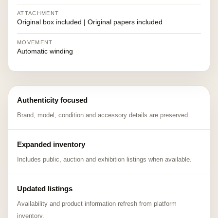
ATTACHMENT
Original box included | Original papers included
MOVEMENT
Automatic winding
Authenticity focused
Brand, model, condition and accessory details are preserved.
Expanded inventory
Includes public, auction and exhibition listings when available.
Updated listings
Availability and product information refresh from platform
inventory.