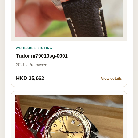
AVAILABLE LISTING
Tudor m79010sg-0001
2021 · Pre-owned
HKD 25,662
View details