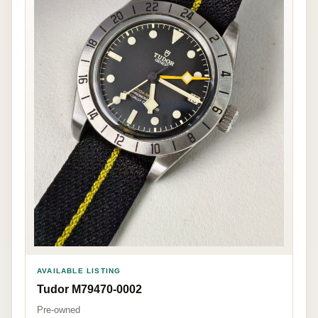
AVAILABLE LISTING
Tudor M79470-0002
Pre-owned