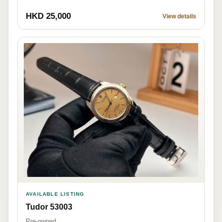
HKD 25,000
View details
AVAILABLE LISTING
Tudor 53003
Pre-owned