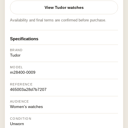
View Tudor watches
Availability and final terms are confirmed before purchase.
Specifications
BRAND
Tudor
MODEL
m28400-0009
REFERENCE
465003a28d7b7207
AUDIENCE
Women's watches
CONDITION
Unworn