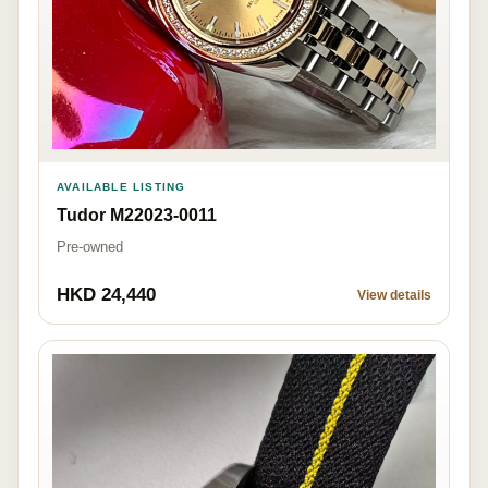
AVAILABLE LISTING
Tudor M22023-0011
Pre-owned
HKD 24,440
View details