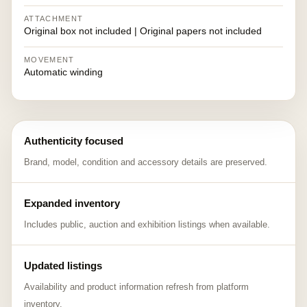
ATTACHMENT
Original box not included | Original papers not included
MOVEMENT
Automatic winding
Authenticity focused
Brand, model, condition and accessory details are preserved.
Expanded inventory
Includes public, auction and exhibition listings when available.
Updated listings
Availability and product information refresh from platform
inventory.