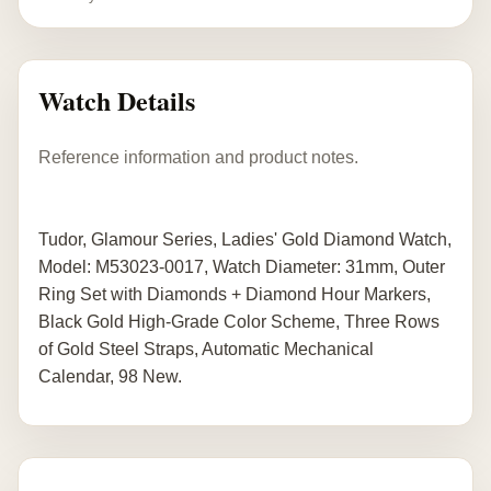
Watch Details
Reference information and product notes.
Tudor, Glamour Series, Ladies' Gold Diamond Watch,
Model: M53023-0017, Watch Diameter: 31mm, Outer
Ring Set with Diamonds + Diamond Hour Markers,
Black Gold High-Grade Color Scheme, Three Rows
of Gold Steel Straps, Automatic Mechanical
Calendar, 98 New.