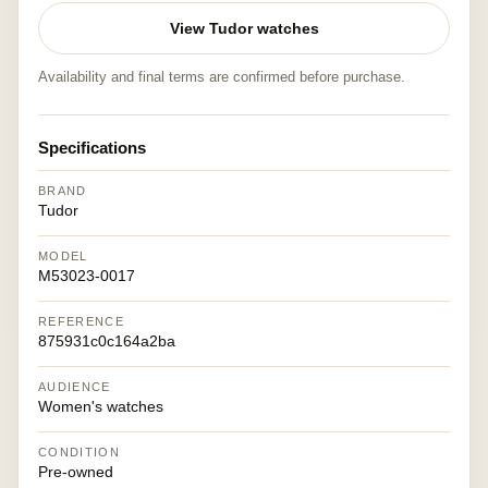
View Tudor watches
Availability and final terms are confirmed before purchase.
Specifications
BRAND
Tudor
MODEL
M53023-0017
REFERENCE
875931c0c164a2ba
AUDIENCE
Women's watches
CONDITION
Pre-owned