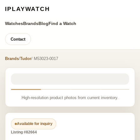
IPLAYWATCH
Watches
Brands
Blog
Find a Watch
Contact
Brands
/
Tudor
/ M53023-0017
High-resolution product photos from current inventory.
Available for inquiry
Listing #82664