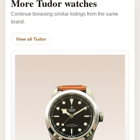
More Tudor watches
Continue browsing similar listings from the same
brand.
View all Tudor