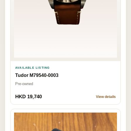
AVAILABLE LISTING
Tudor M79540-0003
Pre-owned
HKD 19,740
View details