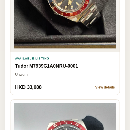
AVAILABLE LISTING
Tudor M7939G1A0NRU-0001
Unworn
HKD 33,088
View details