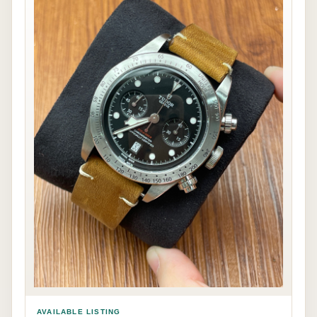
AVAILABLE LISTING