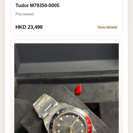
Tudor M79350-0005
Pre-owned
HKD 23,499
View details