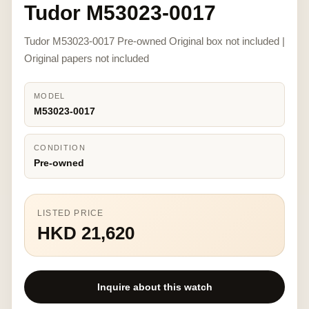
Tudor M53023-0017
Tudor M53023-0017 Pre-owned Original box not included |
Original papers not included
MODEL
M53023-0017
CONDITION
Pre-owned
LISTED PRICE
HKD 21,620
Inquire about this watch