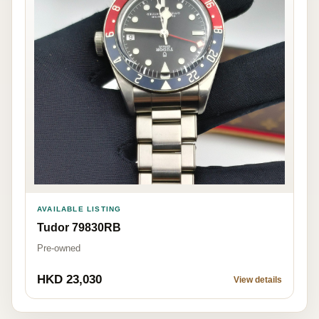
AVAILABLE LISTING
Tudor 79830RB
Pre-owned
HKD 23,030
View details