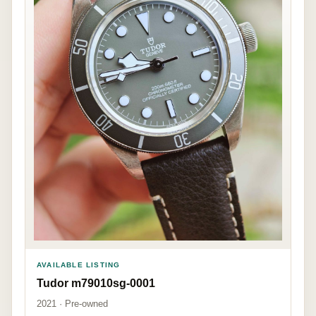
AVAILABLE LISTING
Tudor m79010sg-0001
2021 · Pre-owned