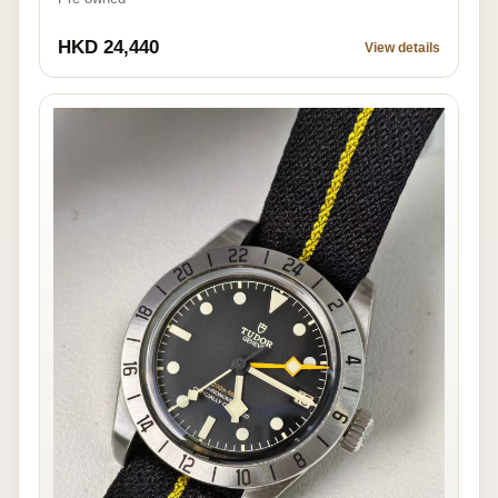
HKD 24,440
View details