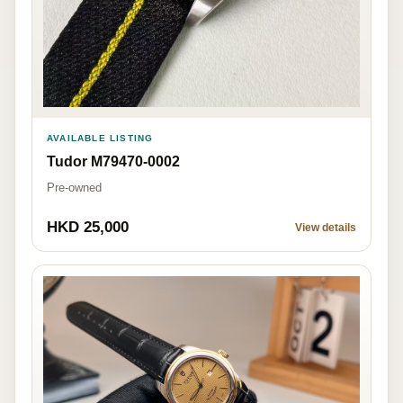
AVAILABLE LISTING
Tudor M79470-0002
Pre-owned
HKD 25,000
View details