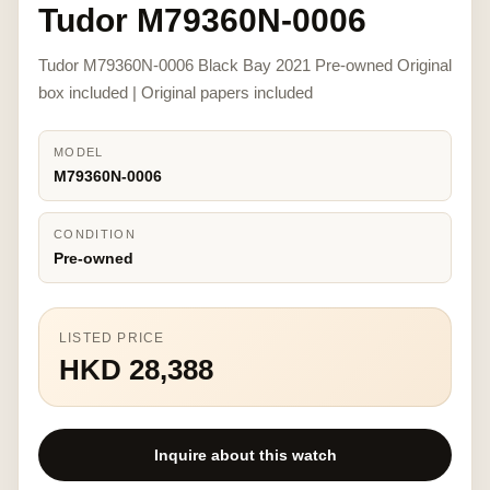
Tudor M79360N-0006
Tudor M79360N-0006 Black Bay 2021 Pre-owned Original
box included | Original papers included
MODEL
M79360N-0006
CONDITION
Pre-owned
LISTED PRICE
HKD 28,388
Inquire about this watch