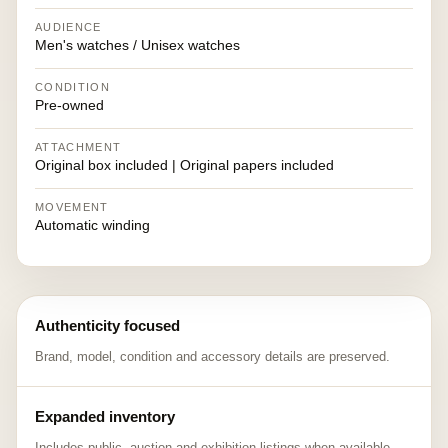
AUDIENCE
Men's watches / Unisex watches
CONDITION
Pre-owned
ATTACHMENT
Original box included | Original papers included
MOVEMENT
Automatic winding
Authenticity focused
Brand, model, condition and accessory details are preserved.
Expanded inventory
Includes public, auction and exhibition listings when available.