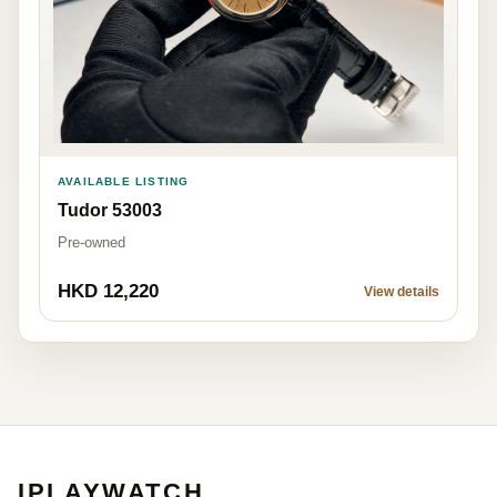
AVAILABLE LISTING
Tudor 53003
Pre-owned
HKD 12,220
View details
IPLAYWATCH