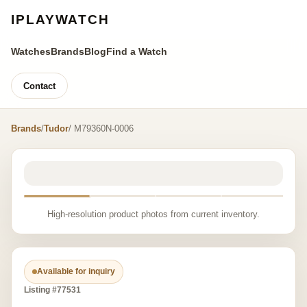
IPLAYWATCH
Watches
Brands
Blog
Find a Watch
Contact
Brands
/
Tudor
/ M79360N-0006
High-resolution product photos from current inventory.
Available for inquiry
Listing #77531