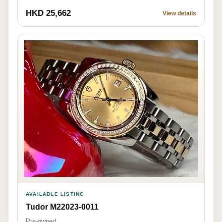
HKD 25,662
View details
AVAILABLE LISTING
Tudor M22023-0011
Pre-owned