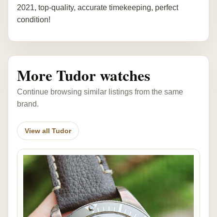
2021, top-quality, accurate timekeeping, perfect
condition!
More Tudor watches
Continue browsing similar listings from the same
brand.
View all Tudor