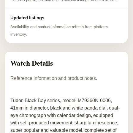
Updated listings
Availability and product information refresh from platform
inventory.
Watch Details
Reference information and product notes.
Tudor, Black Bay series, model: M79360N-0006,
41mm in diameter, black and white panda dial, dual-
eye chronograph with calendar design, equipped
with self-produced movement, sharp luminescence,
super popular and valuable model, complete set of