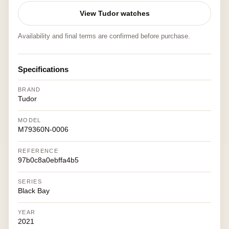
View Tudor watches
Availability and final terms are confirmed before purchase.
Specifications
BRAND
Tudor
MODEL
M79360N-0006
REFERENCE
97b0c8a0ebffa4b5
SERIES
Black Bay
YEAR
2021