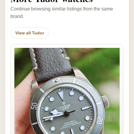
Continue browsing similar listings from the same
brand.
View all Tudor