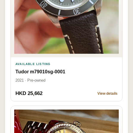
AVAILABLE LISTING
Tudor m79010sg-0001
2021 · Pre-owned
HKD 25,662
View details