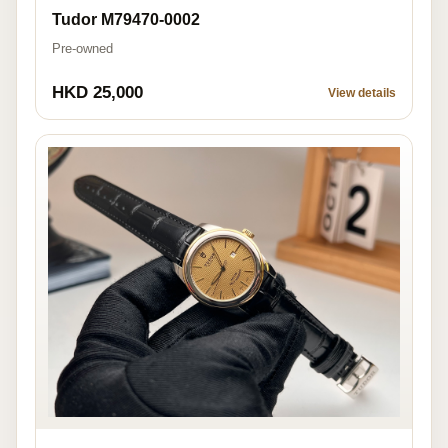
Tudor M79470-0002
Pre-owned
HKD 25,000
View details