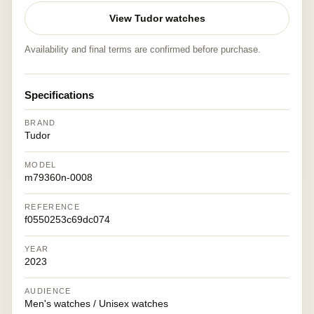
View Tudor watches
Availability and final terms are confirmed before purchase.
Specifications
BRAND
Tudor
MODEL
m79360n-0008
REFERENCE
f0550253c69dc074
YEAR
2023
AUDIENCE
Men's watches / Unisex watches