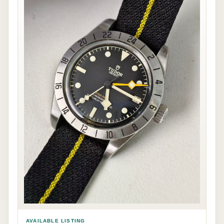
AVAILABLE LISTING