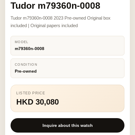
Tudor m79360n-0008
Tudor m79360n-0008 2023 Pre-owned Original box
included | Original papers included
MODEL
m79360n-0008
CONDITION
Pre-owned
LISTED PRICE
HKD 30,080
Inquire about this watch