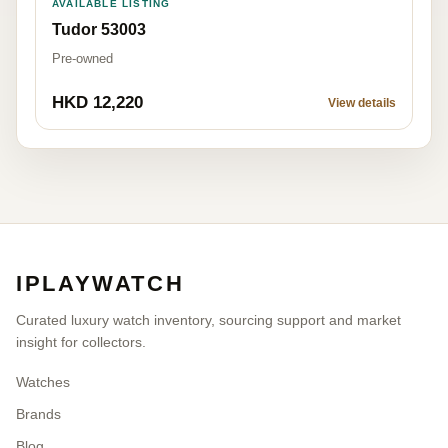
AVAILABLE LISTING
Tudor 53003
Pre-owned
HKD 12,220
View details
IPLAYWATCH
Curated luxury watch inventory, sourcing support and market
insight for collectors.
Watches
Brands
Blog