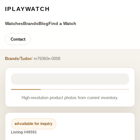
IPLAYWATCH
Watches
Brands
Blog
Find a Watch
Contact
Brands
/
Tudor
/ m79360n-0008
High-resolution product photos from current inventory.
Available for inquiry
Listing #49591