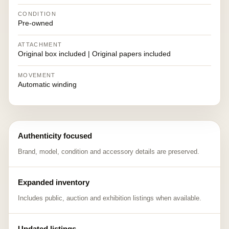
CONDITION
Pre-owned
ATTACHMENT
Original box included | Original papers included
MOVEMENT
Automatic winding
Authenticity focused
Brand, model, condition and accessory details are preserved.
Expanded inventory
Includes public, auction and exhibition listings when available.
Updated listings