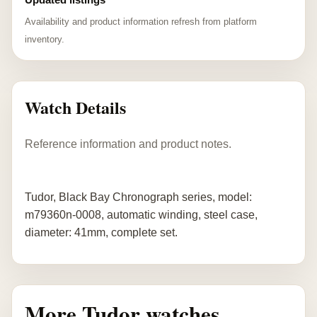
Availability and product information refresh from platform
inventory.
Watch Details
Reference information and product notes.
Tudor, Black Bay Chronograph series, model:
m79360n-0008, automatic winding, steel case,
diameter: 41mm, complete set.
More Tudor watches