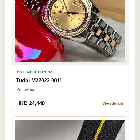
AVAILABLE LISTING
Tudor M22023-0011
Pre-owned
HKD 24,440
View details