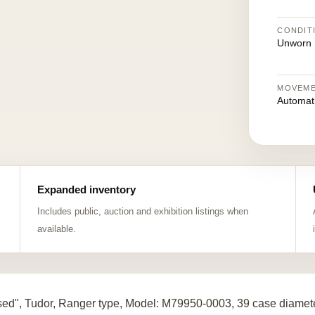
CONDIT
Unworn
MOVEM
Automat
Expanded inventory
Includes public, auction and exhibition listings when
available.
ed", Tudor, Ranger type, Model: M79950-0003, 39 case diamete