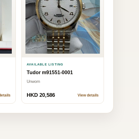
AVAILABLE LISTING
Tudor m91551-0001
Unworn
HKD 20,586
etails
View details