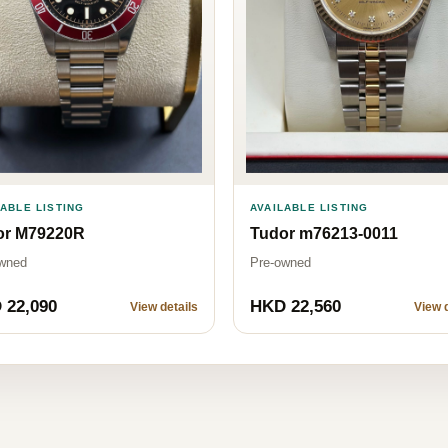
LABLE LISTING
AVAILABLE LISTING
or M79220R
Tudor m76213-0011
wned
Pre-owned
 22,090
HKD 22,560
View details
View d