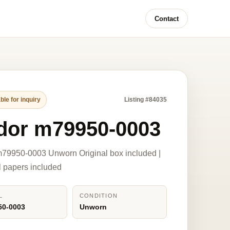
Contact
ble for inquiry
Listing #84035
dor m79950-0003
79950-0003 Unworn Original box included |
l papers included
L
CONDITION
50-0003
Unworn