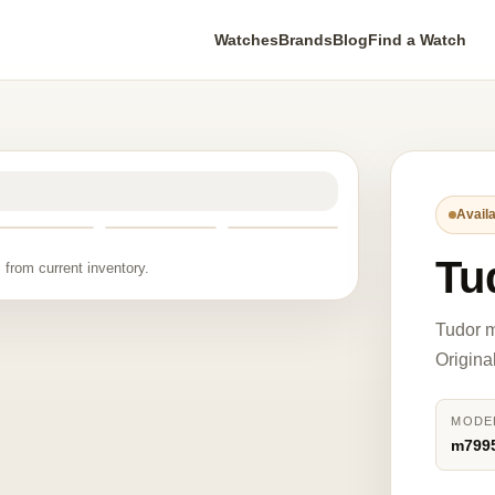
Watches
Brands
Blog
Find a Watch
Availa
Tu
 from current inventory.
Tudor m
Origina
MODE
m799