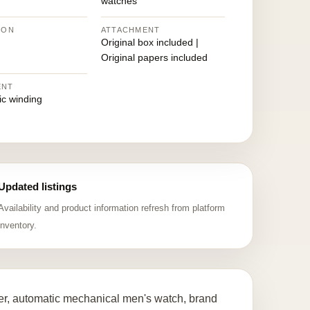
watches
ION
ATTACHMENT
Original box included |
Original papers included
ENT
ic winding
Updated listings
Availability and product information refresh from platform
inventory.
r, automatic mechanical men's watch, brand