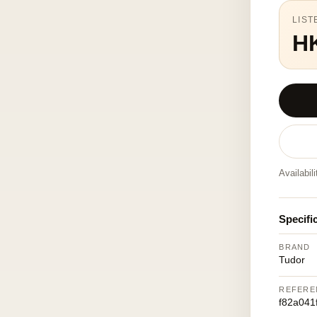
LIST
H
Availabil
Specifi
BRAND
Tudor
REFERE
f82a041