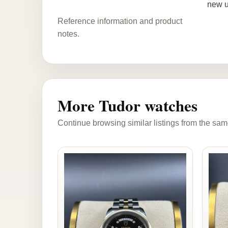
new u
Reference information and product
notes.
More Tudor watches
Continue browsing similar listings from the sam