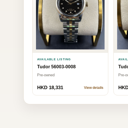
AVAILABLE LISTING
AVAI
Tudor 56003-0008
Tud
Pre-owned
Pre-o
HKD 18,331
HKD
View details