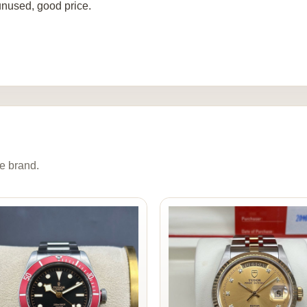
nused, good price.
e brand.