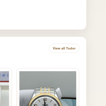
View all Tudor