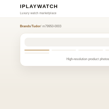
IPLAYWATCH
Luxury watch marketplace
Brands
/
Tudor
/ m79950-0003
High-resolution product photos