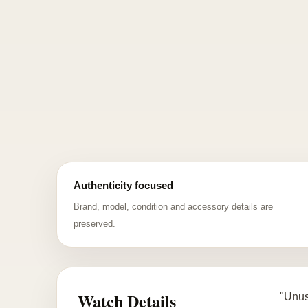
Authenticity focused
Brand, model, condition and accessory details are
preserved.
Watch Details
"Unus