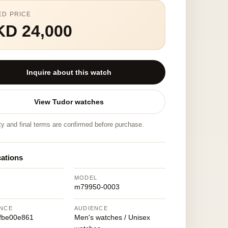
ED PRICE
KD 24,000
Inquire about this watch
View Tudor watches
ity and final terms are confirmed before purchase.
cations
MODEL
m79950-0003
NCE
AUDIENCE
fbe00e861
Men's watches / Unisex