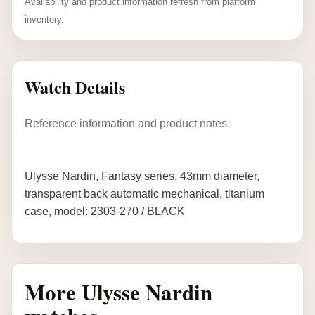
Availability and product information refresh from platform
inventory.
Watch Details
Reference information and product notes.
Ulysse Nardin, Fantasy series, 43mm diameter,
transparent back automatic mechanical, titanium
case, model: 2303-270 / BLACK
More Ulysse Nardin