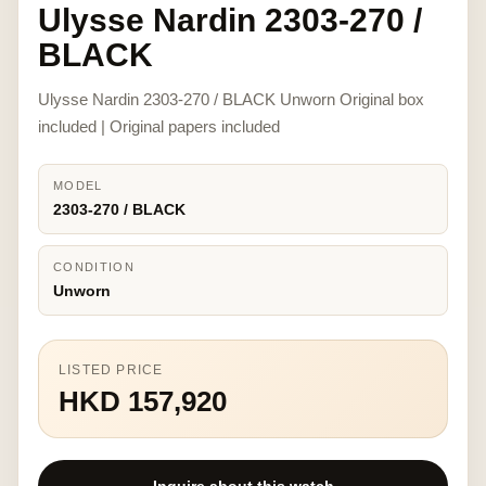
Ulysse Nardin 2303-270 /
BLACK
Ulysse Nardin 2303-270 / BLACK Unworn Original box
included | Original papers included
MODEL
2303-270 / BLACK
CONDITION
Unworn
LISTED PRICE
HKD 157,920