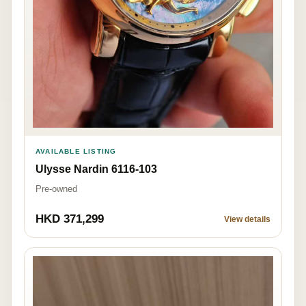
AVAILABLE LISTING
Ulysse Nardin 6116-103
Pre-owned
HKD 371,299
View details