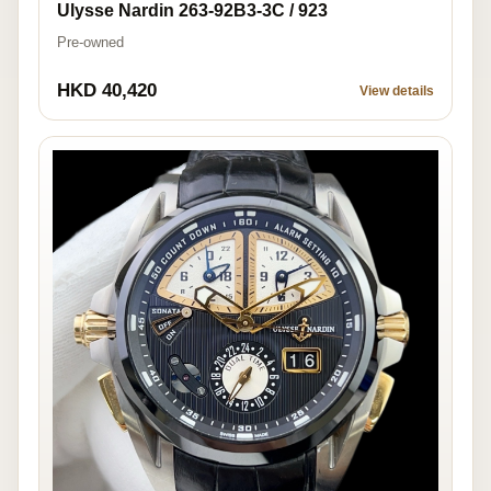
Ulysse Nardin 263-92B3-3C / 923
Pre-owned
HKD 40,420
View details