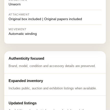
Unworn
ATTACHMENT
Original box included | Original papers included
MOVEMENT
Automatic winding
Authenticity focused
Brand, model, condition and accessory details are preserved.
Expanded inventory
Includes public, auction and exhibition listings when available.
Updated listings