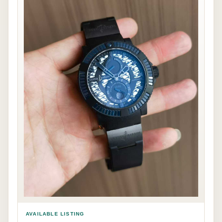
AVAILABLE LISTING