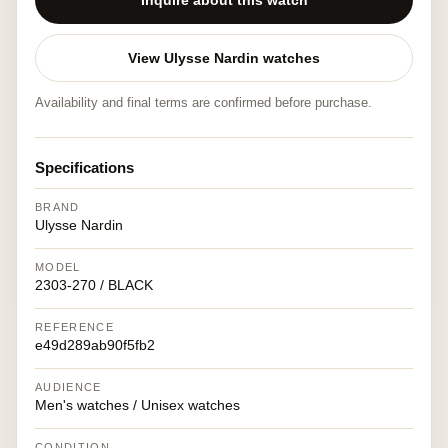
Inquire about this watch
View Ulysse Nardin watches
Availability and final terms are confirmed before purchase.
Specifications
BRAND
Ulysse Nardin
MODEL
2303-270 / BLACK
REFERENCE
e49d289ab90f5fb2
AUDIENCE
Men's watches / Unisex watches
CONDITION