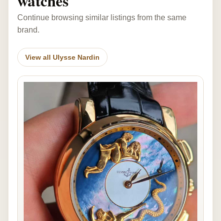
watches
Continue browsing similar listings from the same
brand.
View all Ulysse Nardin