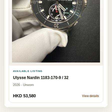
AVAILABLE LISTING
Ulysse Nardin 1183-170-9 / 32
2026 · Unworn
HKD 53,580
View details