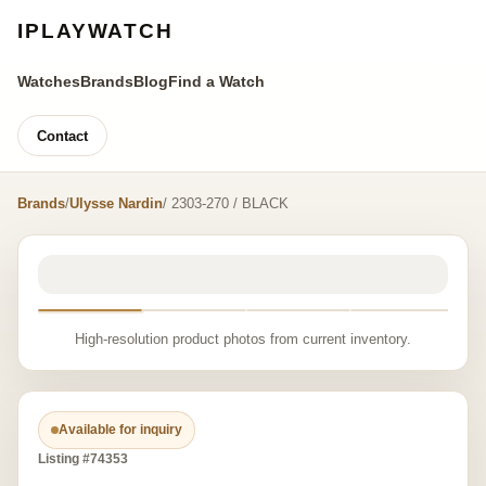
IPLAYWATCH
Watches
Brands
Blog
Find a Watch
Contact
Brands
/
Ulysse Nardin
/ 2303-270 / BLACK
High-resolution product photos from current inventory.
Available for inquiry
Listing #74353