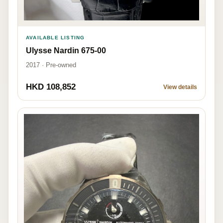
AVAILABLE LISTING
Ulysse Nardin 675-00
2017 · Pre-owned
HKD 108,852
View details