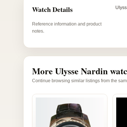
Watch Details
Ulyss
Reference information and product
notes.
More Ulysse Nardin wat
Continue browsing similar listings from the sam