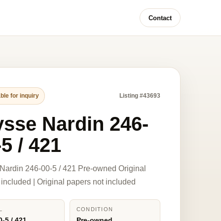
Contact
ble for inquiry
Listing #43693
ysse Nardin 246-
5 / 421
Nardin 246-00-5 / 421 Pre-owned Original
 included | Original papers not included
L
CONDITION
0-5 / 421
Pre-owned