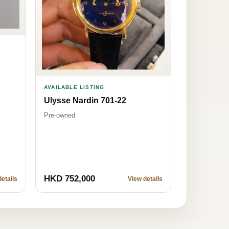
AVAILABLE LISTING
Ulysse Nardin 701-22
Pre-owned
HKD 752,000
etails
View details