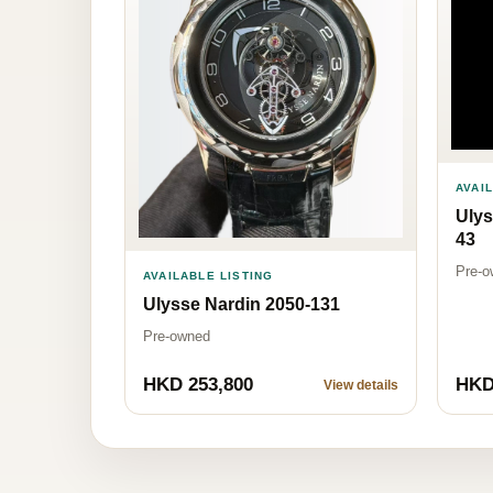
AVAI
Ulys
43
Pre-o
AVAILABLE LISTING
Ulysse Nardin 2050-131
Pre-owned
HKD 253,800
HKD
View details