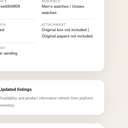
NCE
AUDIENCE
7ee6849f09
Men's watches / Unisex
watches
ION
ATTACHMENT
ed
Original box not included |
Original papers not included
ENT
ic winding
Updated listings
Availability and product information refresh from platform
inventory.