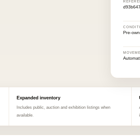
REFERE
d93b64
CONDIT
Pre-own
MOVEM
Automat
Expanded inventory
Includes public, auction and exhibition listings when
available.