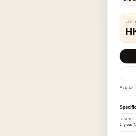
LIST
H
Availabil
Specifi
BRAND
Ulysse 