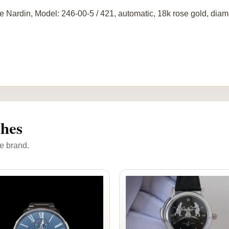
e Nardin, Model: 246-00-5 / 421, automatic, 18k rose gold, diam
ches
e brand.