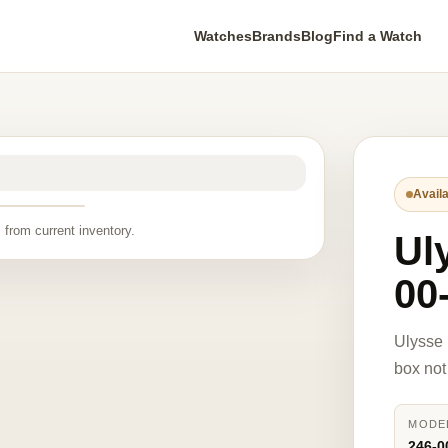
Watches
Brands
Blog
Find a Watch
Availa
 from current inventory.
Ul
00-
Ulysse 
box not
MODE
246-0