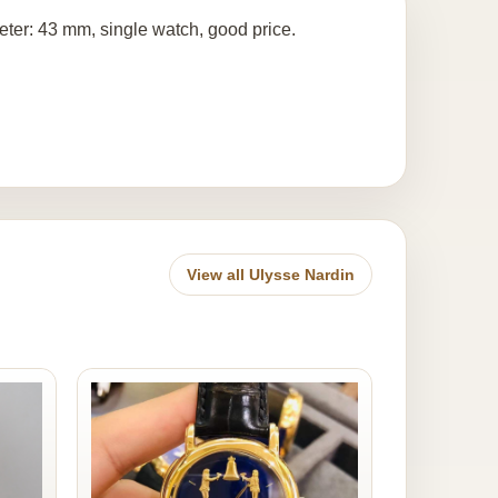
eter: 43 mm, single watch, good price.
View all Ulysse Nardin