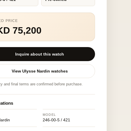
ED PRICE
KD 75,200
Inquire about this watch
View Ulysse Nardin watches
ity and final terms are confirmed before purchase.
cations
MODEL
Nardin
246-00-5 / 421