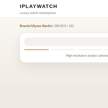
IPLAYWATCH
Luxury watch marketplace
Brands
/
Ulysse Nardin
/ 246-00-5 / 421
High-resolution product photos