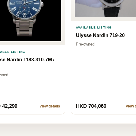
AVAILABLE LISTING
Ulysse Nardin 719-20
Pre-owned
LABLE LISTING
se Nardin 1183-310-7M /
wned
 42,299
HKD 704,060
View details
View d