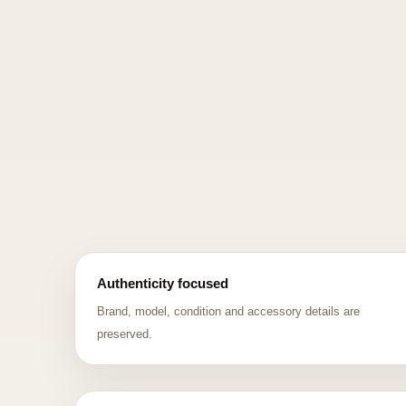
Authenticity focused
Brand, model, condition and accessory details are
preserved.