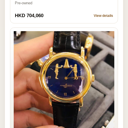
Pre-owned
HKD 704,060
View details