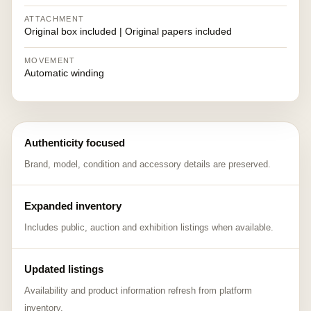
ATTACHMENT
Original box included | Original papers included
MOVEMENT
Automatic winding
Authenticity focused
Brand, model, condition and accessory details are preserved.
Expanded inventory
Includes public, auction and exhibition listings when available.
Updated listings
Availability and product information refresh from platform
inventory.