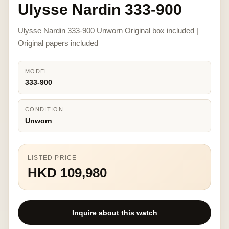
Ulysse Nardin 333-900
Ulysse Nardin 333-900 Unworn Original box included |
Original papers included
MODEL
333-900
CONDITION
Unworn
LISTED PRICE
HKD 109,980
Inquire about this watch