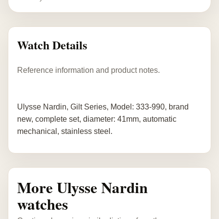
Watch Details
Reference information and product notes.
Ulysse Nardin, Gilt Series, Model: 333-990, brand
new, complete set, diameter: 41mm, automatic
mechanical, stainless steel.
More Ulysse Nardin
watches