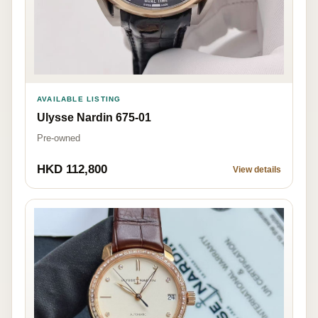
AVAILABLE LISTING
Ulysse Nardin 675-01
Pre-owned
HKD 112,800
View details