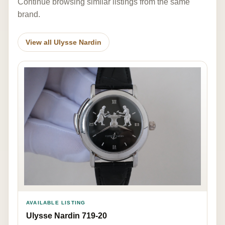
Continue browsing similar listings from the same
brand.
View all Ulysse Nardin
AVAILABLE LISTING
Ulysse Nardin 719-20