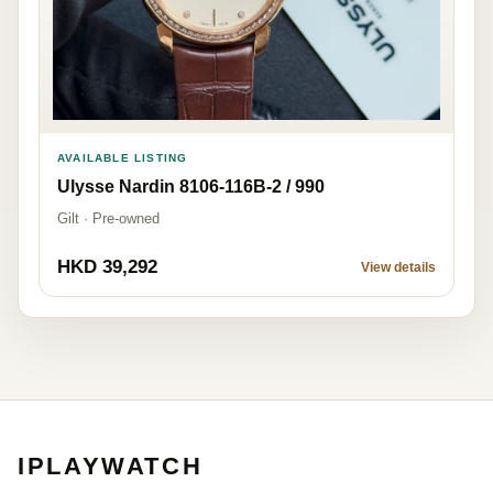
AVAILABLE LISTING
Ulysse Nardin 8106-116B-2 / 990
Gilt · Pre-owned
HKD 39,292
View details
IPLAYWATCH