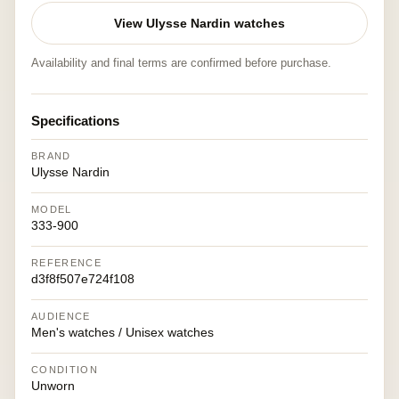
View Ulysse Nardin watches
Availability and final terms are confirmed before purchase.
Specifications
BRAND
Ulysse Nardin
MODEL
333-900
REFERENCE
d3f8f507e724f108
AUDIENCE
Men's watches / Unisex watches
CONDITION
Unworn