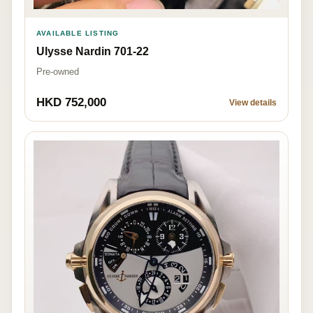
AVAILABLE LISTING
Ulysse Nardin 701-22
Pre-owned
HKD 752,000
View details