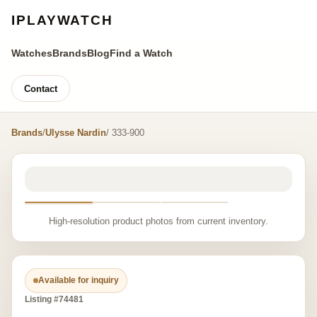
IPLAYWATCH
Watches
Brands
Blog
Find a Watch
Contact
Brands
/
Ulysse Nardin
/ 333-900
High-resolution product photos from current inventory.
Available for inquiry
Listing #74481