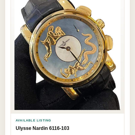
AVAILABLE LISTING
Ulysse Nardin 6116-103