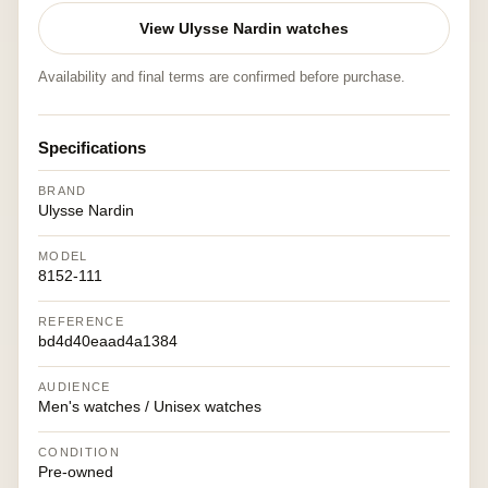
View Ulysse Nardin watches
Availability and final terms are confirmed before purchase.
Specifications
BRAND
Ulysse Nardin
MODEL
8152-111
REFERENCE
bd4d40eaad4a1384
AUDIENCE
Men's watches / Unisex watches
CONDITION
Pre-owned