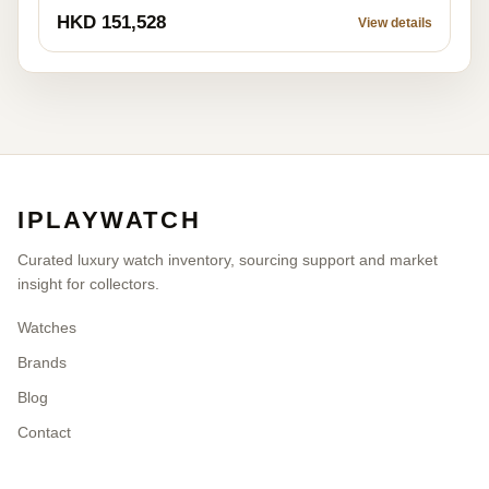
HKD 151,528
View details
IPLAYWATCH
Curated luxury watch inventory, sourcing support and market
insight for collectors.
Watches
Brands
Blog
Contact