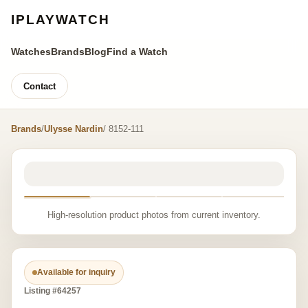
IPLAYWATCH
Watches
Brands
Blog
Find a Watch
Contact
Brands
/
Ulysse Nardin
/ 8152-111
High-resolution product photos from current inventory.
Available for inquiry
Listing #64257