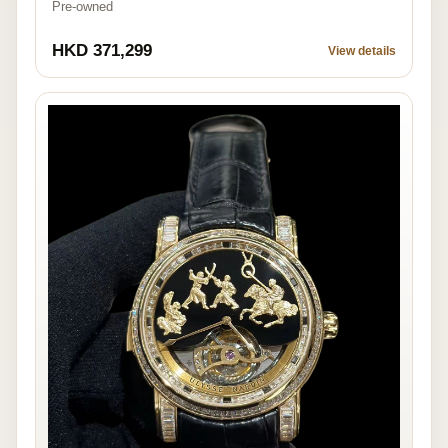
Pre-owned
HKD 371,299
View details