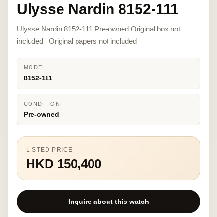
Ulysse Nardin 8152-111
Ulysse Nardin 8152-111 Pre-owned Original box not
included | Original papers not included
MODEL
8152-111
CONDITION
Pre-owned
LISTED PRICE
HKD 150,400
Inquire about this watch