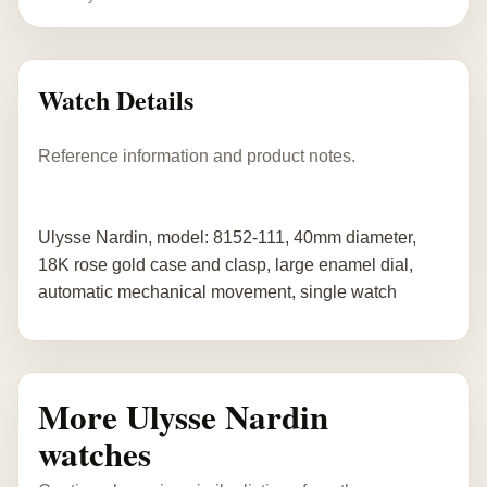
Watch Details
Reference information and product notes.
Ulysse Nardin, model: 8152-111, 40mm diameter,
18K rose gold case and clasp, large enamel dial,
automatic mechanical movement, single watch
More Ulysse Nardin
watches