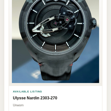
AVAILABLE LISTING
Ulysse Nardin 2303-270
Unworn