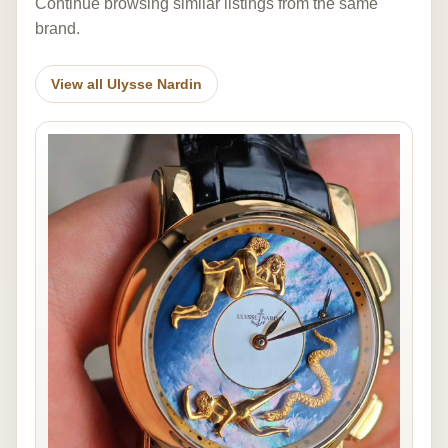
Continue browsing similar listings from the same
brand.
View all Ulysse Nardin