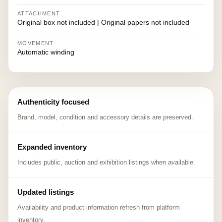
ATTACHMENT
Original box not included | Original papers not included
MOVEMENT
Automatic winding
Authenticity focused
Brand, model, condition and accessory details are preserved.
Expanded inventory
Includes public, auction and exhibition listings when available.
Updated listings
Availability and product information refresh from platform
inventory.