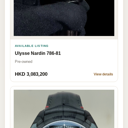
AVAILABLE LISTING
Ulysse Nardin 786-81
Pre-owned
HKD 3,083,200
View details