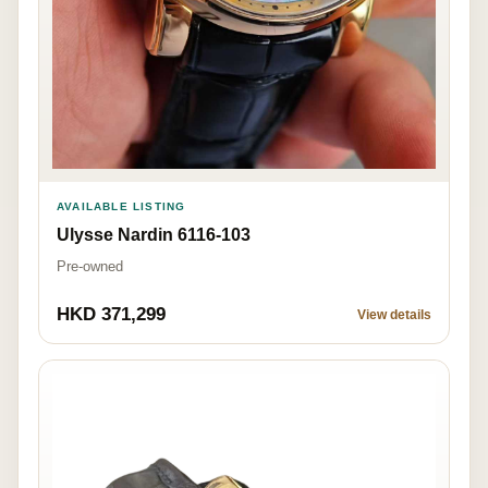
AVAILABLE LISTING
Ulysse Nardin 6116-103
Pre-owned
HKD 371,299
View details