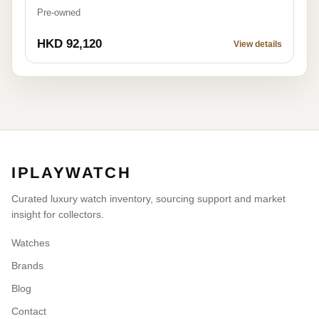
Pre-owned
HKD 92,120
View details
IPLAYWATCH
Curated luxury watch inventory, sourcing support and market
insight for collectors.
Watches
Brands
Blog
Contact