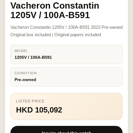
Vacheron Constantin
1205V / 100A-B591
Vacheron Constantin 1205V / 100A-B591 2023 Pre-owned
Original box included | Original papers included
MODEL
1205V / 100A-B591
CONDITION
Pre-owned
LISTED PRICE
HKD 105,092