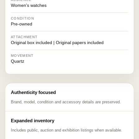
Women's watches
CONDITION
Pre-owned
ATTACHMENT
Original box included | Original papers included
MOVEMENT
Quartz
Authenticity focused
Brand, model, condition and accessory details are preserved.
Expanded inventory
Includes public, auction and exhibition listings when available.