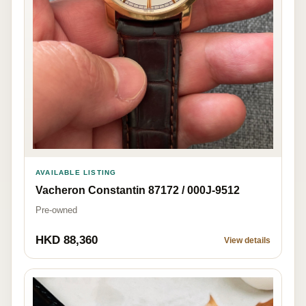
AVAILABLE LISTING
Vacheron Constantin 87172 / 000J-9512
Pre-owned
HKD 88,360
View details