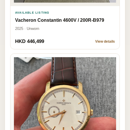
AVAILABLE LISTING
Vacheron Constantin 4600V / 200R-B979
2025 · Unworn
HKD 446,499
View details