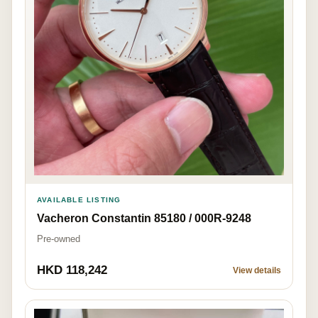
AVAILABLE LISTING
Vacheron Constantin 85180 / 000R-9248
Pre-owned
HKD 118,242
View details