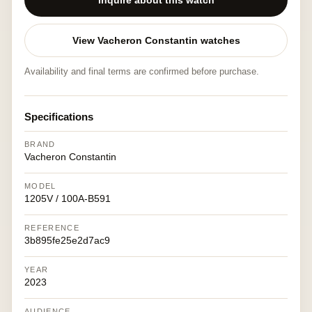
Inquire about this watch
View Vacheron Constantin watches
Availability and final terms are confirmed before purchase.
Specifications
BRAND
Vacheron Constantin
MODEL
1205V / 100A-B591
REFERENCE
3b895fe25e2d7ac9
YEAR
2023
AUDIENCE