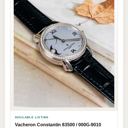
AVAILABLE LISTING
Vacheron Constantin 83500 / 000G-9010