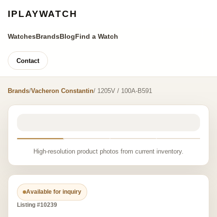
IPLAYWATCH
Watches
Brands
Blog
Find a Watch
Contact
Brands
/
Vacheron Constantin
/ 1205V / 100A-B591
High-resolution product photos from current inventory.
Available for inquiry
Listing #10239