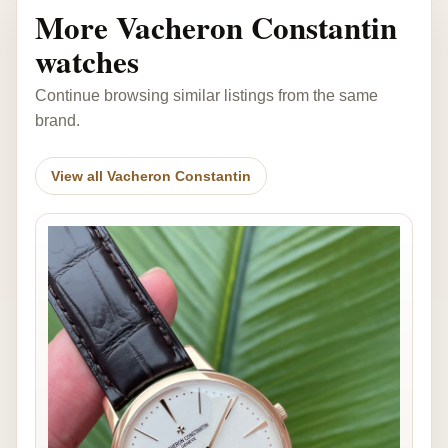
More Vacheron Constantin
watches
Continue browsing similar listings from the same
brand.
View all Vacheron Constantin