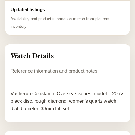
Updated listings
Availability and product information refresh from platform
inventory.
Watch Details
Reference information and product notes.
Vacheron Constantin Overseas series, model: 1205V
black disc, rough diamond, women's quartz watch,
dial diameter: 33mm,full set