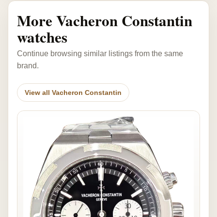
More Vacheron Constantin
watches
Continue browsing similar listings from the same
brand.
View all Vacheron Constantin