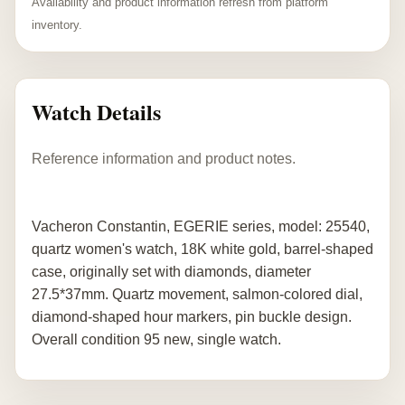
Availability and product information refresh from platform
inventory.
Watch Details
Reference information and product notes.
Vacheron Constantin, EGERIE series, model: 25540,
quartz women's watch, 18K white gold, barrel-shaped
case, originally set with diamonds, diameter
27.5*37mm. Quartz movement, salmon-colored dial,
diamond-shaped hour markers, pin buckle design.
Overall condition 95 new, single watch.