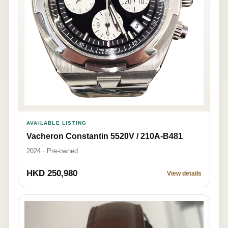
AVAILABLE LISTING
Vacheron Constantin 5520V / 210A-B481
2024 · Pre-owned
HKD 250,980
View details