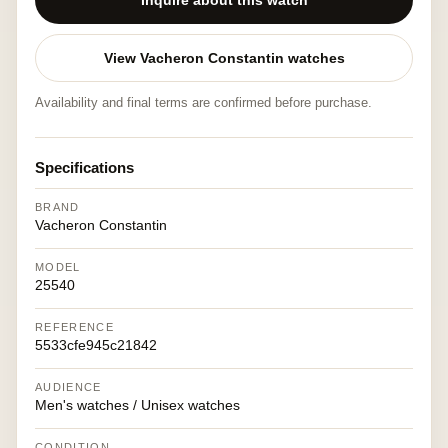
Inquire about this watch
View Vacheron Constantin watches
Availability and final terms are confirmed before purchase.
Specifications
BRAND
Vacheron Constantin
MODEL
25540
REFERENCE
5533cfe945c21842
AUDIENCE
Men's watches / Unisex watches
CONDITION