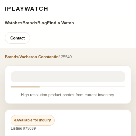
IPLAYWATCH
Watches
Brands
Blog
Find a Watch
Contact
Brands
/
Vacheron Constantin
/ 25540
High-resolution product photos from current inventory.
Available for inquiry
Listing #75039