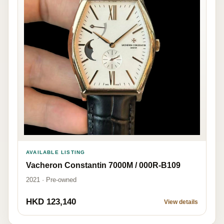
AVAILABLE LISTING
Vacheron Constantin 7000M / 000R-B109
2021 · Pre-owned
HKD 123,140
View details