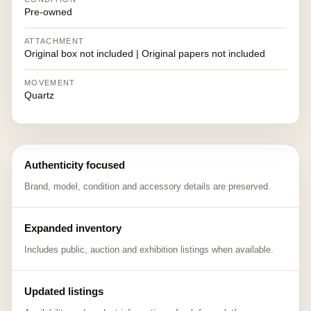
Pre-owned
ATTACHMENT
Original box not included | Original papers not included
MOVEMENT
Quartz
Authenticity focused
Brand, model, condition and accessory details are preserved.
Expanded inventory
Includes public, auction and exhibition listings when available.
Updated listings