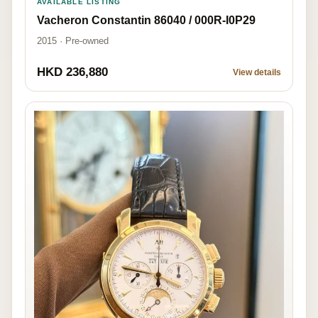
AVAILABLE LISTING
Vacheron Constantin 86040 / 000R-I0P29
2015 · Pre-owned
HKD 236,880
View details