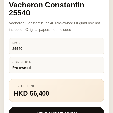
Vacheron Constantin
25540
Vacheron Constantin 25540 Pre-owned Original box not
included | Original papers not included
MODEL
25540
CONDITION
Pre-owned
LISTED PRICE
HKD 56,400