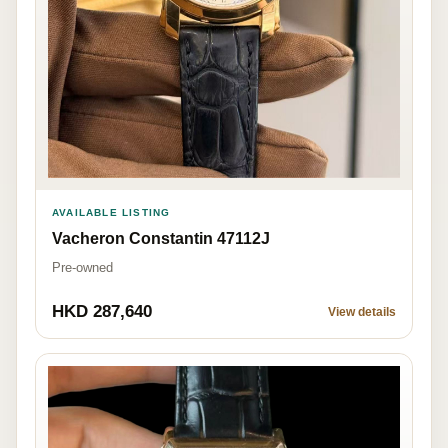
AVAILABLE LISTING
Vacheron Constantin 47112J
Pre-owned
HKD 287,640
View details