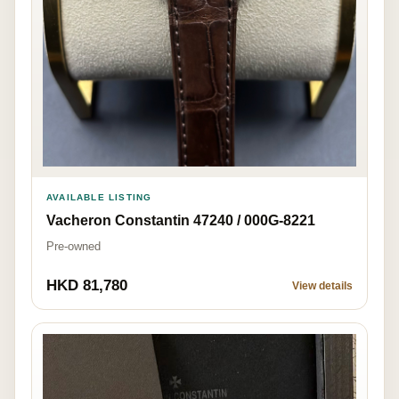
AVAILABLE LISTING
Vacheron Constantin 47240 / 000G-8221
Pre-owned
HKD 81,780
View details