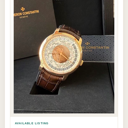
AVAILABLE LISTING