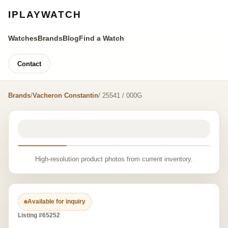
IPLAYWATCH
Watches
Brands
Blog
Find a Watch
Contact
Brands
/
Vacheron Constantin
/ 25541 / 000G
High-resolution product photos from current inventory.
Available for inquiry
Listing #65252