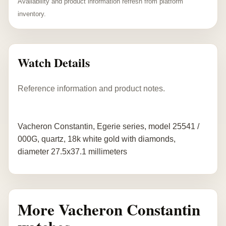
Availability and product information refresh from platform
inventory.
Watch Details
Reference information and product notes.
Vacheron Constantin, Egerie series, model 25541 /
000G, quartz, 18k white gold with diamonds,
diameter 27.5x37.1 millimeters
More Vacheron Constantin