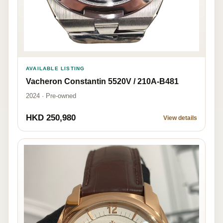
AVAILABLE LISTING
Vacheron Constantin 5520V / 210A-B481
2024 · Pre-owned
HKD 250,980
View details