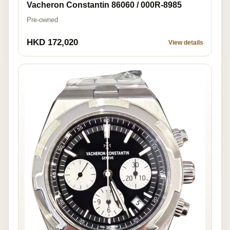
Vacheron Constantin 86060 / 000R-8985
Pre-owned
HKD 172,020
View details