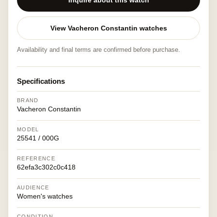
Inquire about this watch
View Vacheron Constantin watches
Availability and final terms are confirmed before purchase.
Specifications
BRAND
Vacheron Constantin
MODEL
25541 / 000G
REFERENCE
62efa3c302c0c418
AUDIENCE
Women's watches
CONDITION