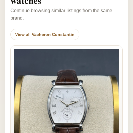
watches
Continue browsing similar listings from the same
brand.
View all Vacheron Constantin