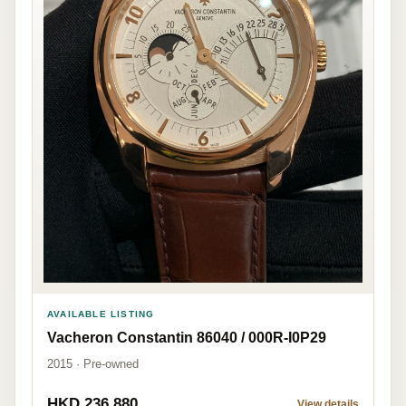
AVAILABLE LISTING
Vacheron Constantin 86040 / 000R-I0P29
2015 · Pre-owned
HKD 236,880
View details