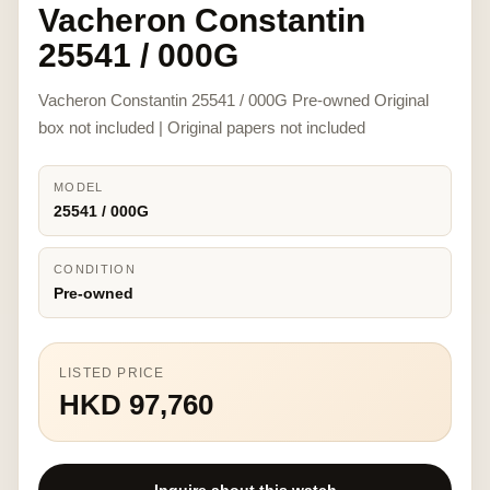
Vacheron Constantin
25541 / 000G
Vacheron Constantin 25541 / 000G Pre-owned Original
box not included | Original papers not included
MODEL
25541 / 000G
CONDITION
Pre-owned
LISTED PRICE
HKD 97,760