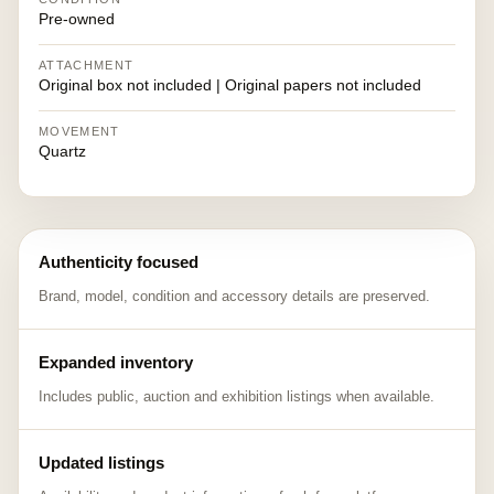
Pre-owned
ATTACHMENT
Original box not included | Original papers not included
MOVEMENT
Quartz
Authenticity focused
Brand, model, condition and accessory details are preserved.
Expanded inventory
Includes public, auction and exhibition listings when available.
Updated listings