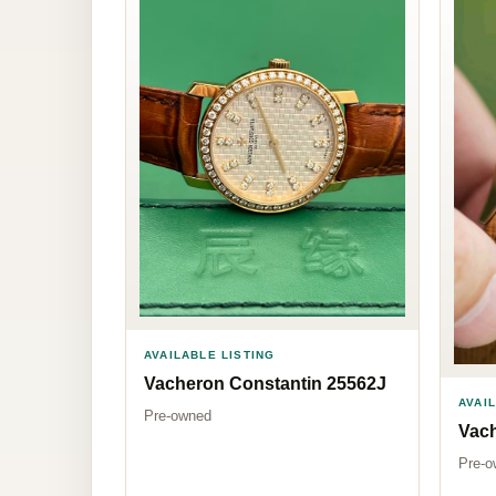
AVAILABLE LISTING
Vacheron Constantin 25562J
AVAI
Pre-owned
Vach
Pre-o