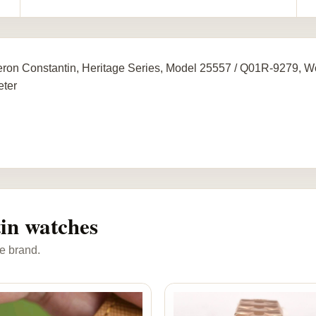
ron Constantin, Heritage Series, Model 25557 / Q01R-9279,
ter
in watches
e brand.