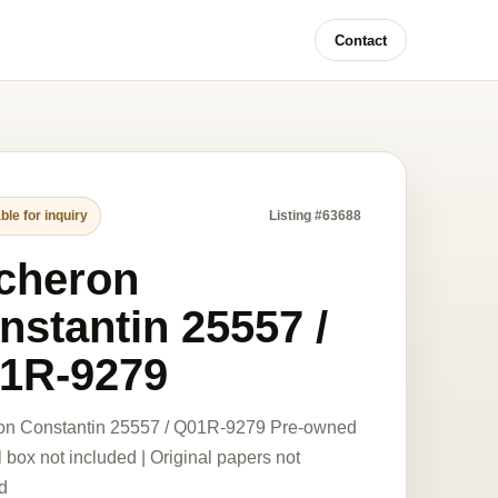
Contact
ble for inquiry
Listing #63688
cheron
nstantin 25557 /
1R-9279
on Constantin 25557 / Q01R-9279 Pre-owned
l box not included | Original papers not
d