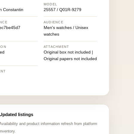
MODEL
n Constantin
25557 / Q01R-9279
NCE
AUDIENCE
ec7be45d7
Men's watches / Unisex
watches
ION
ATTACHMENT
ed
Original box not included |
Original papers not included
ENT
Updated listings
Availability and product information refresh from platform
inventory.