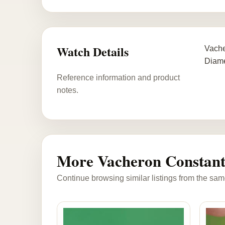
Watch Details
Vache
Diame
Reference information and product
notes.
More Vacheron Constant
Continue browsing similar listings from the sam