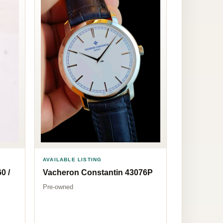
AVAILABLE LISTING
0 /
Vacheron Constantin 43076P
Pre-owned