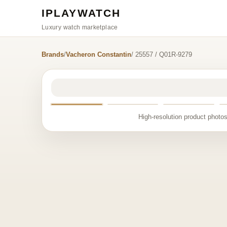
IPLAYWATCH
Luxury watch marketplace
Brands
/
Vacheron Constantin
/ 25557 / Q01R-9279
High-resolution product photos