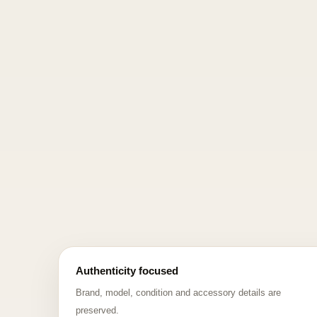
Authenticity focused
Brand, model, condition and accessory details are
preserved.