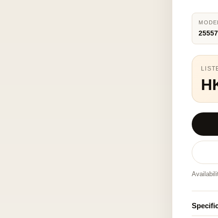
MODE
25557
LIST
H
Availabil
Specifi