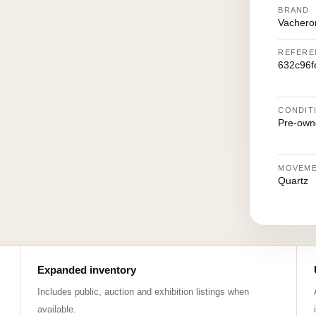
BRAND
Vachero
REFERE
632c96f
CONDIT
Pre-own
MOVEM
Quartz
Expanded inventory
Includes public, auction and exhibition listings when
available.