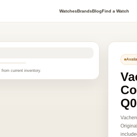
Watches
Brands
Blog
Find a Watch
Availa
 from current inventory.
Va
Co
Q0
Vacher
Origina
include