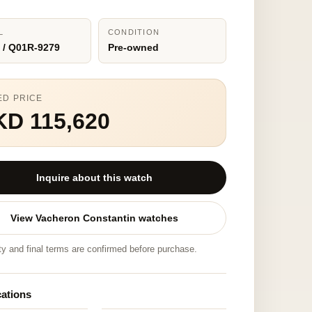
L
CONDITION
 / Q01R-9279
Pre-owned
ED PRICE
KD 115,620
Inquire about this watch
View Vacheron Constantin watches
ity and final terms are confirmed before purchase.
cations