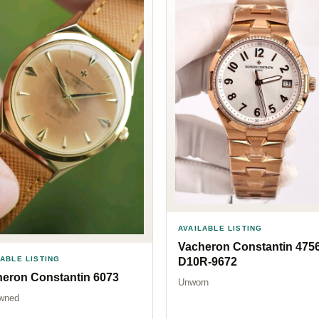
AVAILABLE LISTING
Vacheron Constantin 4756
LABLE LISTING
D10R-9672
eron Constantin 6073
Unworn
wned