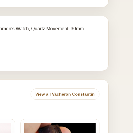
 Women's Watch, Quartz Movement, 30mm
View all Vacheron Constantin