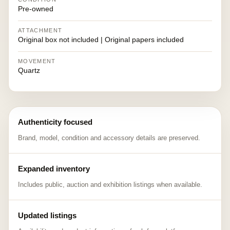
Pre-owned
ATTACHMENT
Original box not included | Original papers included
MOVEMENT
Quartz
Authenticity focused
Brand, model, condition and accessory details are preserved.
Expanded inventory
Includes public, auction and exhibition listings when available.
Updated listings