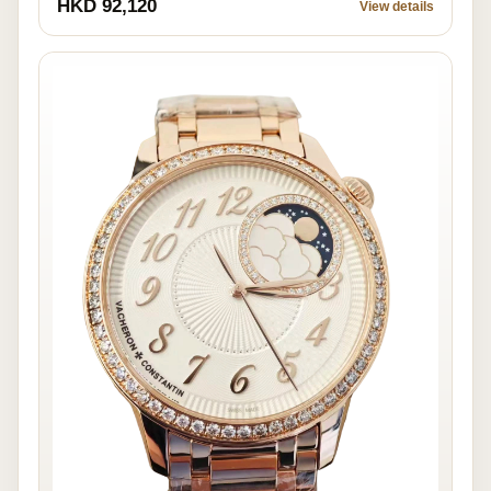
HKD 92,120
View details