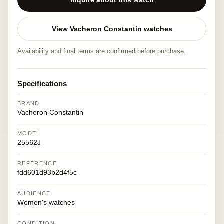
Inquire about this watch
View Vacheron Constantin watches
Availability and final terms are confirmed before purchase.
Specifications
BRAND
Vacheron Constantin
MODEL
25562J
REFERENCE
fdd601d93b2d4f5c
AUDIENCE
Women's watches
CONDITION