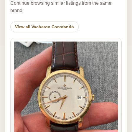
Continue browsing similar listings from the same
brand.
View all Vacheron Constantin