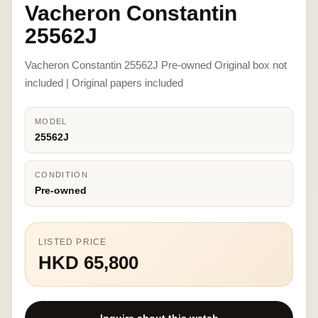
Vacheron Constantin
25562J
Vacheron Constantin 25562J Pre-owned Original box not
included | Original papers included
MODEL
25562J
CONDITION
Pre-owned
LISTED PRICE
HKD 65,800