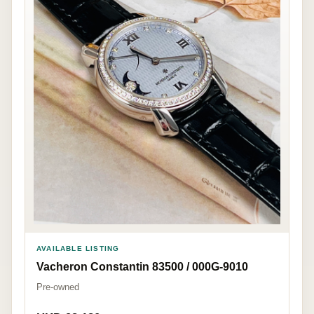
AVAILABLE LISTING
Vacheron Constantin 83500 / 000G-9010
Pre-owned