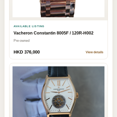
AVAILABLE LISTING
Vacheron Constantin 8005F / 120R-H002
Pre-owned
HKD 376,000
View details