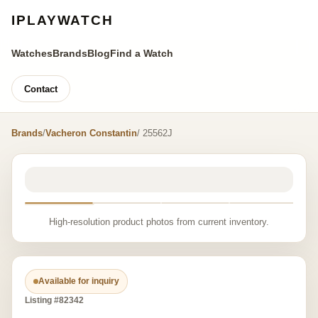
IPLAYWATCH
Watches
Brands
Blog
Find a Watch
Contact
Brands
/
Vacheron Constantin
/ 25562J
High-resolution product photos from current inventory.
Available for inquiry
Listing #82342