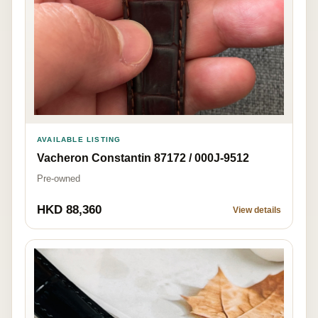
AVAILABLE LISTING
Vacheron Constantin 87172 / 000J-9512
Pre-owned
HKD 88,360
View details