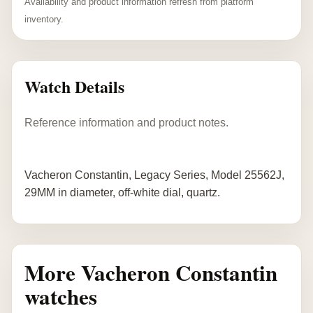
Availability and product information refresh from platform
inventory.
Watch Details
Reference information and product notes.
Vacheron Constantin, Legacy Series, Model 25562J,
29MM in diameter, off-white dial, quartz.
More Vacheron Constantin
watches