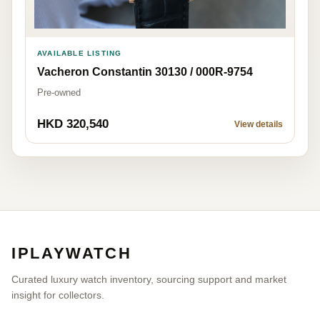
AVAILABLE LISTING
Vacheron Constantin 30130 / 000R-9754
Pre-owned
HKD 320,540
View details
IPLAYWATCH
Curated luxury watch inventory, sourcing support and market
insight for collectors.