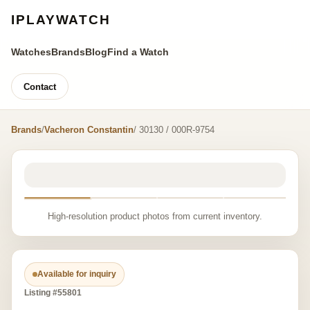
IPLAYWATCH
Watches
Brands
Blog
Find a Watch
Contact
Brands
/
Vacheron Constantin
/ 30130 / 000R-9754
High-resolution product photos from current inventory.
Available for inquiry
Listing #55801