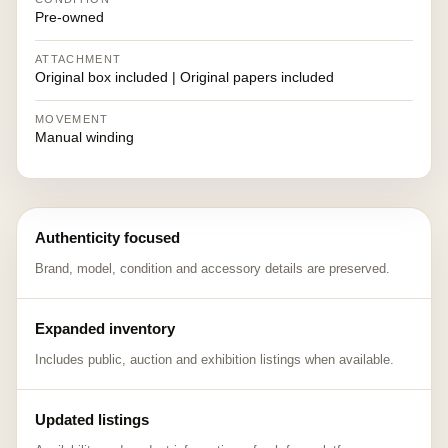
Pre-owned
ATTACHMENT
Original box included | Original papers included
MOVEMENT
Manual winding
Authenticity focused
Brand, model, condition and accessory details are preserved.
Expanded inventory
Includes public, auction and exhibition listings when available.
Updated listings