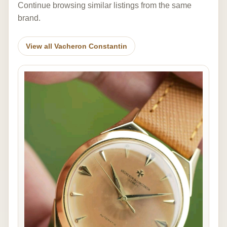
Continue browsing similar listings from the same
brand.
View all Vacheron Constantin