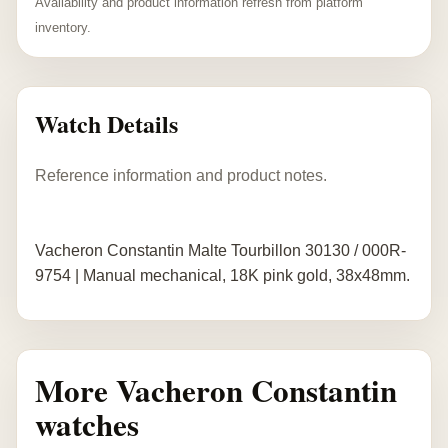
Availability and product information refresh from platform
inventory.
Watch Details
Reference information and product notes.
Vacheron Constantin Malte Tourbillon 30130 / 000R-
9754 | Manual mechanical, 18K pink gold, 38x48mm.
More Vacheron Constantin
watches