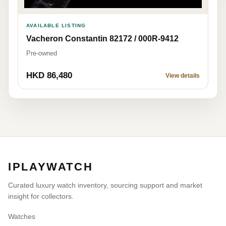
AVAILABLE LISTING
Vacheron Constantin 82172 / 000R-9412
Pre-owned
HKD 86,480
View details
IPLAYWATCH
Curated luxury watch inventory, sourcing support and market
insight for collectors.
Watches