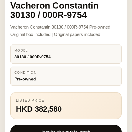
Vacheron Constantin
30130 / 000R-9754
Vacheron Constantin 30130 / 000R-9754 Pre-owned
Original box included | Original papers included
MODEL
30130 / 000R-9754
CONDITION
Pre-owned
LISTED PRICE
HKD 382,580