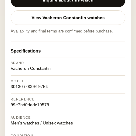
Inquire about this watch
View Vacheron Constantin watches
Availability and final terms are confirmed before purchase.
Specifications
BRAND
Vacheron Constantin
MODEL
30130 / 000R-9754
REFERENCE
99e7bd0dadc19579
AUDIENCE
Men's watches / Unisex watches
CONDITION