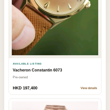
AVAILABLE LISTING
Vacheron Constantin 6073
Pre-owned
HKD 197,400
View details