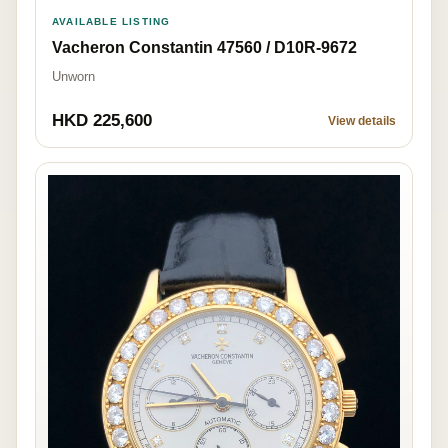
AVAILABLE LISTING
Vacheron Constantin 47560 / D10R-9672
Unworn
HKD 225,600
View details