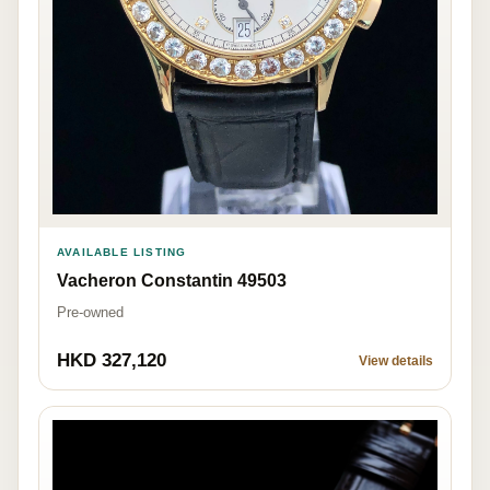
AVAILABLE LISTING
Vacheron Constantin 49503
Pre-owned
HKD 327,120
View details